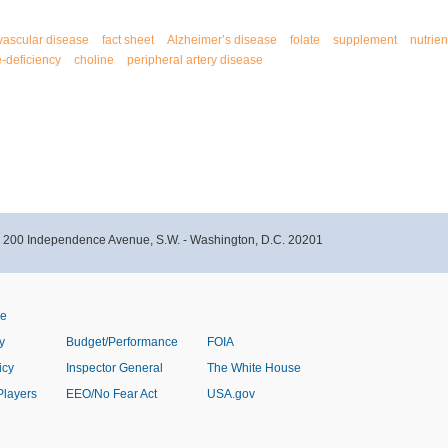
vascular disease
fact sheet
Alzheimer’s disease
folate
supplement
nutrien
e-deficiency
choline
peripheral artery disease
- 200 Independence Avenue, S.W. - Washington, D.C. 20201
ve
y
Budget/Performance
FOIA
icy
Inspector General
The White House
Players
EEO/No Fear Act
USA.gov