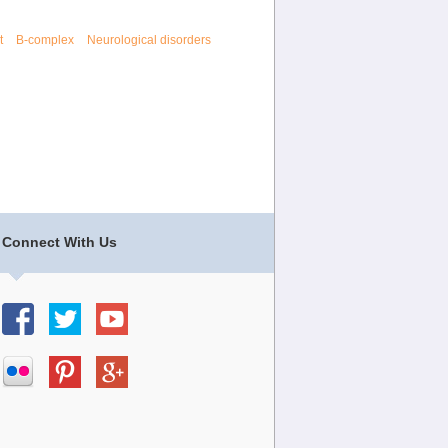
t
B-complex
Neurological disorders
Connect With Us