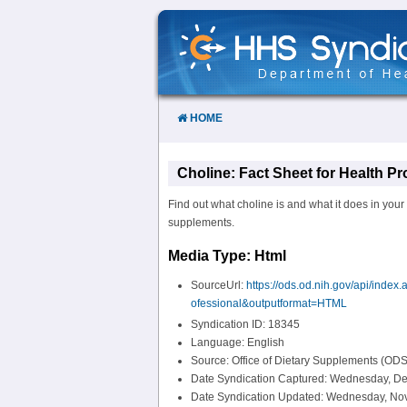
Skip
to
Content
HOME
Choline: Fact Sheet for Health Pr
Find out what choline is and what it does in your
supplements.
Media Type: Html
SourceUrl:
https://ods.od.nih.gov/api/ind
ofessional&outputformat=HTML
Syndication ID: 18345
Language: English
Source: Office of Dietary Supplements (ODS
Date Syndication Captured: Wednesday, De
Date Syndication Updated: Wednesday, No