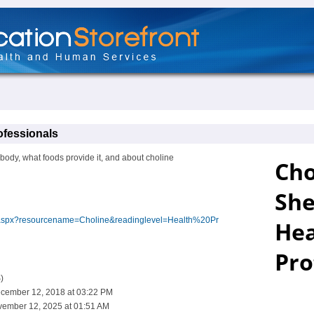
ofessionals
 body, what foods provide it, and about choline
ex.aspx?resourcename=Choline&readinglevel=Health%20Pr
)
cember 12, 2018 at 03:22 PM
vember 12, 2025 at 01:51 AM