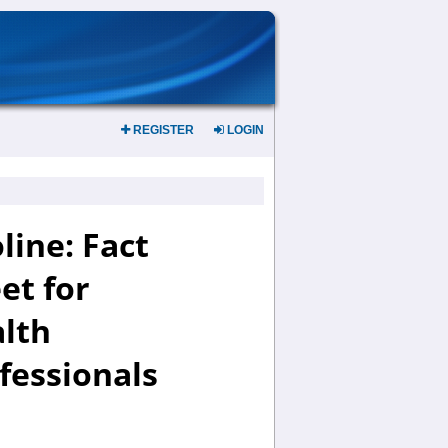
REGISTER
LOGIN