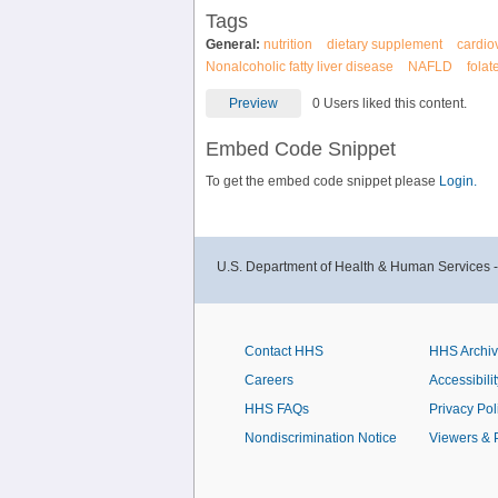
Tags
General:
nutrition
dietary supplement
cardio
Nonalcoholic fatty liver disease
NAFLD
folat
Preview
0 Users liked this content.
Embed Code Snippet
To get the embed code snippet please
Login.
U.S. Department of Health & Human Services 
Contact HHS
HHS Archi
Careers
Accessibilit
HHS FAQs
Privacy Pol
Nondiscrimination Notice
Viewers & 