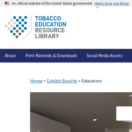
An official website of the United States government
Here's how you know
About
Print Materials & Downloads
Social Media Assets
Home
>
Exhibit Booths
> Educators