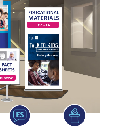
Browse
Browse