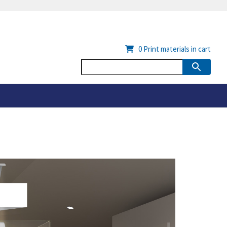
0
Print materials in cart