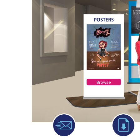
Browse