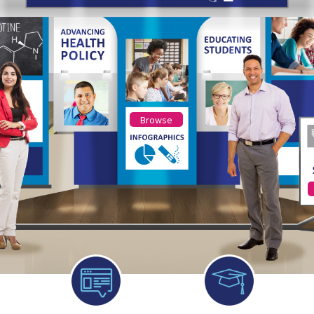
Browse