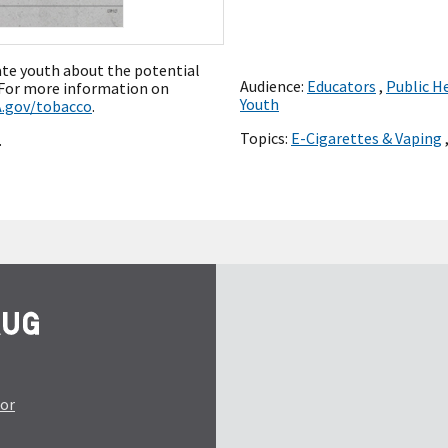
ate youth about the potential
Audience:
Educators
,
Public H
” For more information on
Youth
.gov/tobacco
.
Topics:
E-Cigarettes & Vaping
.
tor