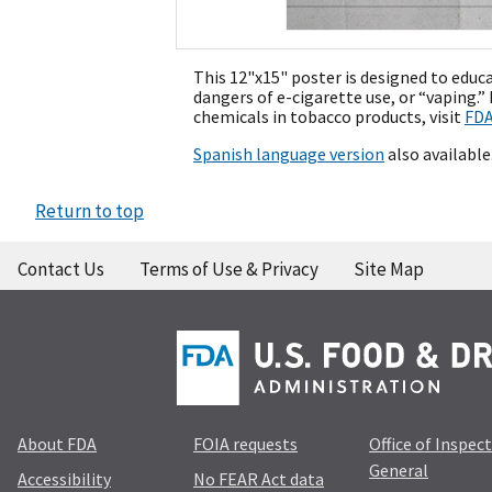
This 12"x15" poster is designed to educ
dangers of e-cigarette use, or “vaping.
chemicals in tobacco products, visit
FDA
Spanish language version
also available
Return to top
Contact Us
Terms of Use & Privacy
Site Map
About FDA
FOIA requests
Office of Inspec
General
Accessibility
No FEAR Act data