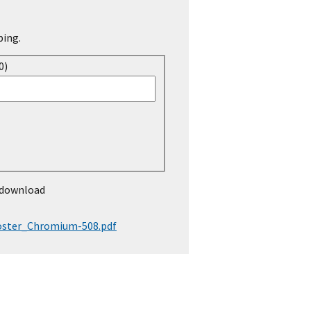
ping.
0)
 download
ster_Chromium-508.pdf