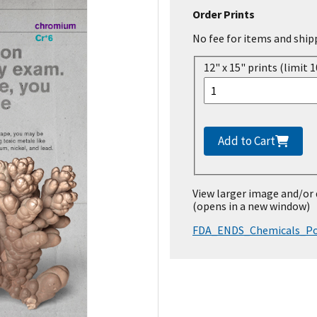
Order Prints
No fee for items and ship
12" x 15" prints (limit 1
Add to Cart
View larger image and/or
(opens in a new window)
FDA_ENDS_Chemicals_Po