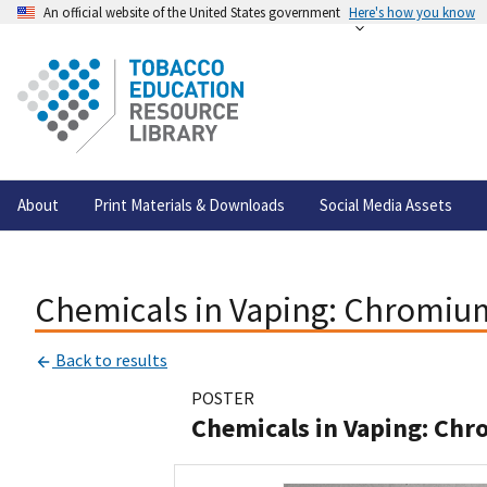
An official website of the United States government
Here's how you know
About
Print Materials & Downloads
Social Media Assets
Chemicals in Vaping: Chromiu
Back to results
POSTER
Chemicals in Vaping: Ch