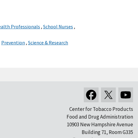
ealth Professionals
,
School Nurses
,
,
Prevention
,
Science & Research
Center for Tobacco Products
Food and Drug Administration
10903 New Hampshire Avenue
Building 71, Room G335