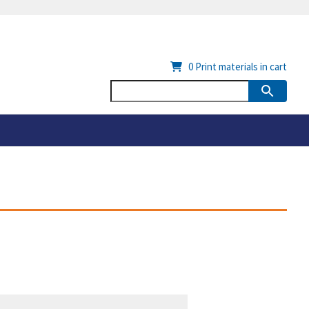
0
Print materials in cart