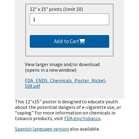
12" x 15" prints (limit 10)
Add to Cart
View larger image and/or download
(opens in a new window)
FDA_ENDS_Chemicals_Poster_Nickel-
508.pdf
This 12"x15" poster is designed to educate youth
about the potential dangers of e-cigarette use, or
“vaping.” For more information on chemicals in
tobacco products, visit
FDA.gov/tobacco
.
Spanish language version
also available.