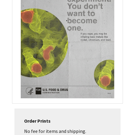
Order Prints
No fee for items and shipping.