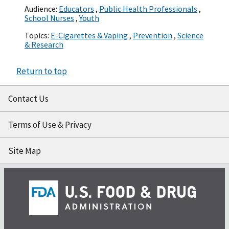
Audience:
Educators
,
Public Health Professionals
,
School Nurses
,
Youth
Topics:
E-Cigarettes & Vaping
,
Prevention
,
Science
& Research
Return to top
Contact Us
Terms of Use & Privacy
Site Map