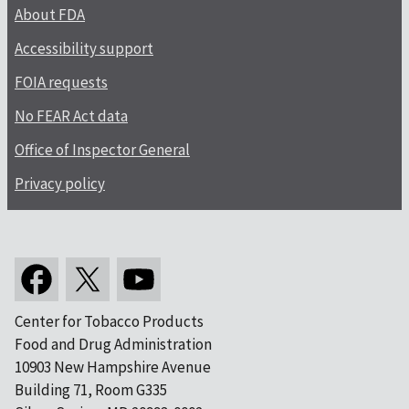
About FDA
Accessibility support
FOIA requests
No FEAR Act data
Office of Inspector General
Privacy policy
Center for Tobacco Products
Food and Drug Administration
10903 New Hampshire Avenue
Building 71, Room G335