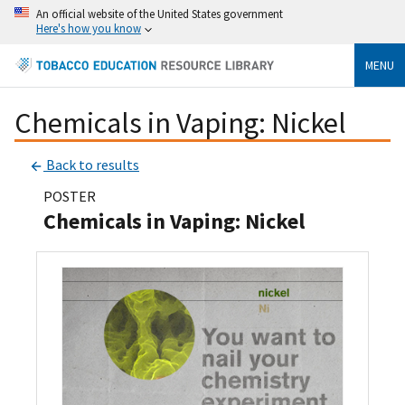
An official website of the United States government
Here's how you know
MENU
Chemicals in Vaping: Nickel
Back to results
POSTER
Chemicals in Vaping: Nickel