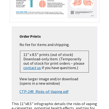
Order Prints
No fee for items and shipping.
11" x 8.5" prints (out of stock)
Download-only item. (Temporarily
out of stock for print orders – please
contact us
if you have questions.)
View larger image and/or download
(opens in a new window)
CTP-249_Risks-of-Vaping.pdf
This 11"x8.5" infographic details the risks of vaping
e-cigarettes, potential health effects, and tips for