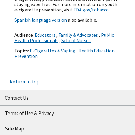
staying vape-free. For more information on youth
e-cigarette prevention, visit
FDA.gov/tobacco
.
Spanish language version
also available.
Audience:
Educators
,
Family & Advocates
,
Public
Health Professionals
,
School Nurses
Topics:
E-Cigarettes & Vaping
,
Health Education
,
Prevention
Return to top
Contact Us
Terms of Use & Privacy
Site Map