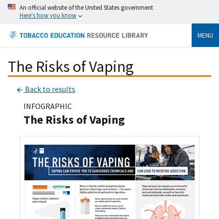
An official website of the United States government
Here's how you know
MENU
The Risks of Vaping
Back to results
INFOGRAPHIC
The Risks of Vaping