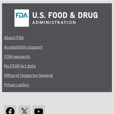
About FDA
Accessibility support
FOIA requests
No FEAR Act data
Office of Inspector General
Privacy policy