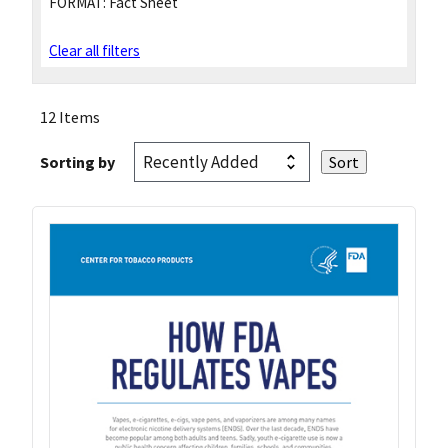
FORMAT:
Fact Sheet
Clear all filters
12 Items
Sorting by