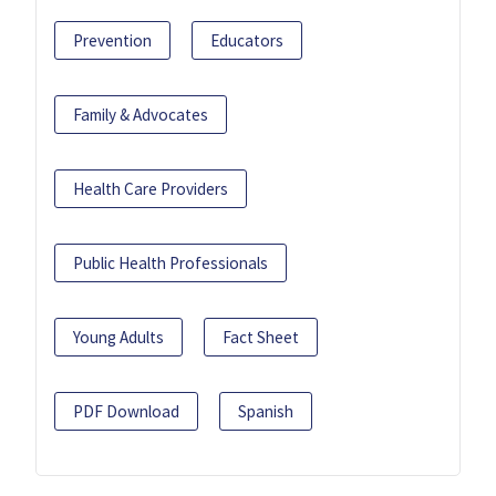
Prevention
Educators
Family & Advocates
Health Care Providers
Public Health Professionals
Young Adults
Fact Sheet
PDF Download
Spanish