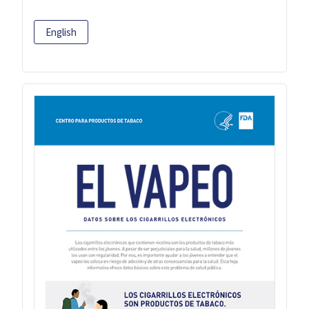
English