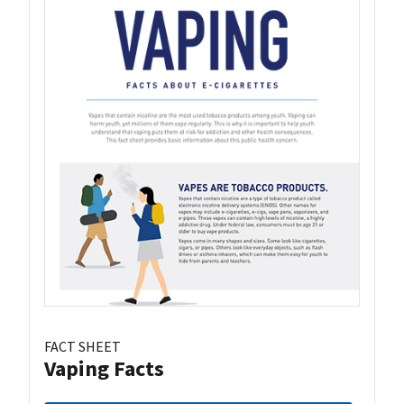
FACT SHEET
Vaping Facts