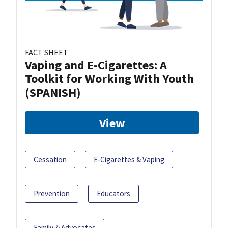
FACT SHEET
Vaping and E-Cigarettes: A
Toolkit for Working With Youth
(SPANISH)
View
Cessation
E-Cigarettes & Vaping
Prevention
Educators
Family & Advocates