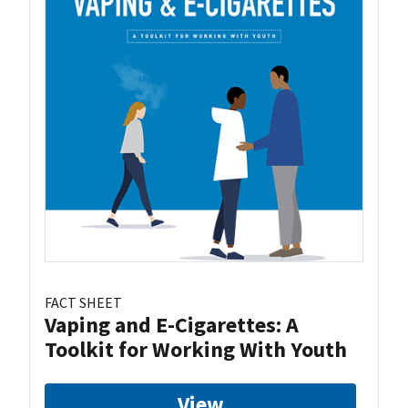
FACT SHEET
Vaping and E-Cigarettes: A
Toolkit for Working With Youth
View