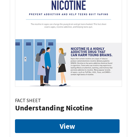
FACT SHEET
Understanding Nicotine
View