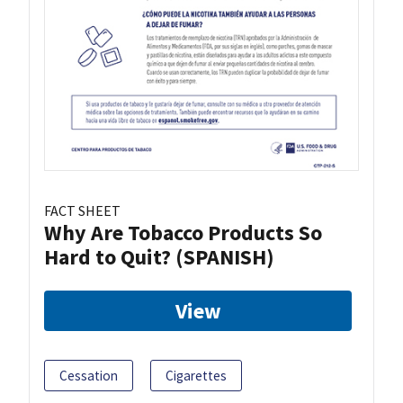
FACT SHEET
Why Are Tobacco Products So
Hard to Quit? (SPANISH)
View
Cessation
Cigarettes