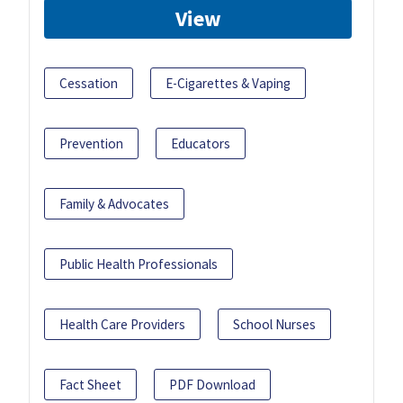
View
Cessation
E-Cigarettes & Vaping
Prevention
Educators
Family & Advocates
Public Health Professionals
Health Care Providers
School Nurses
Fact Sheet
PDF Download