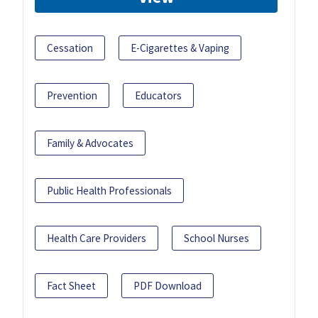
Cessation
E-Cigarettes & Vaping
Prevention
Educators
Family & Advocates
Public Health Professionals
Health Care Providers
School Nurses
Fact Sheet
PDF Download