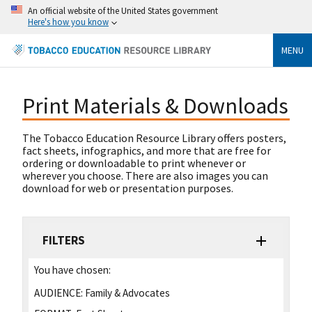
An official website of the United States government
Here's how you know
MENU
Print Materials & Downloads
The Tobacco Education Resource Library offers posters,
fact sheets, infographics, and more that are free for
ordering or downloadable to print whenever or
wherever you choose. There are also images you can
download for web or presentation purposes.
FILTERS
You have chosen:
AUDIENCE:
Family & Advocates