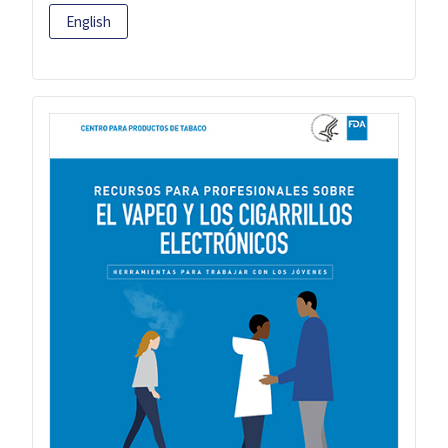
English