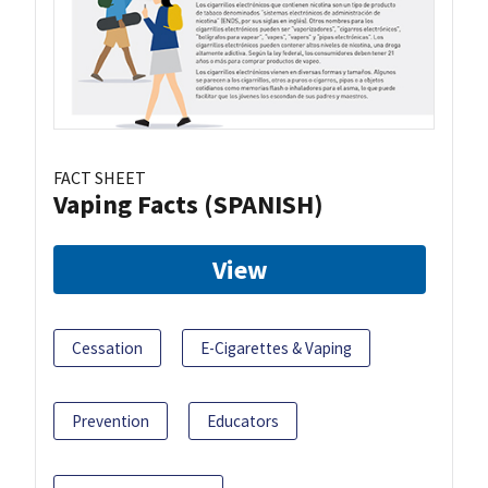
FACT SHEET
Vaping Facts (SPANISH)
View
Cessation
E-Cigarettes & Vaping
Prevention
Educators