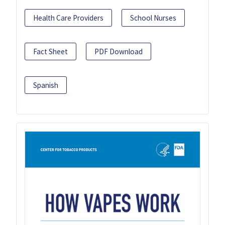
Health Care Providers
School Nurses
Fact Sheet
PDF Download
Spanish