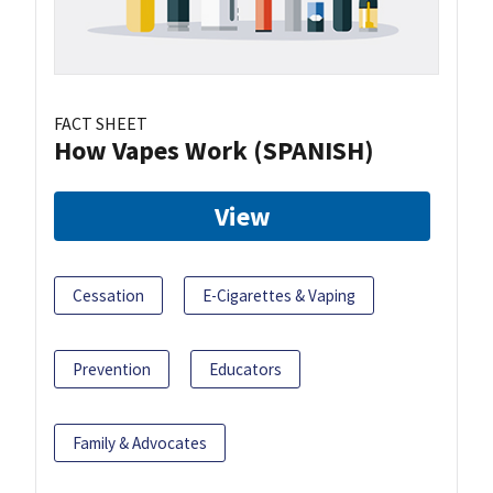
FACT SHEET
How Vapes Work (SPANISH)
View
Cessation
E-Cigarettes & Vaping
Prevention
Educators
Family & Advocates