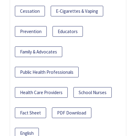
Cessation
E-Cigarettes & Vaping
Prevention
Educators
Family & Advocates
Public Health Professionals
Health Care Providers
School Nurses
Fact Sheet
PDF Download
English