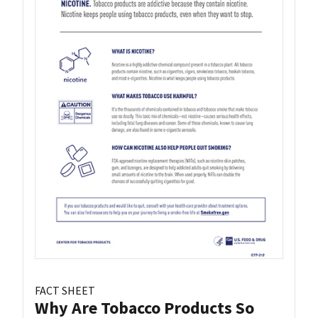
FACT SHEET
Why Are Tobacco Products So