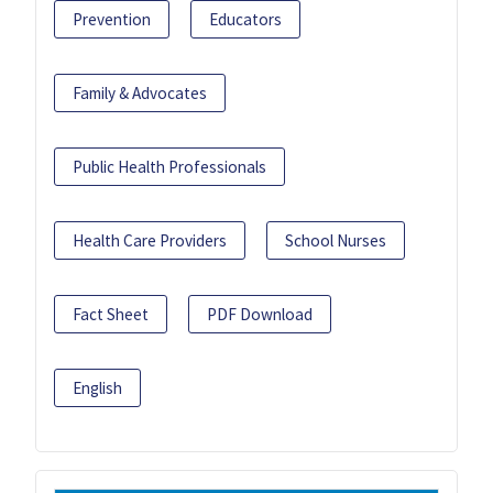
Prevention
Educators
Family & Advocates
Public Health Professionals
Health Care Providers
School Nurses
Fact Sheet
PDF Download
English