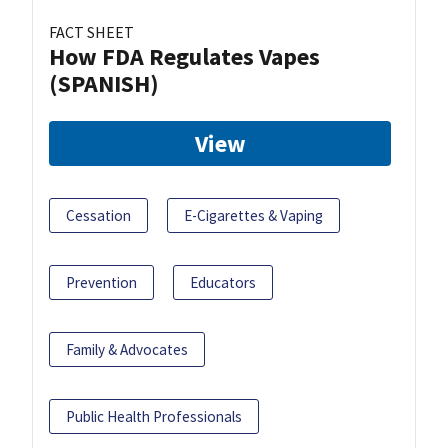
FACT SHEET
How FDA Regulates Vapes
(SPANISH)
View
Cessation
E-Cigarettes & Vaping
Prevention
Educators
Family & Advocates
Public Health Professionals