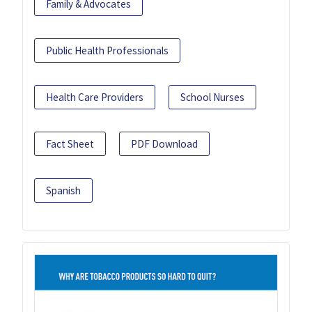
Family & Advocates
Public Health Professionals
Health Care Providers
School Nurses
Fact Sheet
PDF Download
Spanish