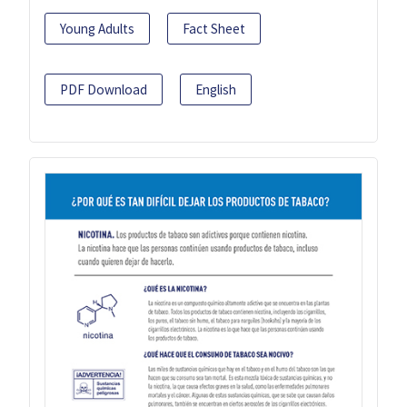
Young Adults
Fact Sheet
PDF Download
English