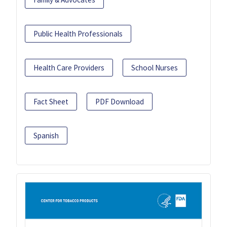
Public Health Professionals
Health Care Providers
School Nurses
Fact Sheet
PDF Download
Spanish