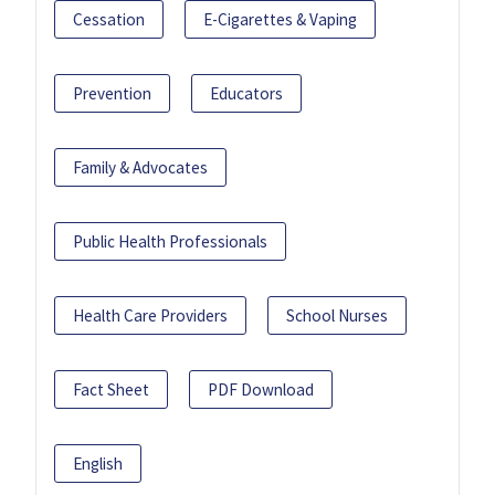
Cessation
E-Cigarettes & Vaping
Prevention
Educators
Family & Advocates
Public Health Professionals
Health Care Providers
School Nurses
Fact Sheet
PDF Download
English