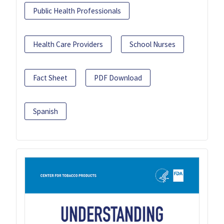
Public Health Professionals
Health Care Providers
School Nurses
Fact Sheet
PDF Download
Spanish