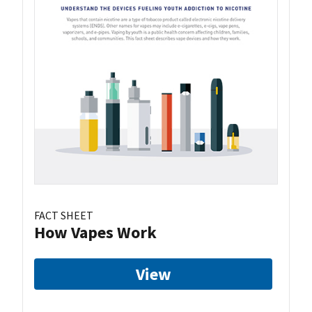
FACT SHEET
How Vapes Work
View