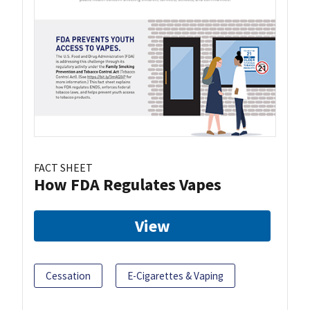
FACT SHEET
How FDA Regulates Vapes
View
Cessation
E-Cigarettes & Vaping