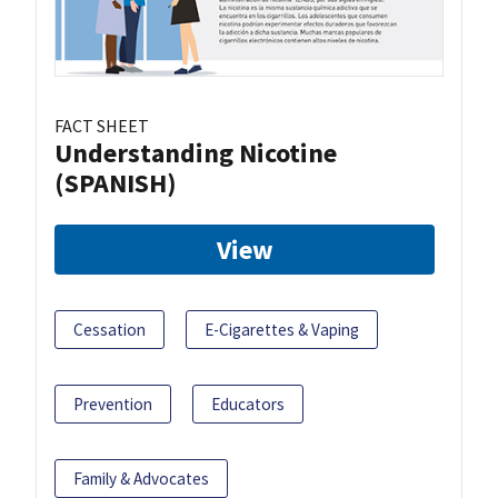
FACT SHEET
Understanding Nicotine
(SPANISH)
View
Cessation
E-Cigarettes & Vaping
Prevention
Educators
Family & Advocates