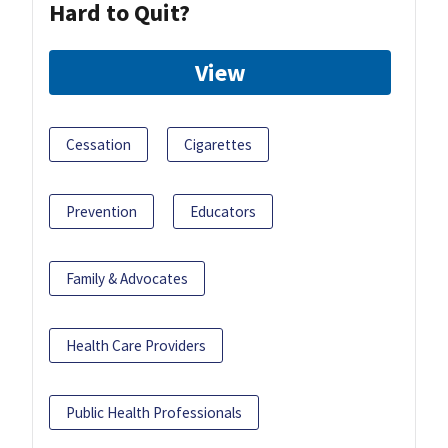
Hard to Quit?
View
Cessation
Cigarettes
Prevention
Educators
Family & Advocates
Health Care Providers
Public Health Professionals