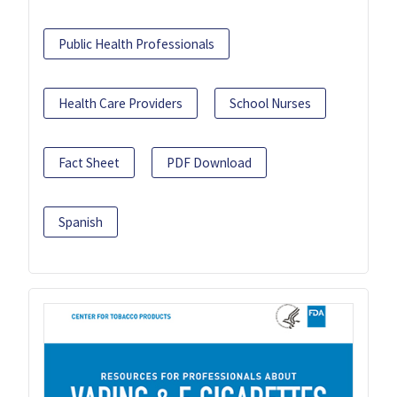
Public Health Professionals
Health Care Providers
School Nurses
Fact Sheet
PDF Download
Spanish