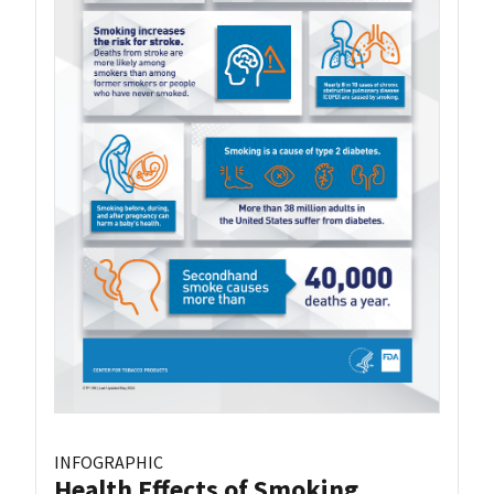
INFOGRAPHIC
Health Effects of Smoking