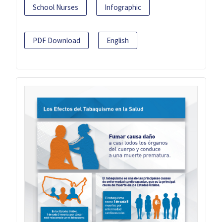
School Nurses
Infographic
PDF Download
English