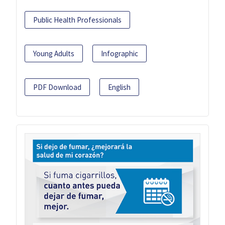
Public Health Professionals
Young Adults
Infographic
PDF Download
English