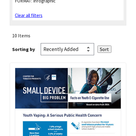
FORMAT:
Infographic
Clear all filters
10 Items
Sorting by