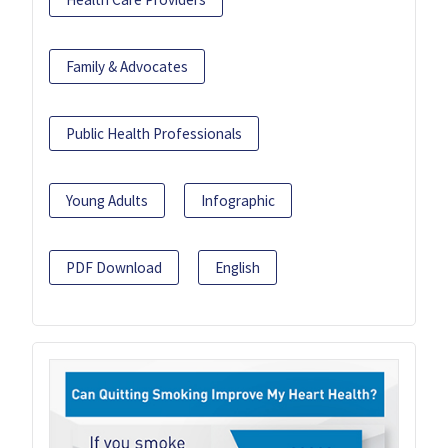
Family & Advocates
Public Health Professionals
Young Adults
Infographic
PDF Download
English