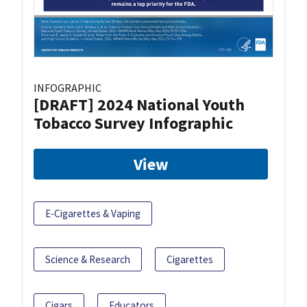
INFOGRAPHIC
[DRAFT] 2024 National Youth
Tobacco Survey Infographic
View
E-Cigarettes & Vaping
Science & Research
Cigarettes
Cigars
Educators