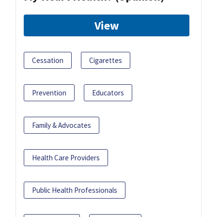
View
Cessation
Cigarettes
Prevention
Educators
Family & Advocates
Health Care Providers
Public Health Professionals