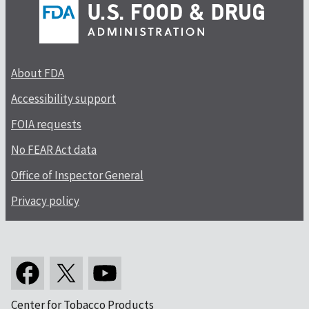
About FDA
Accessibility support
FOIA requests
No FEAR Act data
Office of Inspector General
Privacy policy
Center for Tobacco Products