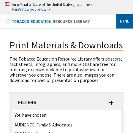
An official website of the United States government
Here's how you know
MENU
Print Materials & Downloads
The Tobacco Education Resource Library offers posters,
fact sheets, infographics, and more that are free for
ordering or downloadable to print whenever or
wherever you choose. There are also images you can
download for web or presentation purposes.
FILTERS
You have chosen:
AUDIENCE:
Family & Advocates