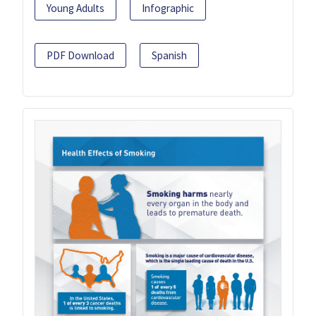
Young Adults
Infographic
PDF Download
Spanish