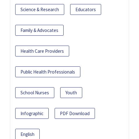
Science & Research
Educators
Family & Advocates
Health Care Providers
Public Health Professionals
School Nurses
Youth
Infographic
PDF Download
English