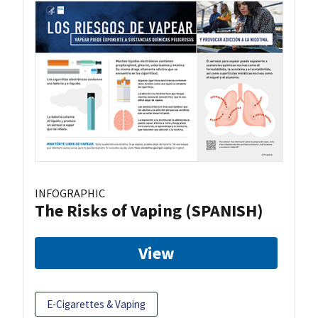
INFOGRAPHIC
The Risks of Vaping (SPANISH)
View
E-Cigarettes & Vaping