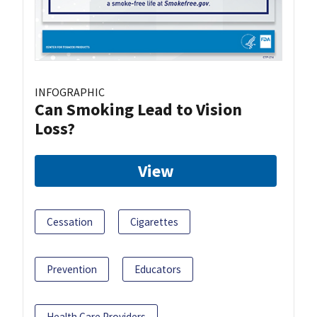
INFOGRAPHIC
Can Smoking Lead to Vision
Loss?
View
Cessation
Cigarettes
Prevention
Educators
Health Care Providers