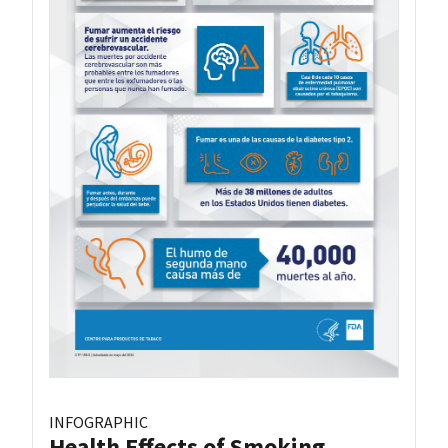
INFOGRAPHIC
Health Effects of Smoking