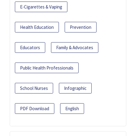
E-Cigarettes & Vaping
Health Education
Prevention
Educators
Family & Advocates
Public Health Professionals
School Nurses
Infographic
PDF Download
English