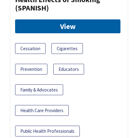
(SPANISH)
View
Cessation
Cigarettes
Prevention
Educators
Family & Advocates
Health Care Providers
Public Health Professionals