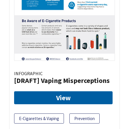
INFOGRAPHIC
[DRAFT] Vaping Misperceptions
View
E-Cigarettes & Vaping
Prevention