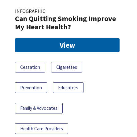
INFOGRAPHIC
Can Quitting Smoking Improve
My Heart Health?
View
Cessation
Cigarettes
Prevention
Educators
Family & Advocates
Health Care Providers