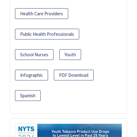
Health Care Providers
Public Health Professionals
School Nurses
Youth
Infographic
PDF Download
Spanish