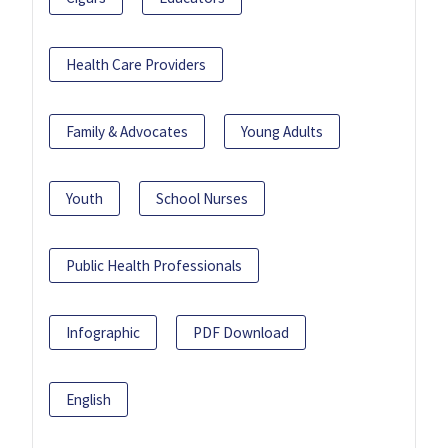
Health Care Providers
Family & Advocates
Young Adults
Youth
School Nurses
Public Health Professionals
Infographic
PDF Download
English