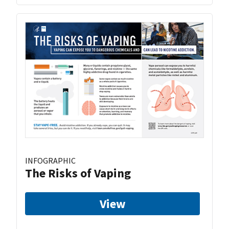
INFOGRAPHIC
The Risks of Vaping
View