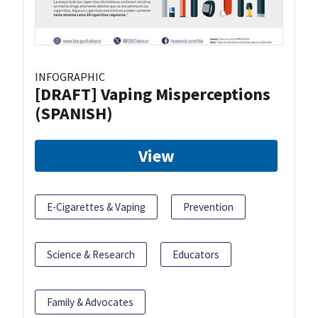
INFOGRAPHIC
[DRAFT] Vaping Misperceptions
(SPANISH)
View
E-Cigarettes & Vaping
Prevention
Science & Research
Educators
Family & Advocates