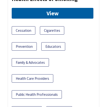
View
Cessation
Cigarettes
Prevention
Educators
Family & Advocates
Health Care Providers
Public Health Professionals