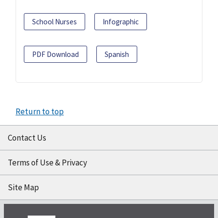
School Nurses
Infographic
PDF Download
Spanish
Return to top
Contact Us
Terms of Use & Privacy
Site Map