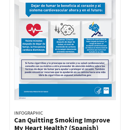
INFOGRAPHIC
Can Quitting Smoking Improve
My Heart Health? (Spanish)