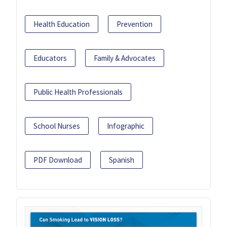
Health Education
Prevention
Educators
Family & Advocates
Public Health Professionals
School Nurses
Infographic
PDF Download
Spanish