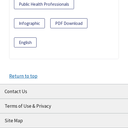
Public Health Professionals
Infographic
PDF Download
English
Return to top
Contact Us
Terms of Use & Privacy
Site Map