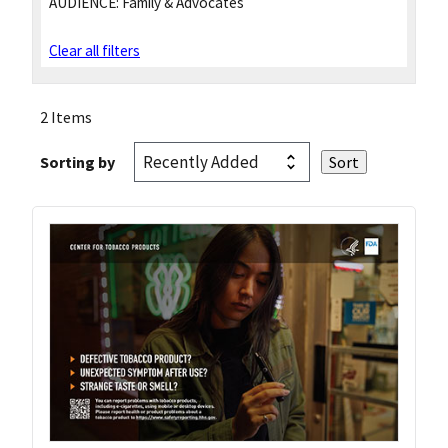
AUDIENCE:
Family & Advocates
Clear all filters
2 Items
Sorting by