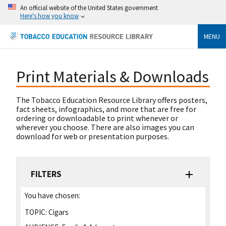
An official website of the United States government
Here's how you know
MENU
Print Materials & Downloads
The Tobacco Education Resource Library offers posters,
fact sheets, infographics, and more that are free for
ordering or downloadable to print whenever or
wherever you choose. There are also images you can
download for web or presentation purposes.
FILTERS
You have chosen:
TOPIC:
Cigars