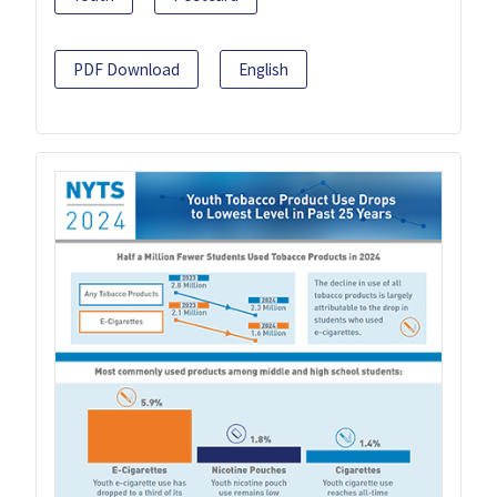
PDF Download
English