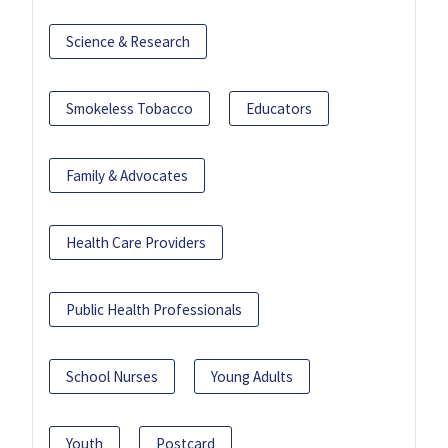
Science & Research
Smokeless Tobacco
Educators
Family & Advocates
Health Care Providers
Public Health Professionals
School Nurses
Young Adults
Youth
Postcard