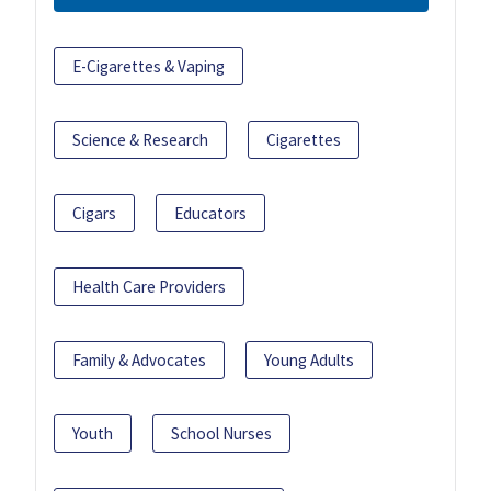
E-Cigarettes & Vaping
Science & Research
Cigarettes
Cigars
Educators
Health Care Providers
Family & Advocates
Young Adults
Youth
School Nurses