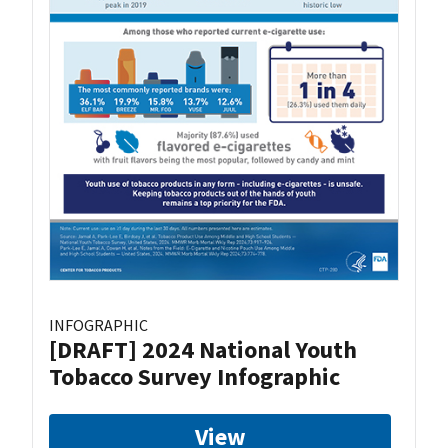
INFOGRAPHIC
[DRAFT] 2024 National Youth
Tobacco Survey Infographic
View