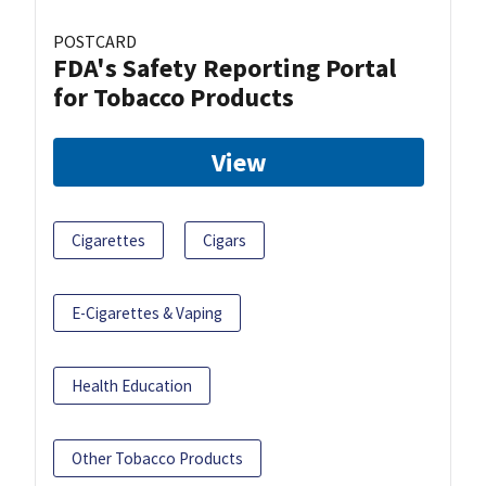
POSTCARD
FDA's Safety Reporting Portal
for Tobacco Products
View
Cigarettes
Cigars
E-Cigarettes & Vaping
Health Education
Other Tobacco Products