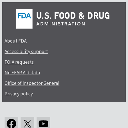
About FDA
Accessibility support
FOIA requests
No FEAR Act data
Office of Inspector General
Privacy policy