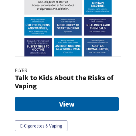
FLYER
Talk to Kids About the Risks of
Vaping
View
E-Cigarettes & Vaping