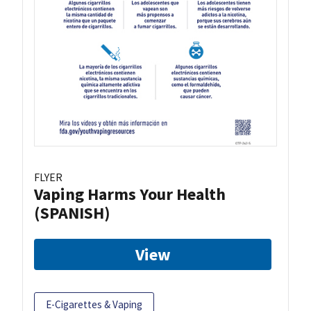
FLYER
Vaping Harms Your Health
(SPANISH)
View
E-Cigarettes & Vaping