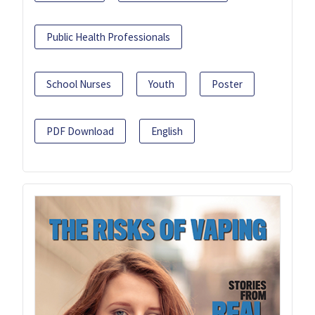
Public Health Professionals
School Nurses
Youth
Poster
PDF Download
English