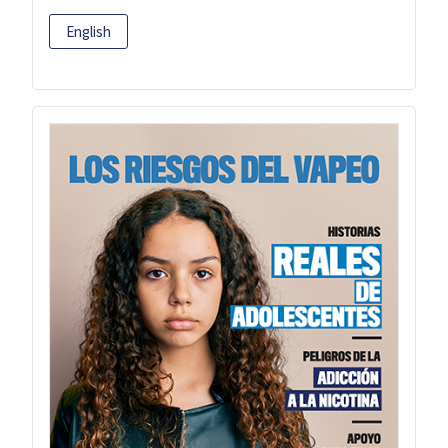
English