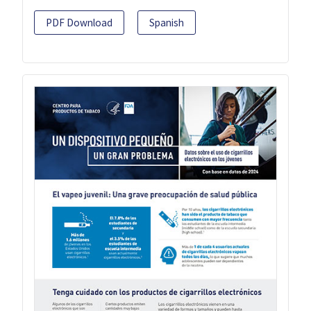
PDF Download
Spanish