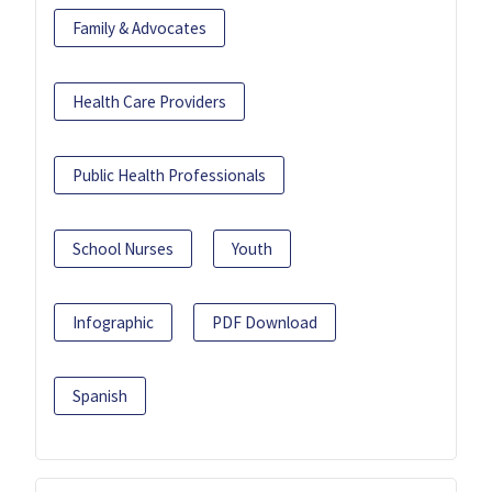
Family & Advocates
Health Care Providers
Public Health Professionals
School Nurses
Youth
Infographic
PDF Download
Spanish