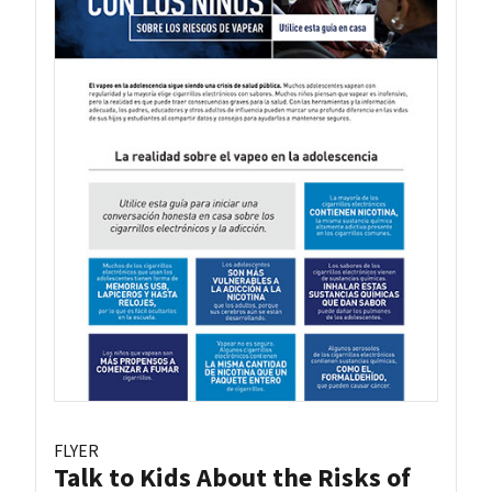
FLYER
Talk to Kids About the Risks of