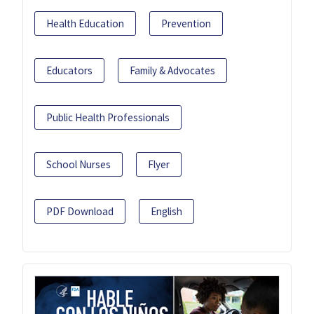
Health Education
Prevention
Educators
Family & Advocates
Public Health Professionals
School Nurses
Flyer
PDF Download
English