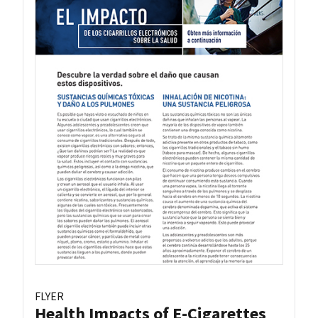
FLYER
Health Impacts of E-Cigarettes