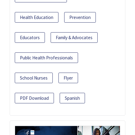
Health Education
Prevention
Educators
Family & Advocates
Public Health Professionals
School Nurses
Flyer
PDF Download
Spanish