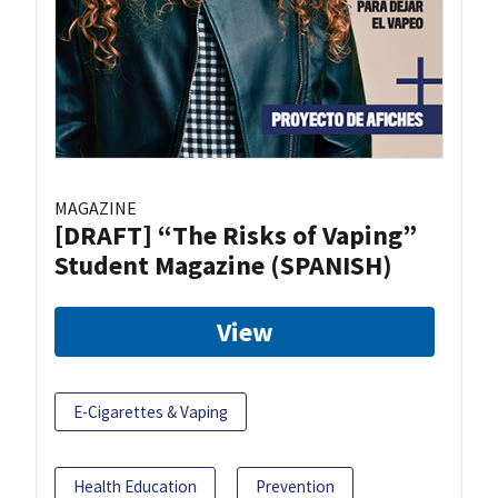
MAGAZINE
[DRAFT] “The Risks of Vaping”
Student Magazine (SPANISH)
View
E-Cigarettes & Vaping
Health Education
Prevention