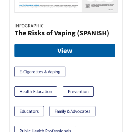
INFOGRAPHIC
The Risks of Vaping (SPANISH)
View
E-Cigarettes & Vaping
Health Education
Prevention
Educators
Family & Advocates
Public Health Professionals