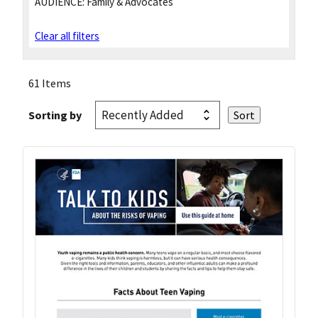
AUDIENCE:
Family & Advocates
Clear all filters
61 Items
Sorting by