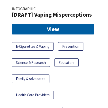
INFOGRAPHIC
[DRAFT] Vaping Misperceptions
View
E-Cigarettes & Vaping
Prevention
Science & Research
Educators
Family & Advocates
Health Care Providers