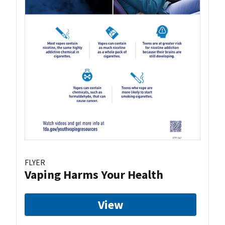
FLYER
Vaping Harms Your Health
View