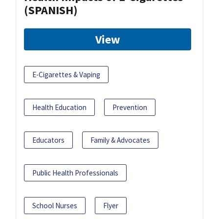
(SPANISH)
View
E-Cigarettes & Vaping
Health Education
Prevention
Educators
Family & Advocates
Public Health Professionals
School Nurses
Flyer