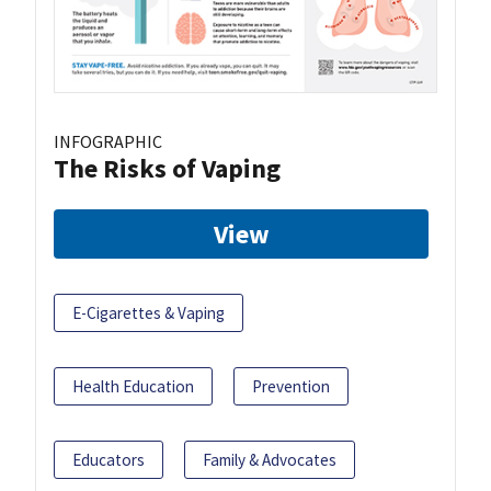
INFOGRAPHIC
The Risks of Vaping
View
E-Cigarettes & Vaping
Health Education
Prevention
Educators
Family & Advocates