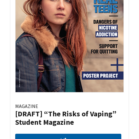
MAGAZINE
[DRAFT] “The Risks of Vaping”
Student Magazine