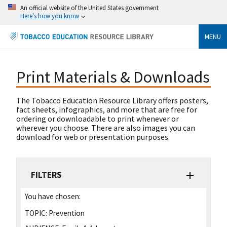
An official website of the United States government
Here's how you know
MENU
Print Materials & Downloads
The Tobacco Education Resource Library offers posters,
fact sheets, infographics, and more that are free for
ordering or downloadable to print whenever or
wherever you choose. There are also images you can
download for web or presentation purposes.
FILTERS
You have chosen:
TOPIC:
Prevention