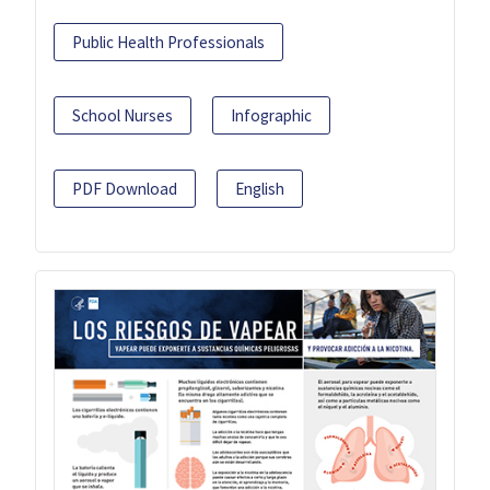
Public Health Professionals
School Nurses
Infographic
PDF Download
English