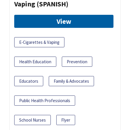
Vaping (SPANISH)
View
E-Cigarettes & Vaping
Health Education
Prevention
Educators
Family & Advocates
Public Health Professionals
School Nurses
Flyer