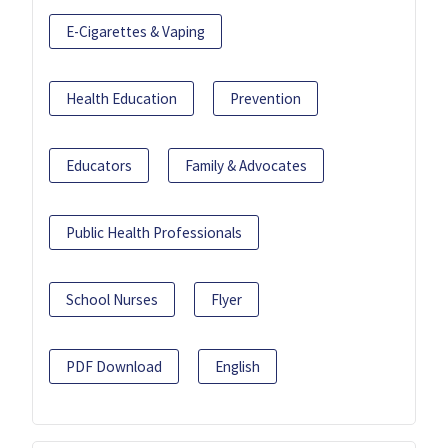
E-Cigarettes & Vaping
Health Education
Prevention
Educators
Family & Advocates
Public Health Professionals
School Nurses
Flyer
PDF Download
English