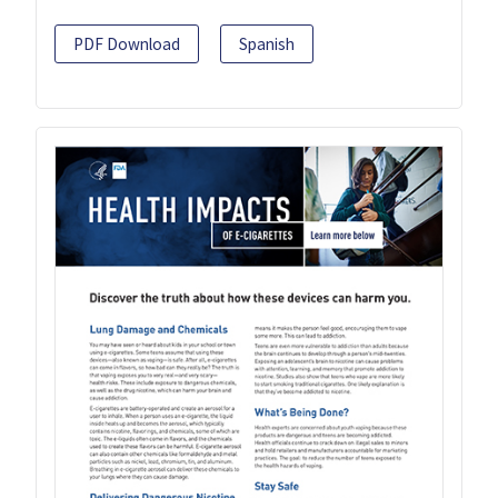
PDF Download
Spanish