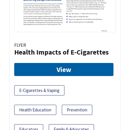
FLYER
Health Impacts of E-Cigarettes
View
E-Cigarettes & Vaping
Health Education
Prevention
Educators
Family & Advocates