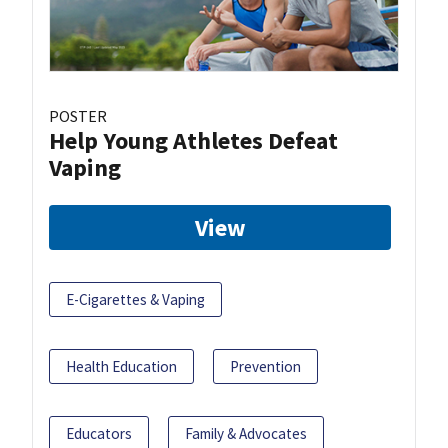
POSTER
Help Young Athletes Defeat
Vaping
View
E-Cigarettes & Vaping
Health Education
Prevention
Educators
Family & Advocates