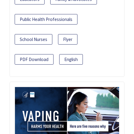
Public Health Professionals
School Nurses
Flyer
PDF Download
English