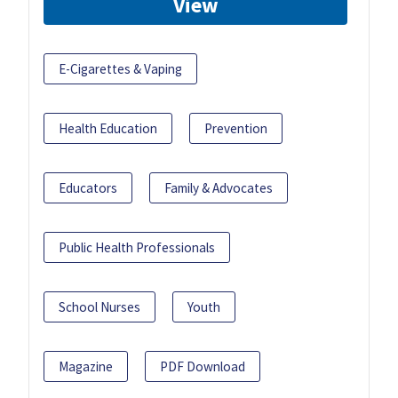
View
E-Cigarettes & Vaping
Health Education
Prevention
Educators
Family & Advocates
Public Health Professionals
School Nurses
Youth
Magazine
PDF Download