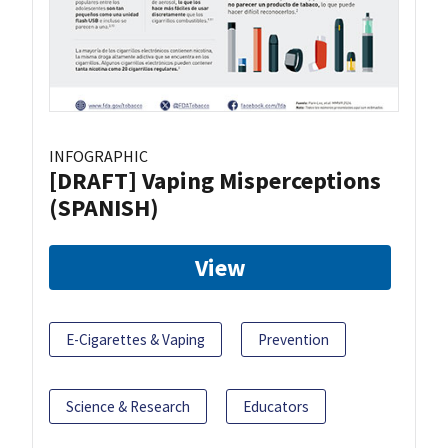
INFOGRAPHIC
[DRAFT] Vaping Misperceptions
(SPANISH)
View
E-Cigarettes & Vaping
Prevention
Science & Research
Educators