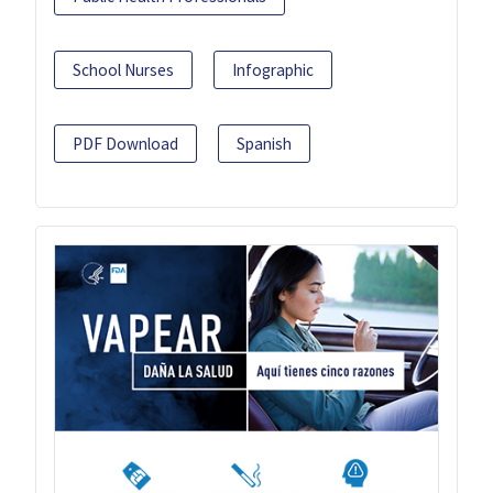
School Nurses
Infographic
PDF Download
Spanish