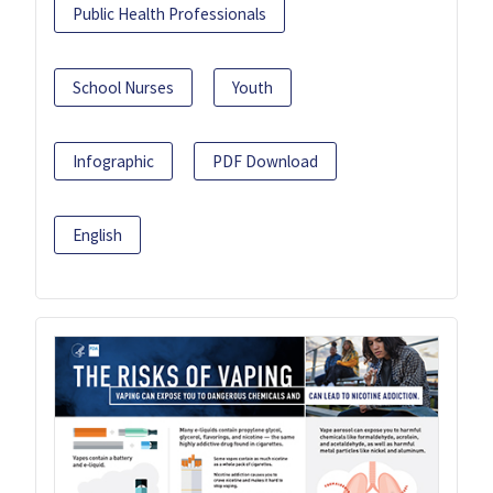
Public Health Professionals
School Nurses
Youth
Infographic
PDF Download
English