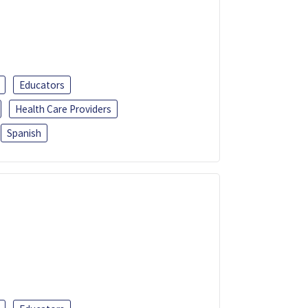
Educators
Health Care Providers
Spanish