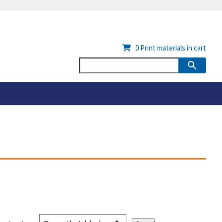
0
Print materials in cart