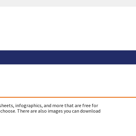
sheets, infographics, and more that are free for
 choose. There are also images you can download