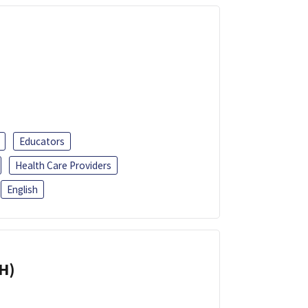
Educators
Health Care Providers
English
H)