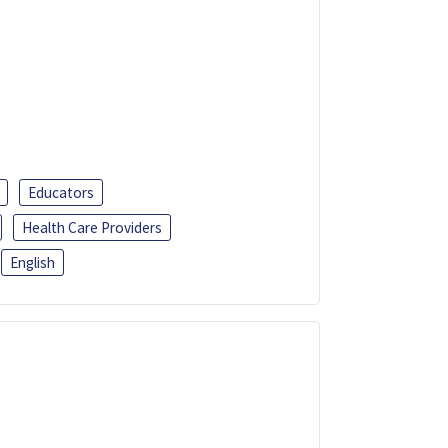
Educators
Health Care Providers
English