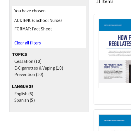
11 Items
You have chosen:
AUDIENCE:
School Nurses
FORMAT:
Fact Sheet
Clear all filters
TOPICS
Cessation
(10)
E-Cigarettes & Vaping
(10)
Prevention
(10)
LANGUAGE
English
(6)
Spanish
(5)