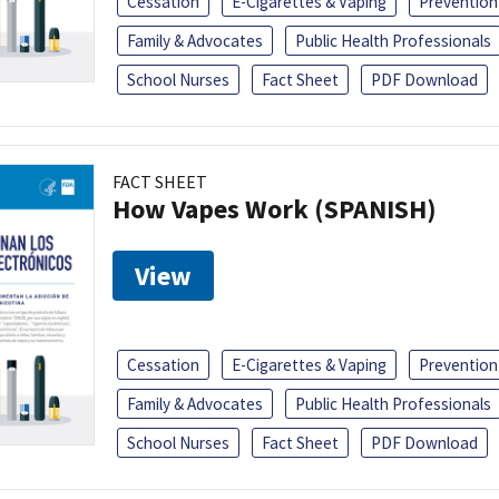
Cessation
E-Cigarettes & Vaping
Prevention
Family & Advocates
Public Health Professionals
School Nurses
Fact Sheet
PDF Download
FACT SHEET
How Vapes Work (SPANISH)
View
Cessation
E-Cigarettes & Vaping
Prevention
Family & Advocates
Public Health Professionals
School Nurses
Fact Sheet
PDF Download