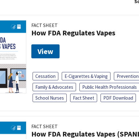
So
FACT SHEET
How FDA Regulates Vapes
View
Cessation
E-Cigarettes & Vaping
Prevention
Family & Advocates
Public Health Professionals
School Nurses
Fact Sheet
PDF Download
FACT SHEET
How FDA Regulates Vapes (SPAN