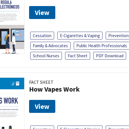
View
Cessation
E-Cigarettes & Vaping
Prevention
Family & Advocates
Public Health Professionals
School Nurses
Fact Sheet
PDF Download
FACT SHEET
How Vapes Work
View