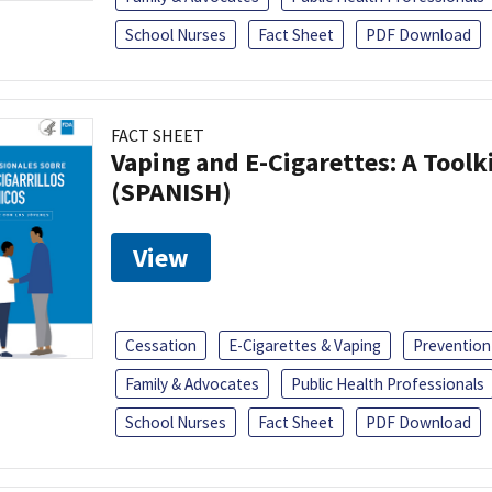
School Nurses
Fact Sheet
PDF Download
FACT SHEET
Vaping and E-Cigarettes: A Toolk
(SPANISH)
View
Cessation
E-Cigarettes & Vaping
Prevention
Family & Advocates
Public Health Professionals
School Nurses
Fact Sheet
PDF Download