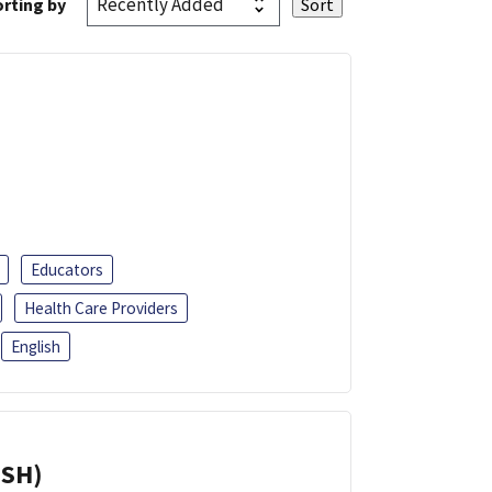
rting by
Educators
Health Care Providers
English
ISH)