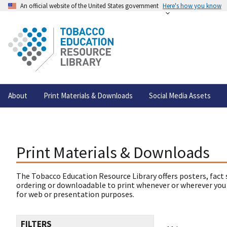
An official website of the United States government
Here's how you know
About
Print Materials & Downloads
Social Media Assets
Print Materials & Downloads
The Tobacco Education Resource Library offers posters, fact 
ordering or downloadable to print whenever or wherever you
for web or presentation purposes.
FILTERS