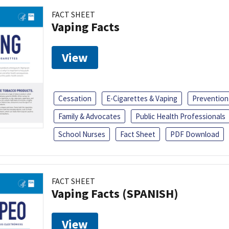
FACT SHEET
Vaping Facts
View
Cessation
E-Cigarettes & Vaping
Prevention
Family & Advocates
Public Health Professionals
School Nurses
Fact Sheet
PDF Download
FACT SHEET
Vaping Facts (SPANISH)
View