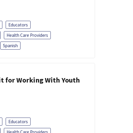
Educators
Health Care Providers
Spanish
it for Working With Youth
Educators
Health Care Providers