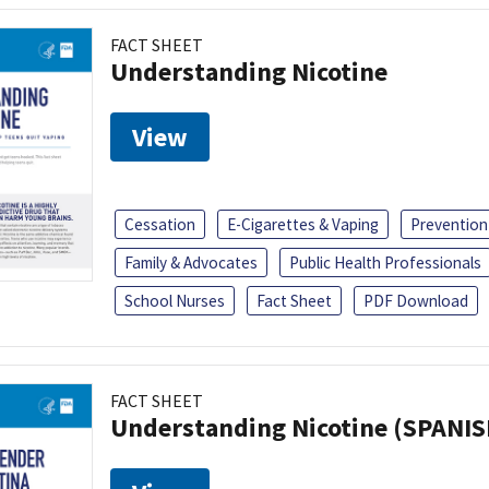
FACT SHEET
Understanding Nicotine
View
Cessation
E-Cigarettes & Vaping
Prevention
Family & Advocates
Public Health Professionals
School Nurses
Fact Sheet
PDF Download
FACT SHEET
Understanding Nicotine (SPANIS