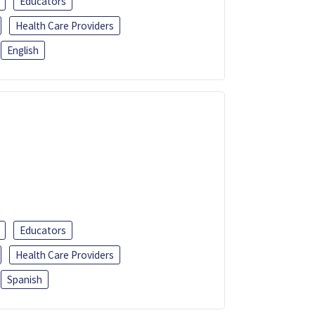
Educators
Health Care Providers
English
Educators
Health Care Providers
Spanish