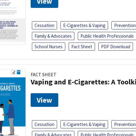
View
Cessation
E-Cigarettes & Vaping
Prevention
Family & Advocates
Public Health Professionals
School Nurses
Fact Sheet
PDF Download
FACT SHEET
Vaping and E-Cigarettes: A Toolk
View
Cessation
E-Cigarettes & Vaping
Prevention
Family & Advocates
Public Health Professionals