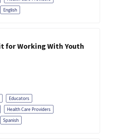
English
it for Working With Youth
Educators
Health Care Providers
Spanish