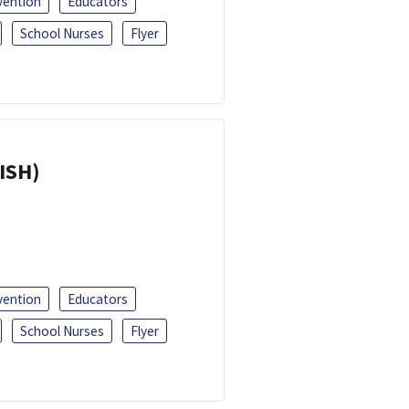
vention
Educators
School Nurses
Flyer
ISH)
vention
Educators
School Nurses
Flyer