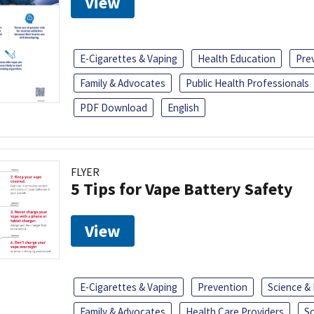
View
E-Cigarettes & Vaping
Health Education
Pre
Family & Advocates
Public Health Professionals
PDF Download
English
FLYER
5 Tips for Vape Battery Safety
View
E-Cigarettes & Vaping
Prevention
Science &
Family & Advocates
Health Care Providers
S