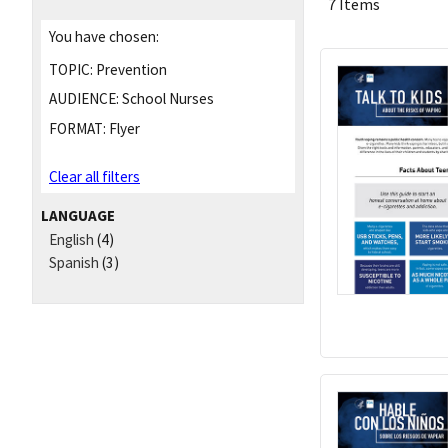
7 Items
You have chosen:
TOPIC:
Prevention
AUDIENCE:
School Nurses
FORMAT:
Flyer
Clear all filters
LANGUAGE
English
(4)
Spanish
(3)