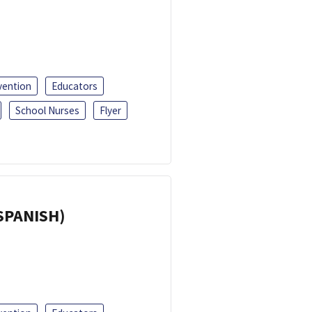
vention
Educators
School Nurses
Flyer
(SPANISH)