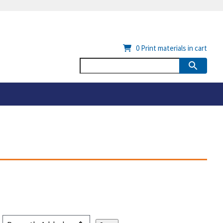
0
Print materials in cart