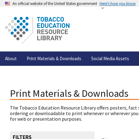
An official website of the United States government
Here's how you know
About
Print Materials & Downloads
Social Media Assets
Print Materials & Downloads
The Tobacco Education Resource Library offers posters, fact 
ordering or downloadable to print whenever or wherever you
for web or presentation purposes.
FILTERS