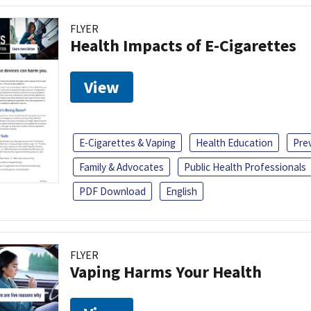
FLYER
Health Impacts of E-Cigarettes
View
E-Cigarettes & Vaping
Health Education
Pre
Family & Advocates
Public Health Professionals
PDF Download
English
FLYER
Vaping Harms Your Health