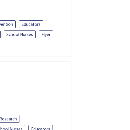
vention
Educators
School Nurses
Flyer
 Research
chool Nurses
Educators