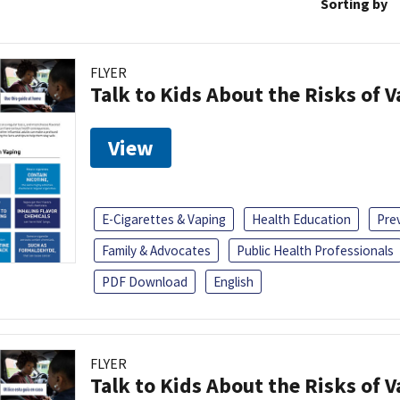
Sorting by
FLYER
Talk to Kids About the Risks of 
View
E-Cigarettes & Vaping
Health Education
Pre
Family & Advocates
Public Health Professionals
PDF Download
English
FLYER
Talk to Kids About the Risks of 