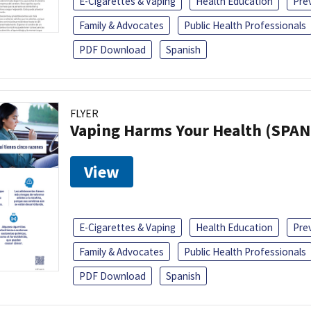
E-Cigarettes & Vaping
Health Education
Pre
Family & Advocates
Public Health Professionals
PDF Download
Spanish
FLYER
Vaping Harms Your Health (SPAN
View
E-Cigarettes & Vaping
Health Education
Pre
Family & Advocates
Public Health Professionals
PDF Download
Spanish