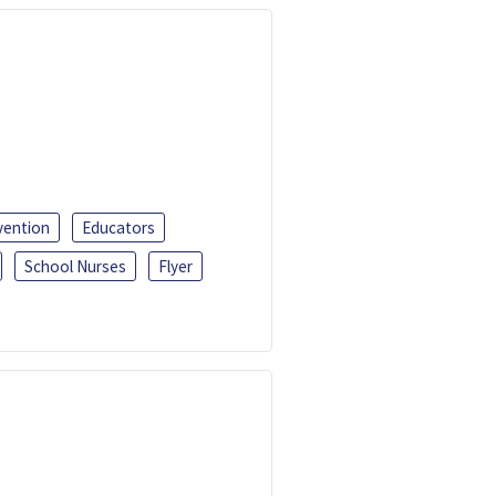
vention
Educators
School Nurses
Flyer