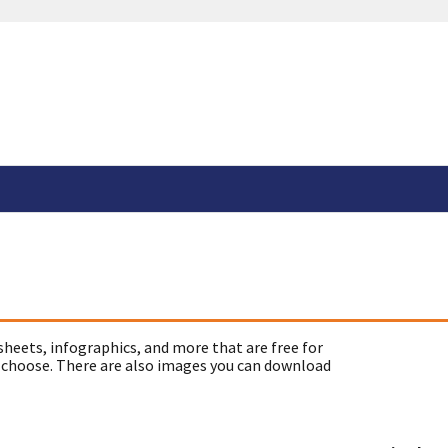
sheets, infographics, and more that are free for
 choose. There are also images you can download