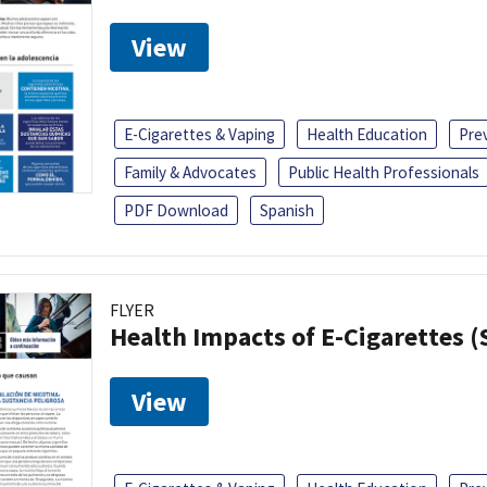
View
E-Cigarettes & Vaping
Health Education
Pre
Family & Advocates
Public Health Professionals
PDF Download
Spanish
FLYER
Health Impacts of E-Cigarettes 
View