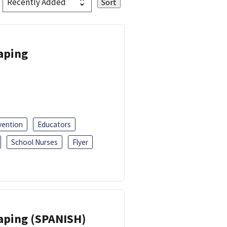
Vaping
vention
Educators
School Nurses
Flyer
Vaping (SPANISH)