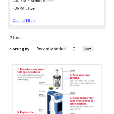
AUDIENCE:
School Nurses
FORMAT:
Flyer
Clear all filters
2 Items
Sorting by