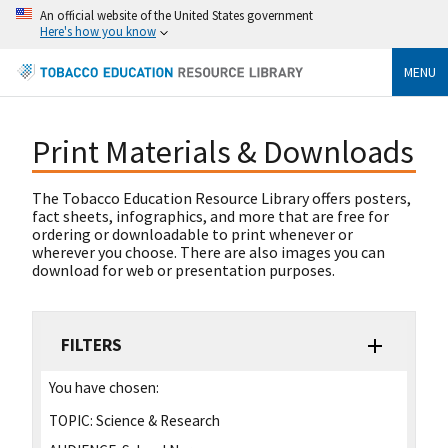
An official website of the United States government
Here's how you know
MENU
Print Materials & Downloads
The Tobacco Education Resource Library offers posters,
fact sheets, infographics, and more that are free for
ordering or downloadable to print whenever or
wherever you choose. There are also images you can
download for web or presentation purposes.
FILTERS
You have chosen:
TOPIC:
Science & Research