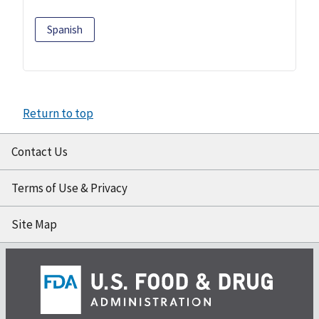
Spanish
Return to top
Contact Us
Terms of Use & Privacy
Site Map