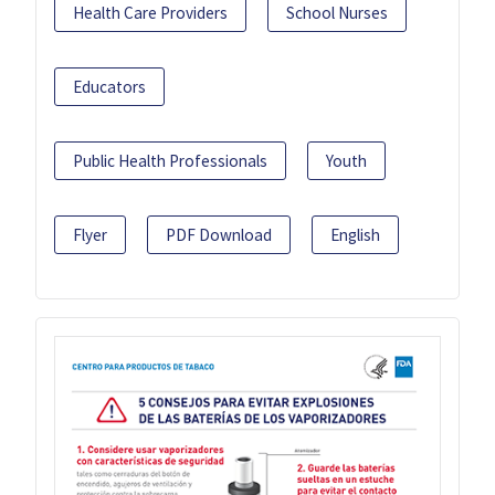
Health Care Providers
School Nurses
Educators
Public Health Professionals
Youth
Flyer
PDF Download
English