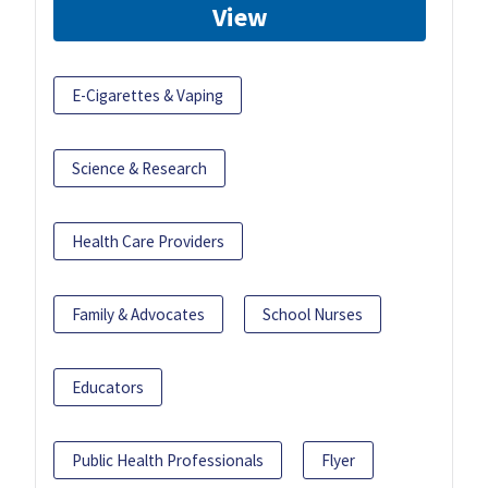
View
E-Cigarettes & Vaping
Science & Research
Health Care Providers
Family & Advocates
School Nurses
Educators
Public Health Professionals
Flyer