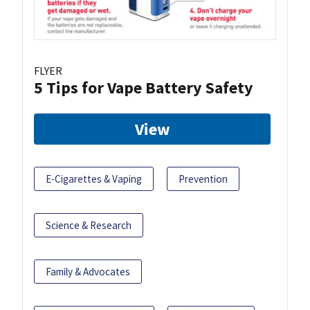
FLYER
5 Tips for Vape Battery Safety
View
E-Cigarettes & Vaping
Prevention
Science & Research
Family & Advocates