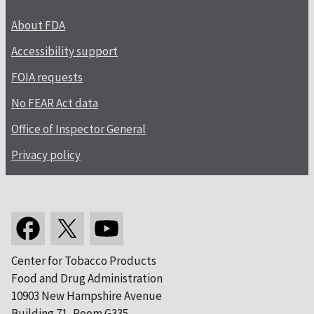
About FDA
Accessibility support
FOIA requests
No FEAR Act data
Office of Inspector General
Privacy policy
Center for Tobacco Products
Food and Drug Administration
10903 New Hampshire Avenue
Building 71, Room G335