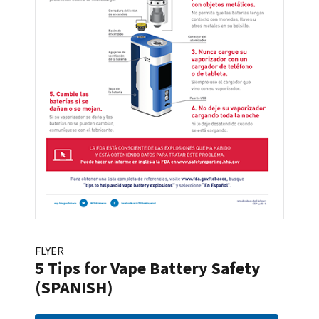
FLYER
5 Tips for Vape Battery Safety
(SPANISH)