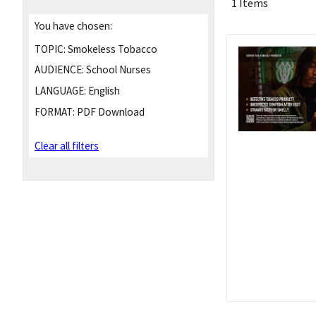
1 Items
You have chosen:
TOPIC:
Smokeless Tobacco
AUDIENCE:
School Nurses
LANGUAGE:
English
FORMAT:
PDF Download
Clear all filters