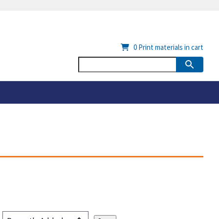
0
Print materials in cart