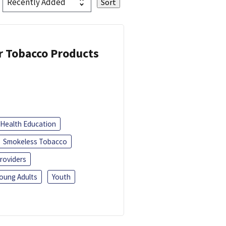
or Tobacco Products
Health Education
Smokeless Tobacco
roviders
oung Adults
Youth