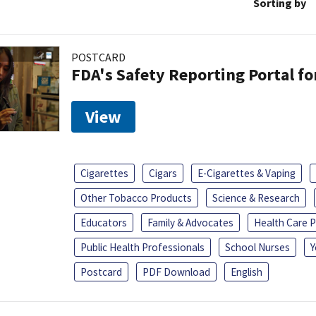
Sorting by
POSTCARD
FDA's Safety Reporting Portal f
View
Cigarettes
Cigars
E-Cigarettes & Vaping
Other Tobacco Products
Science & Research
Educators
Family & Advocates
Health Care P
Public Health Professionals
School Nurses
Y
Postcard
PDF Download
English