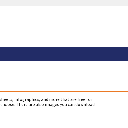
sheets, infographics, and more that are free for
 choose. There are also images you can download