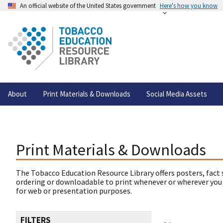
An official website of the United States government
Here's how you know
About
Print Materials & Downloads
Social Media Assets
Print Materials & Downloads
The Tobacco Education Resource Library offers posters, fact 
ordering or downloadable to print whenever or wherever you
for web or presentation purposes.
FILTERS