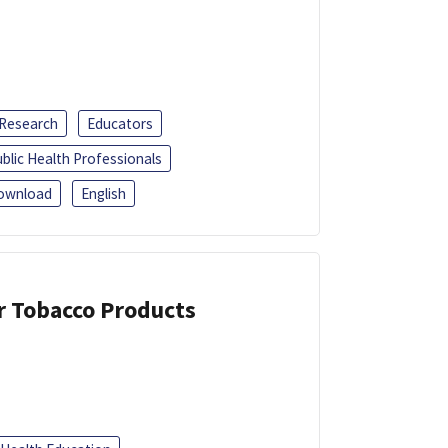
 Research
Educators
blic Health Professionals
ownload
English
or Tobacco Products