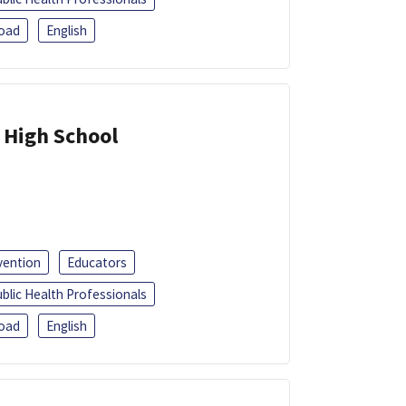
oad
English
 High School
vention
Educators
blic Health Professionals
oad
English