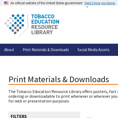
An official website of the United States government
Here's how you know
About
Print Materials & Downloads
Social Media Assets
Print Materials & Downloads
The Tobacco Education Resource Library offers posters, fact 
ordering or downloadable to print whenever or wherever you
for web or presentation purposes.
FILTERS