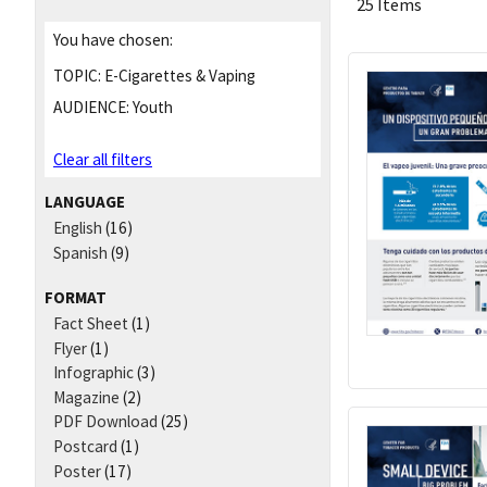
25 Items
You have chosen:
TOPIC:
E-Cigarettes & Vaping
AUDIENCE:
Youth
Clear all filters
LANGUAGE
English
(16)
Spanish
(9)
FORMAT
Fact Sheet
(1)
Flyer
(1)
Infographic
(3)
Magazine
(2)
PDF Download
(25)
Postcard
(1)
Poster
(17)