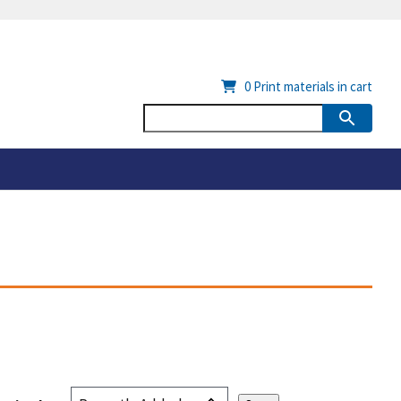
0
Print materials in cart