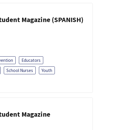
Student Magazine (SPANISH)
vention
Educators
School Nurses
Youth
Student Magazine