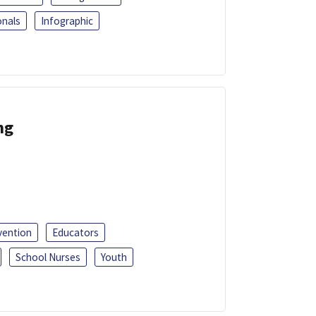
onals
Infographic
ng
vention
Educators
School Nurses
Youth