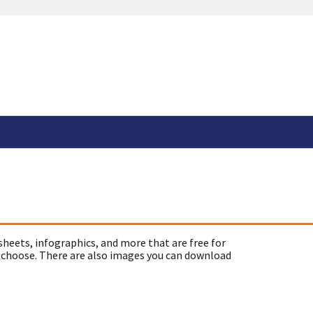
sheets, infographics, and more that are free for
 choose. There are also images you can download