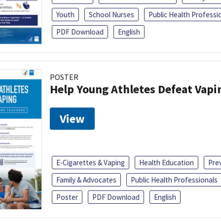
Youth
School Nurses
Public Health Professi
PDF Download
English
POSTER
Help Young Athletes Defeat Vapi
View
E-Cigarettes & Vaping
Health Education
Pre
Family & Advocates
Public Health Professionals
Poster
PDF Download
English