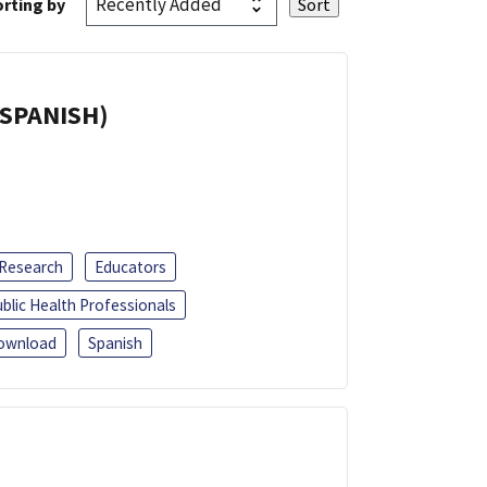
rting by
(SPANISH)
 Research
Educators
blic Health Professionals
ownload
Spanish