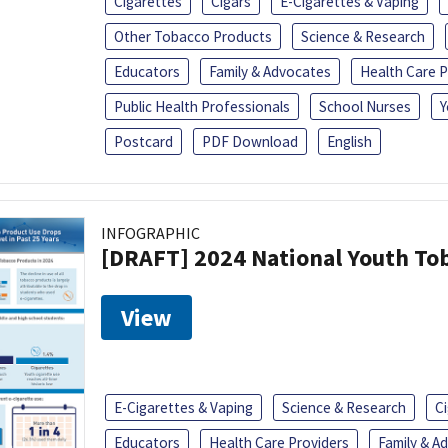
Cigarettes
Cigars
E-Cigarettes & Vaping
Other Tobacco Products
Science & Research
Educators
Family & Advocates
Health Care P
Public Health Professionals
School Nurses
Y
Postcard
PDF Download
English
INFOGRAPHIC
[DRAFT] 2024 National Youth Tob
View
E-Cigarettes & Vaping
Science & Research
C
Educators
Health Care Providers
Family & A