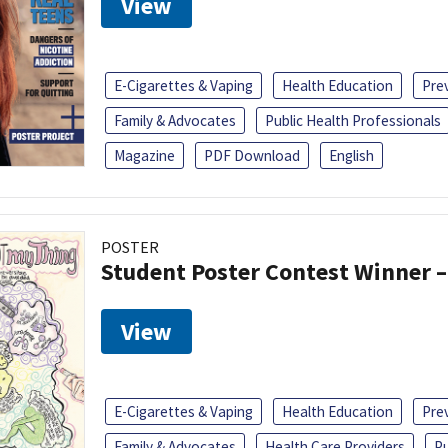
View
E-Cigarettes & Vaping
Health Education
Pre
Family & Advocates
Public Health Professionals
Magazine
PDF Download
English
POSTER
Student Poster Contest Winner –
View
E-Cigarettes & Vaping
Health Education
Pre
Family & Advocates
Health Care Providers
Pu