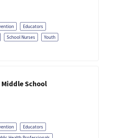
vention
Educators
School Nurses
Youth
 Middle School
vention
Educators
blic Health Professionals