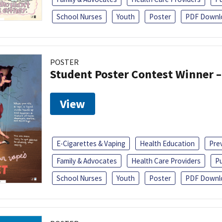
School Nurses
Youth
Poster
PDF Downl
POSTER
Student Poster Contest Winner –
View
E-Cigarettes & Vaping
Health Education
Pre
Family & Advocates
Health Care Providers
Pu
School Nurses
Youth
Poster
PDF Downl