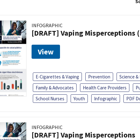
So
INFOGRAPHIC
[DRAFT] Vaping Misperceptions 
View
E-Cigarettes & Vaping
Prevention
Science &
Family & Advocates
Health Care Providers
Pu
School Nurses
Youth
Infographic
PDF D
INFOGRAPHIC
[DRAFT] Vaping Misperceptions