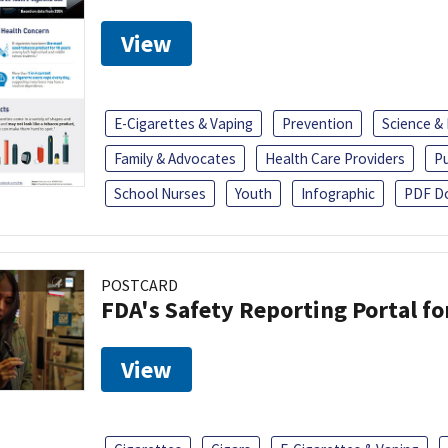
View
E-Cigarettes & Vaping
Prevention
Science &
Family & Advocates
Health Care Providers
Pu
School Nurses
Youth
Infographic
PDF D
POSTCARD
FDA's Safety Reporting Portal f
View