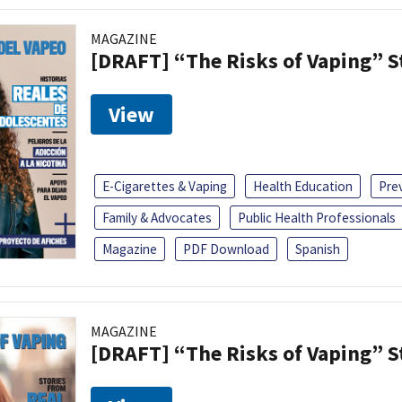
MAGAZINE
[DRAFT] “The Risks of Vaping” 
View
E-Cigarettes & Vaping
Health Education
Pre
Family & Advocates
Public Health Professionals
Magazine
PDF Download
Spanish
MAGAZINE
[DRAFT] “The Risks of Vaping” 