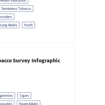
Health Education
Smokeless Tobacco
roviders
oung Adults
Youth
acco Survey Infographic
igarettes
Cigars
dvocates
Young Adults