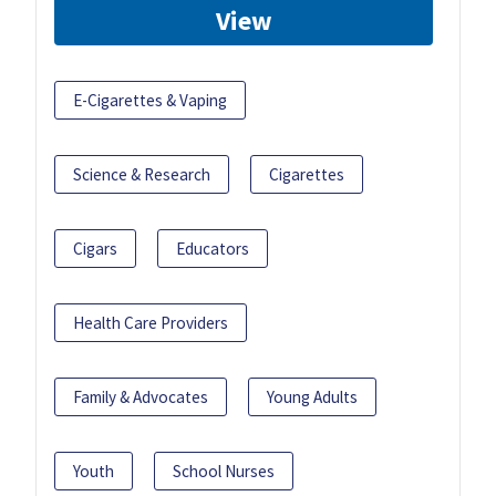
View
E-Cigarettes & Vaping
Science & Research
Cigarettes
Cigars
Educators
Health Care Providers
Family & Advocates
Young Adults
Youth
School Nurses