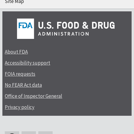
Site Map
About FDA
Accessibility support
FOIA requests
No FEAR Act data
Office of Inspector General
Privacy policy