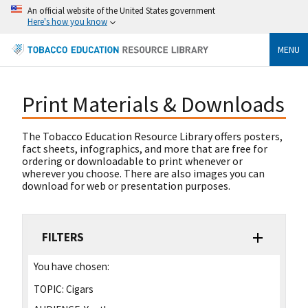
An official website of the United States government
Here's how you know
MENU
Print Materials & Downloads
The Tobacco Education Resource Library offers posters,
fact sheets, infographics, and more that are free for
ordering or downloadable to print whenever or
wherever you choose. There are also images you can
download for web or presentation purposes.
FILTERS
You have chosen:
TOPIC:
Cigars