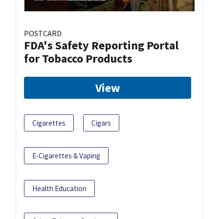
POSTCARD
FDA's Safety Reporting Portal
for Tobacco Products
View
Cigarettes
Cigars
E-Cigarettes & Vaping
Health Education