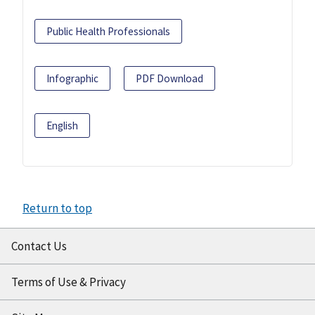
Public Health Professionals
Infographic
PDF Download
English
Return to top
Contact Us
Terms of Use & Privacy