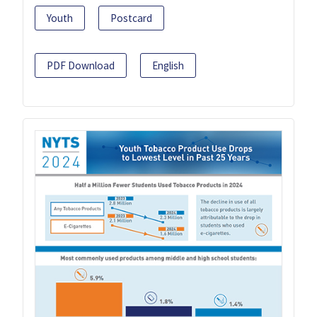
Youth
Postcard
PDF Download
English