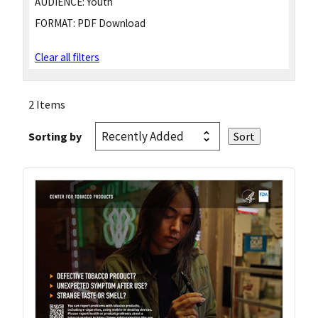
AUDIENCE:
Youth
FORMAT:
PDF Download
Clear all filters
2 Items
Sorting by