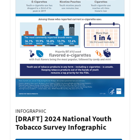
INFOGRAPHIC
[DRAFT] 2024 National Youth
Tobacco Survey Infographic