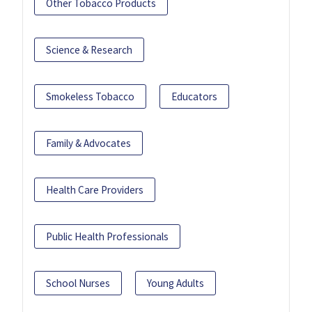
Other Tobacco Products
Science & Research
Smokeless Tobacco
Educators
Family & Advocates
Health Care Providers
Public Health Professionals
School Nurses
Young Adults