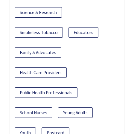
Science & Research
Smokeless Tobacco
Educators
Family & Advocates
Health Care Providers
Public Health Professionals
School Nurses
Young Adults
Youth
Postcard