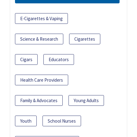
E-Cigarettes & Vaping
Science & Research
Cigarettes
Cigars
Educators
Health Care Providers
Family & Advocates
Young Adults
Youth
School Nurses