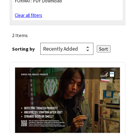
FORMAT:
PDF Download
Clear all filters
2 Items
Sorting by