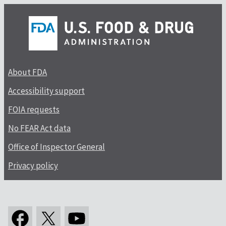
About FDA
Accessibility support
FOIA requests
No FEAR Act data
Office of Inspector General
Privacy policy