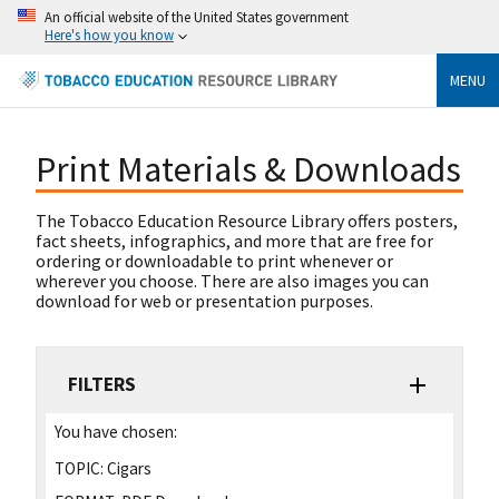
An official website of the United States government
Here's how you know
MENU
Print Materials & Downloads
The Tobacco Education Resource Library offers posters,
fact sheets, infographics, and more that are free for
ordering or downloadable to print whenever or
wherever you choose. There are also images you can
download for web or presentation purposes.
FILTERS
You have chosen:
TOPIC:
Cigars