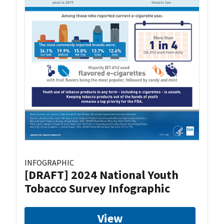
INFOGRAPHIC
[DRAFT] 2024 National Youth
Tobacco Survey Infographic
View