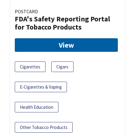
POSTCARD
FDA's Safety Reporting Portal
for Tobacco Products
View
Cigarettes
Cigars
E-Cigarettes & Vaping
Health Education
Other Tobacco Products