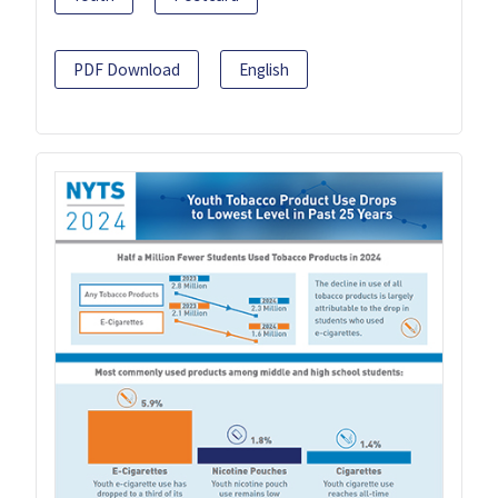
PDF Download
English