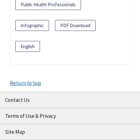
Public Health Professionals
Infographic
PDF Download
English
Return to top
Contact Us
Terms of Use & Privacy
Site Map