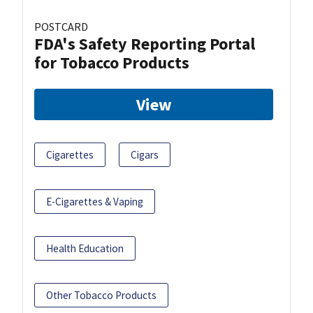
POSTCARD
FDA's Safety Reporting Portal
for Tobacco Products
View
Cigarettes
Cigars
E-Cigarettes & Vaping
Health Education
Other Tobacco Products