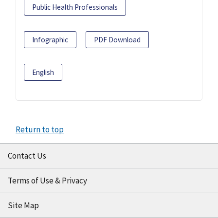
Public Health Professionals
Infographic
PDF Download
English
Return to top
Contact Us
Terms of Use & Privacy
Site Map