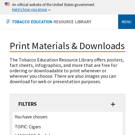
An official website of the United States government
Here's how you know
MENU
Print Materials & Downloads
The Tobacco Education Resource Library offers posters,
fact sheets, infographics, and more that are free for
ordering or downloadable to print whenever or
wherever you choose. There are also images you can
download for web or presentation purposes.
FILTERS
You have chosen:
TOPIC:
Cigars