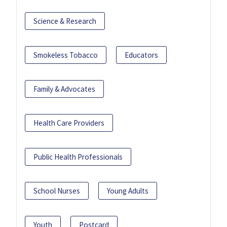
Science & Research
Smokeless Tobacco
Educators
Family & Advocates
Health Care Providers
Public Health Professionals
School Nurses
Young Adults
Youth
Postcard