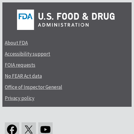
About FDA
Accessibility support
FOIA requests
No FEAR Act data
Office of Inspector General
Privacy policy