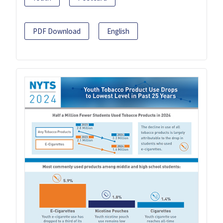
PDF Download
English