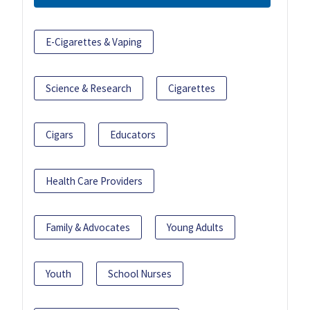
E-Cigarettes & Vaping
Science & Research
Cigarettes
Cigars
Educators
Health Care Providers
Family & Advocates
Young Adults
Youth
School Nurses