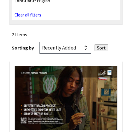
LANGUAGE:
English
Clear all filters
2 Items
Sorting by