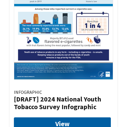
INFOGRAPHIC
[DRAFT] 2024 National Youth
Tobacco Survey Infographic
View