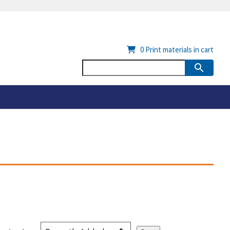
0
Print materials in cart