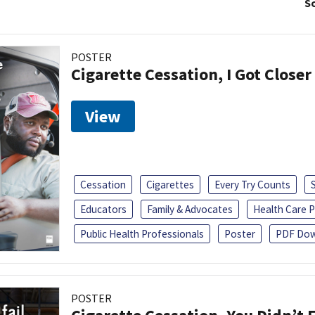
So
POSTER
Cigarette Cessation, I Got Closer
View
Cessation
Cigarettes
Every Try Counts
Educators
Family & Advocates
Health Care P
Public Health Professionals
Poster
PDF Dow
POSTER