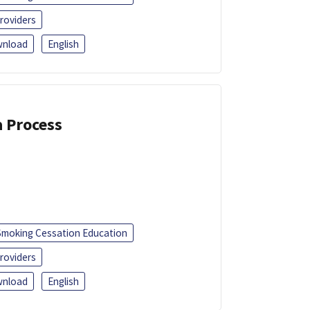
roviders
nload
English
a Process
Smoking Cessation Education
roviders
nload
English