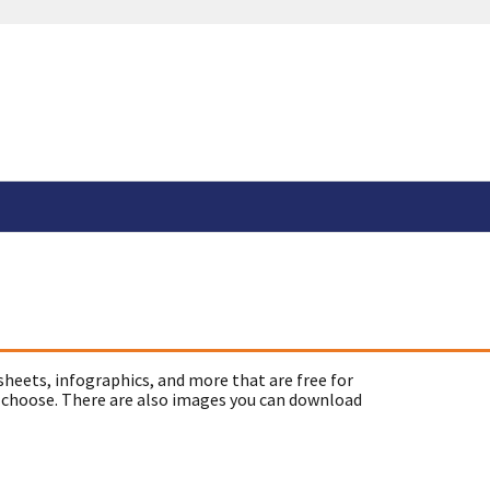
sheets, infographics, and more that are free for
 choose. There are also images you can download