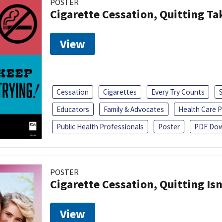
POSTER
Cigarette Cessation, Quitting Ta
View
Cessation
Cigarettes
Every Try Counts
Educators
Family & Advocates
Health Care P
Public Health Professionals
Poster
PDF Dow
POSTER
Cigarette Cessation, Quitting Isn
View