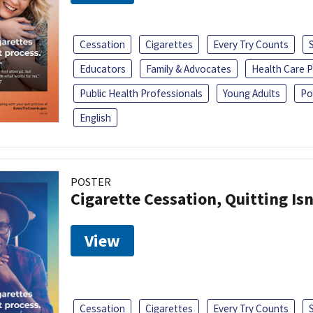
Cessation
Cigarettes
Every Try Counts
Educators
Family & Advocates
Health Care P
Public Health Professionals
Young Adults
Po
English
POSTER
Cigarette Cessation, Quitting Isn
View
Cessation
Cigarettes
Every Try Counts