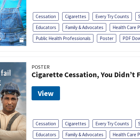
Cessation
Cigarettes
Every Try Counts
Educators
Family & Advocates
Health Care P
Public Health Professionals
Poster
PDF Dow
POSTER
Cigarette Cessation, You Didn’t F
View
Cessation
Cigarettes
Every Try Counts
Educators
Family & Advocates
Health Care P