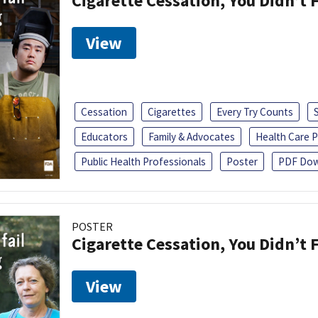
Cigarette Cessation, You Didn’t F
View
Cessation
Cigarettes
Every Try Counts
Educators
Family & Advocates
Health Care P
Public Health Professionals
Poster
PDF Dow
POSTER
Cigarette Cessation, You Didn’t F
View