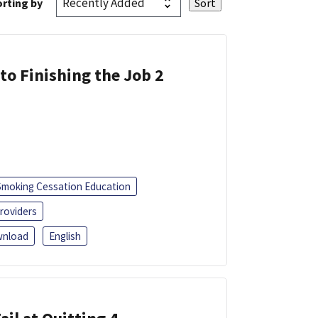
rting by
 to Finishing the Job 2
Smoking Cessation Education
roviders
nload
English