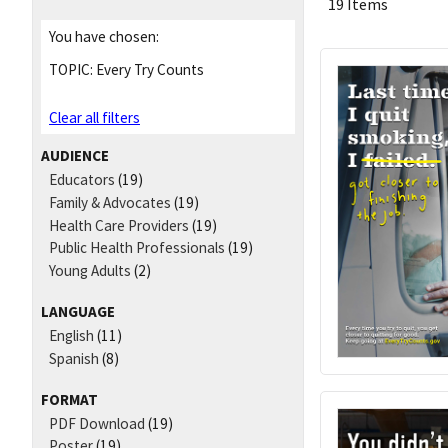
19 Items
You have chosen:
TOPIC:
Every Try Counts
Clear all filters
AUDIENCE
Educators
(19)
Family & Advocates
(19)
Health Care Providers
(19)
Public Health Professionals
(19)
Young Adults
(2)
LANGUAGE
English
(11)
Spanish
(8)
FORMAT
PDF Download
(19)
Poster
(19)