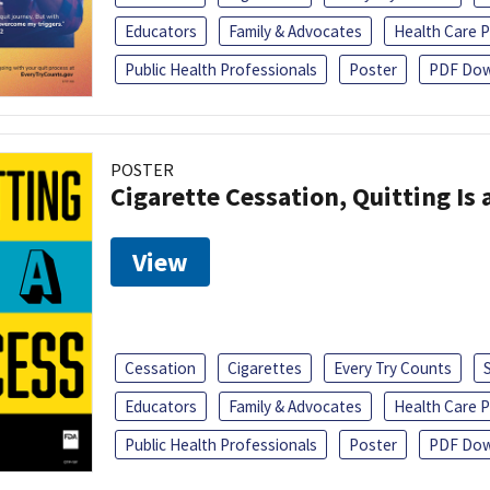
Educators
Family & Advocates
Health Care P
Public Health Professionals
Poster
PDF Dow
POSTER
Cigarette Cessation, Quitting Is 
View
Cessation
Cigarettes
Every Try Counts
Educators
Family & Advocates
Health Care P
Public Health Professionals
Poster
PDF Dow