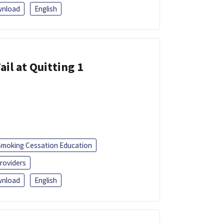
nload
English
ail at Quitting 1
Smoking Cessation Education
roviders
nload
English