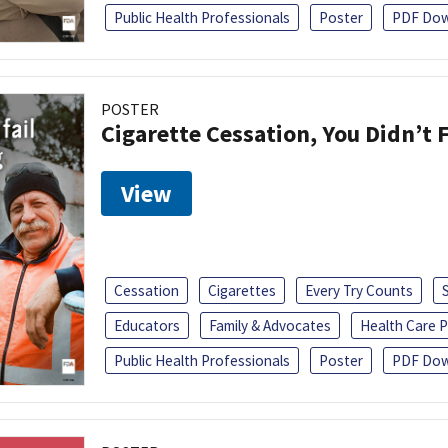
Public Health Professionals
Poster
PDF Dow
POSTER
Cigarette Cessation, You Didn’t F
View
Cessation
Cigarettes
Every Try Counts
Educators
Family & Advocates
Health Care P
Public Health Professionals
Poster
PDF Dow