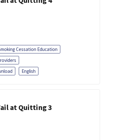
ail at Quitting 4
Smoking Cessation Education
roviders
nload
English
ail at Quitting 3