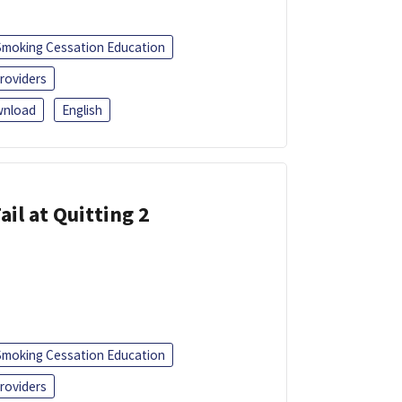
Smoking Cessation Education
roviders
nload
English
ail at Quitting 2
Smoking Cessation Education
roviders