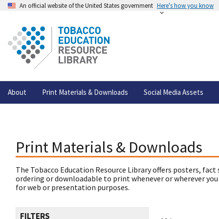
An official website of the United States government
Here's how you know
About
Print Materials & Downloads
Social Media Assets
Print Materials & Downloads
The Tobacco Education Resource Library offers posters, fact 
ordering or downloadable to print whenever or wherever you
for web or presentation purposes.
FILTERS