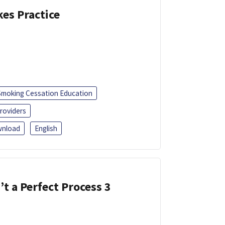
kes Practice
Smoking Cessation Education
roviders
nload
English
’t a Perfect Process 3