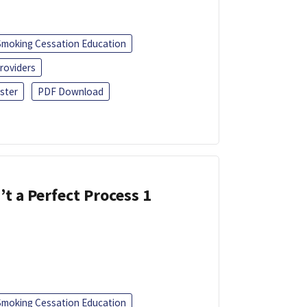
Smoking Cessation Education
roviders
ster
PDF Download
’t a Perfect Process 1
Smoking Cessation Education