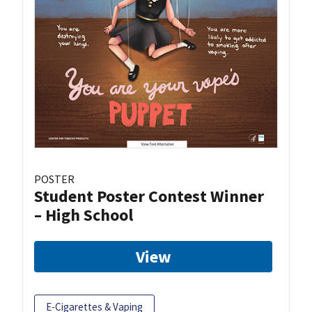
POSTER
Student Poster Contest Winner
– High School
View
E-Cigarettes & Vaping