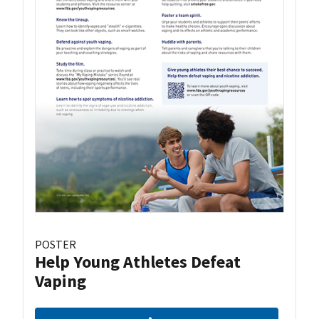
POSTER
Help Young Athletes Defeat
Vaping