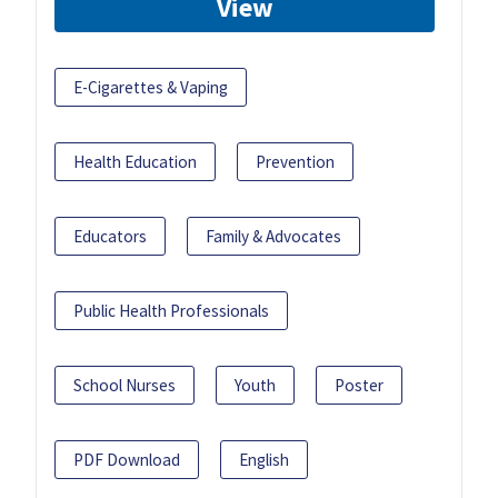
View
E-Cigarettes & Vaping
Health Education
Prevention
Educators
Family & Advocates
Public Health Professionals
School Nurses
Youth
Poster
PDF Download
English