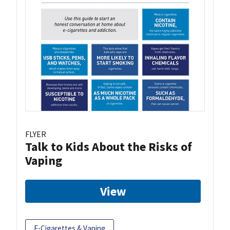
FLYER
Talk to Kids About the Risks of
Vaping
View
E-Cigarettes & Vaping