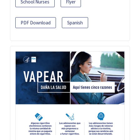
School Nurses
Flyer
PDF Download
Spanish