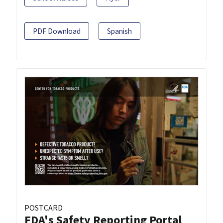
PDF Download
Spanish
POSTCARD
FDA's Safety Reporting Portal