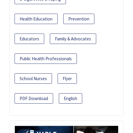
Health Education
Prevention
Educators
Family & Advocates
Public Health Professionals
School Nurses
Flyer
PDF Download
English