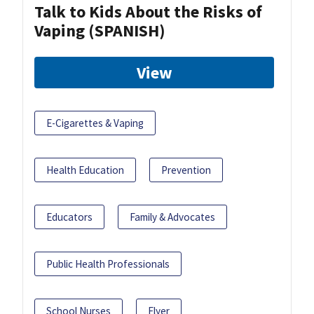
Talk to Kids About the Risks of
Vaping (SPANISH)
View
E-Cigarettes & Vaping
Health Education
Prevention
Educators
Family & Advocates
Public Health Professionals
School Nurses
Flyer