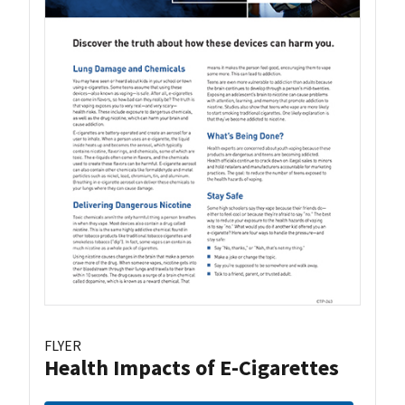
FLYER
Health Impacts of E-Cigarettes