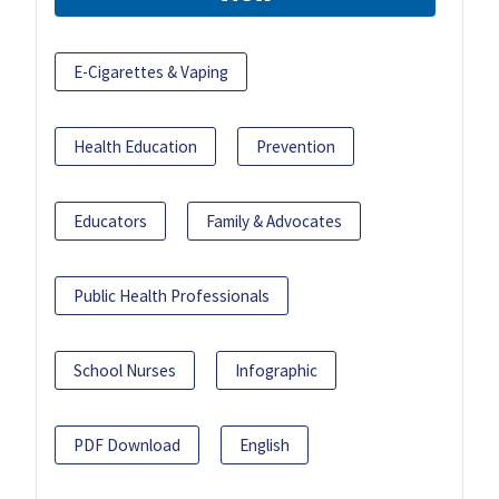
E-Cigarettes & Vaping
Health Education
Prevention
Educators
Family & Advocates
Public Health Professionals
School Nurses
Infographic
PDF Download
English