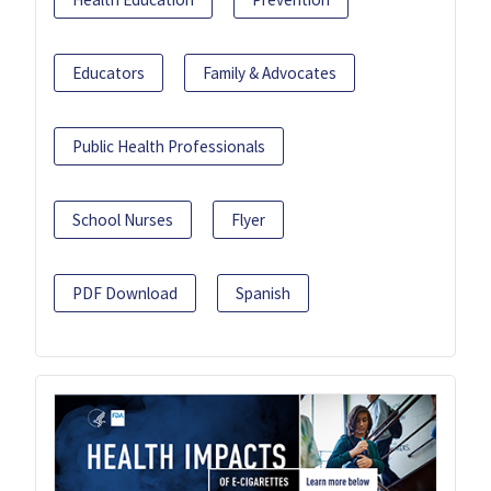
Educators
Family & Advocates
Public Health Professionals
School Nurses
Flyer
PDF Download
Spanish