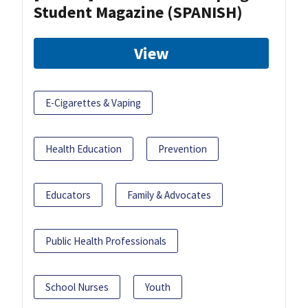
Student Magazine (SPANISH)
View
E-Cigarettes & Vaping
Health Education
Prevention
Educators
Family & Advocates
Public Health Professionals
School Nurses
Youth