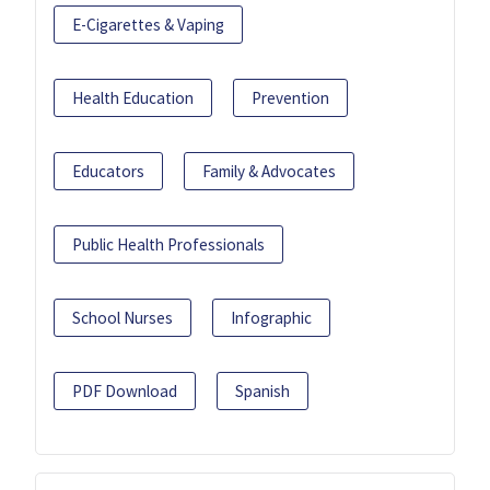
E-Cigarettes & Vaping
Health Education
Prevention
Educators
Family & Advocates
Public Health Professionals
School Nurses
Infographic
PDF Download
Spanish