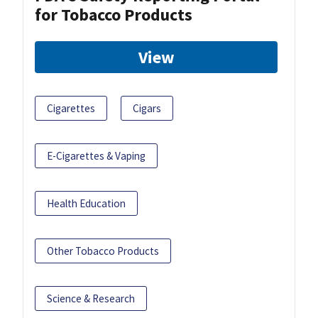
for Tobacco Products
View
Cigarettes
Cigars
E-Cigarettes & Vaping
Health Education
Other Tobacco Products
Science & Research