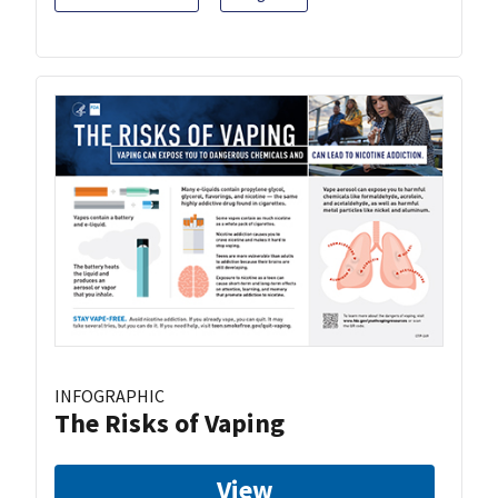
INFOGRAPHIC
The Risks of Vaping
View