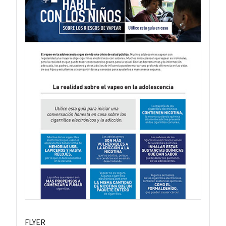
FLYER