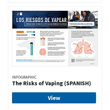
INFOGRAPHIC
The Risks of Vaping (SPANISH)
View