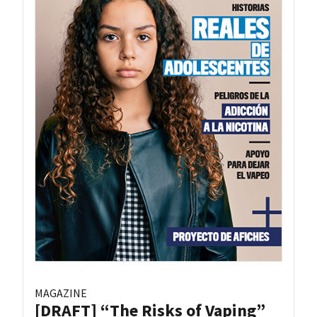
MAGAZINE
[DRAFT] “The Risks of Vaping”