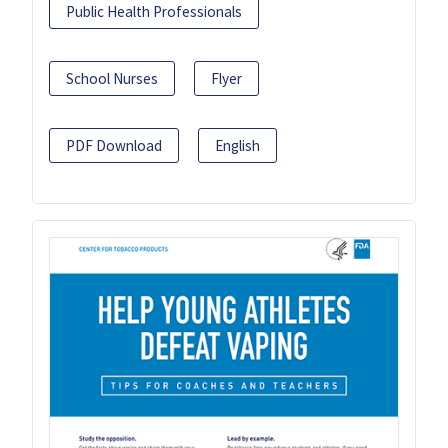
Public Health Professionals
School Nurses
Flyer
PDF Download
English