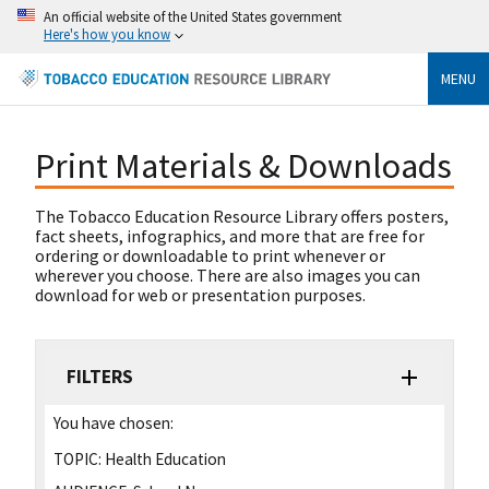
An official website of the United States government
Here's how you know
MENU
Print Materials & Downloads
The Tobacco Education Resource Library offers posters,
fact sheets, infographics, and more that are free for
ordering or downloadable to print whenever or
wherever you choose. There are also images you can
download for web or presentation purposes.
FILTERS
You have chosen:
TOPIC:
Health Education