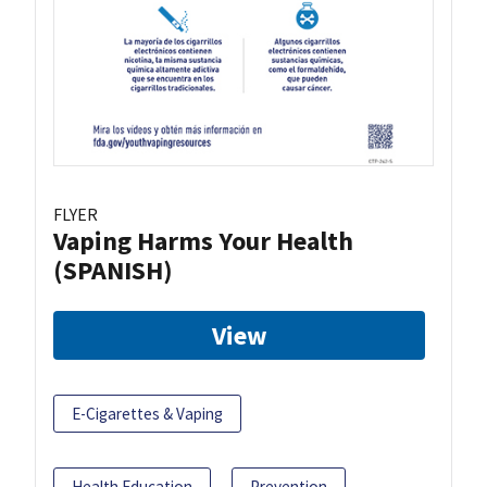
FLYER
Vaping Harms Your Health
(SPANISH)
View
E-Cigarettes & Vaping
Health Education
Prevention