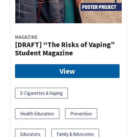
MAGAZINE
[DRAFT] “The Risks of Vaping”
Student Magazine
View
E-Cigarettes & Vaping
Health Education
Prevention
Educators
Family & Advocates