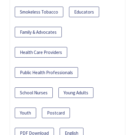
Smokeless Tobacco
Educators
Family & Advocates
Health Care Providers
Public Health Professionals
School Nurses
Young Adults
Youth
Postcard
PDF Download
English