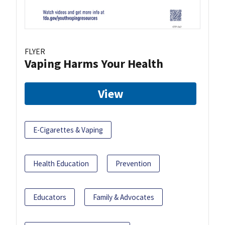
FLYER
Vaping Harms Your Health
View
E-Cigarettes & Vaping
Health Education
Prevention
Educators
Family & Advocates