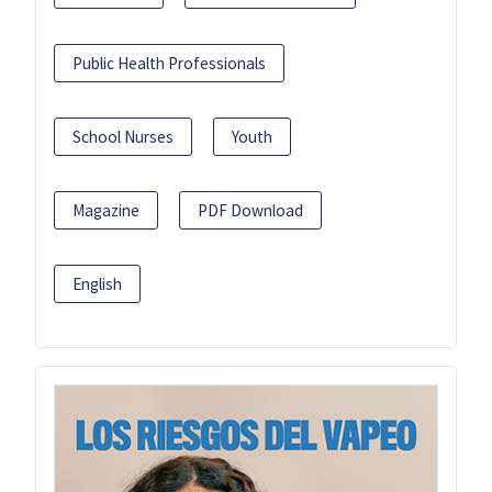
Public Health Professionals
School Nurses
Youth
Magazine
PDF Download
English