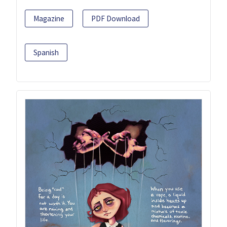
Magazine
PDF Download
Spanish