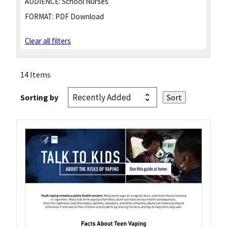
AUDIENCE:
School Nurses
FORMAT:
PDF Download
Clear all filters
14 Items
Sorting by