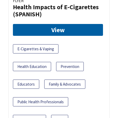
FLYER
Health Impacts of E-Cigarettes
(SPANISH)
View
E-Cigarettes & Vaping
Health Education
Prevention
Educators
Family & Advocates
Public Health Professionals