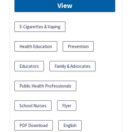
View
E-Cigarettes & Vaping
Health Education
Prevention
Educators
Family & Advocates
Public Health Professionals
School Nurses
Flyer
PDF Download
English