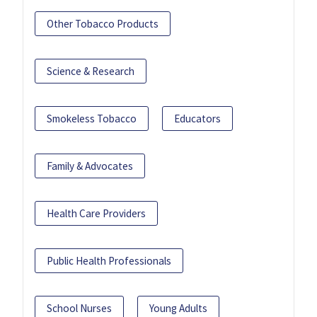
Other Tobacco Products
Science & Research
Smokeless Tobacco
Educators
Family & Advocates
Health Care Providers
Public Health Professionals
School Nurses
Young Adults