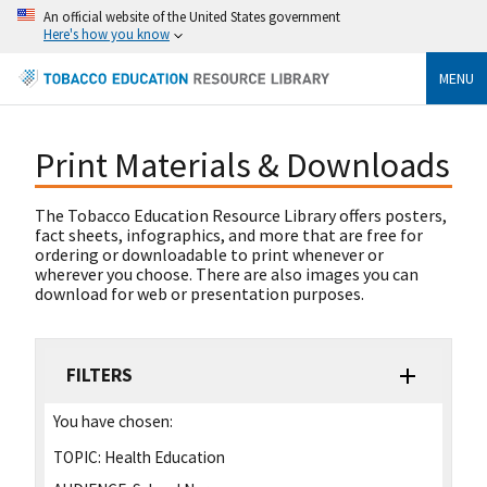
An official website of the United States government
Here's how you know
MENU
Print Materials & Downloads
The Tobacco Education Resource Library offers posters,
fact sheets, infographics, and more that are free for
ordering or downloadable to print whenever or
wherever you choose. There are also images you can
download for web or presentation purposes.
FILTERS
You have chosen:
TOPIC:
Health Education