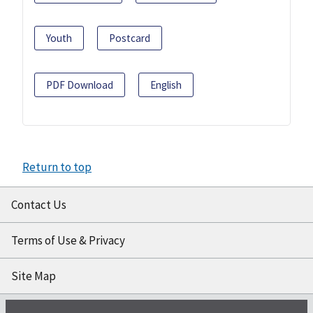
Youth
Postcard
PDF Download
English
Return to top
Contact Us
Terms of Use & Privacy
Site Map