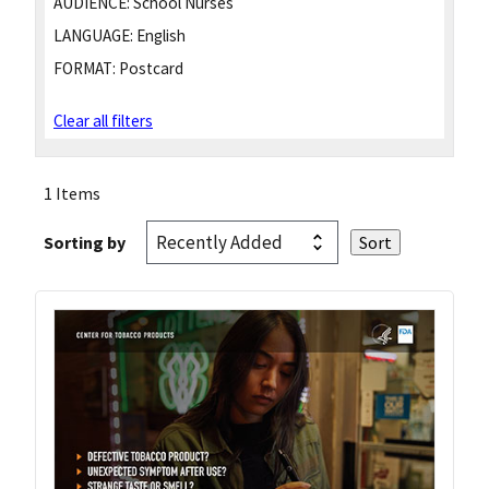
AUDIENCE:
School Nurses
LANGUAGE:
English
FORMAT:
Postcard
Clear all filters
1 Items
Sorting by