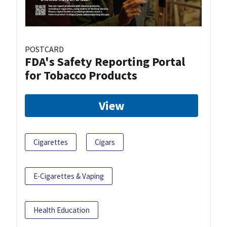
POSTCARD
FDA's Safety Reporting Portal
for Tobacco Products
View
Cigarettes
Cigars
E-Cigarettes & Vaping
Health Education