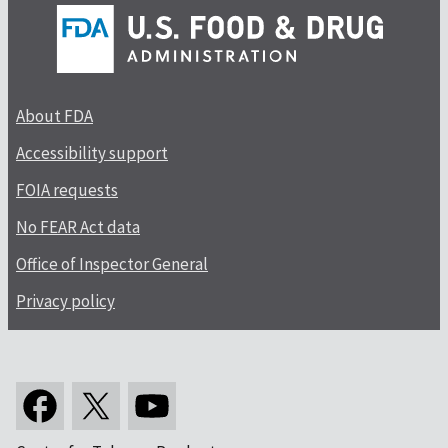
About FDA
Accessibility support
FOIA requests
No FEAR Act data
Office of Inspector General
Privacy policy