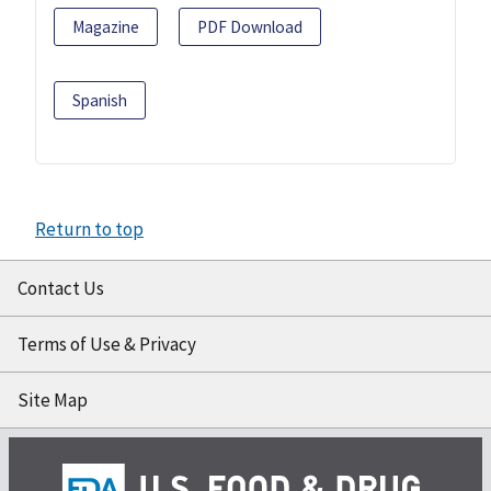
Magazine
PDF Download
Spanish
Return to top
Contact Us
Terms of Use & Privacy
Site Map