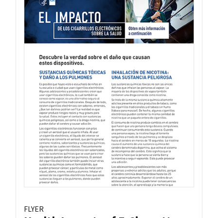
FLYER