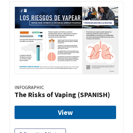
INFOGRAPHIC
The Risks of Vaping (SPANISH)
View