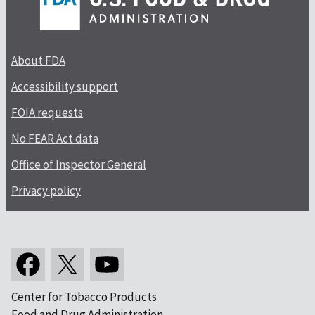
About FDA
Accessibility support
FOIA requests
No FEAR Act data
Office of Inspector General
Privacy policy
Center for Tobacco Products
Food and Drug Administration