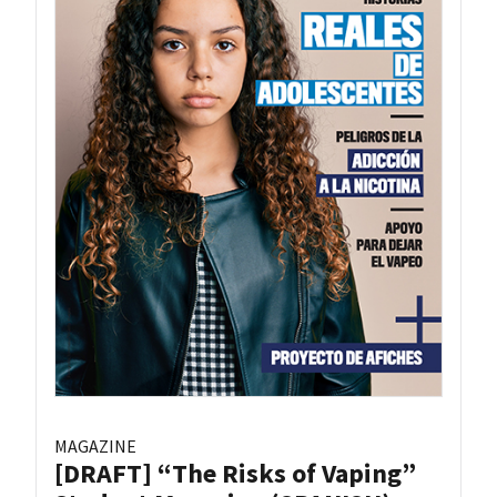
MAGAZINE
[DRAFT] “The Risks of Vaping”