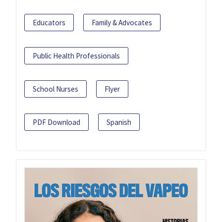
Educators
Family & Advocates
Public Health Professionals
School Nurses
Flyer
PDF Download
Spanish