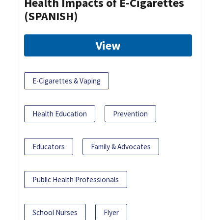
Health Impacts of E-Cigarettes
(SPANISH)
View
E-Cigarettes & Vaping
Health Education
Prevention
Educators
Family & Advocates
Public Health Professionals
School Nurses
Flyer