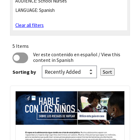
AUDIENCE:
School Nurses
LANGUAGE:
Spanish
Clear all filters
5 Items
Ver este contenido en español
/ View this
content in Spanish
Sorting by