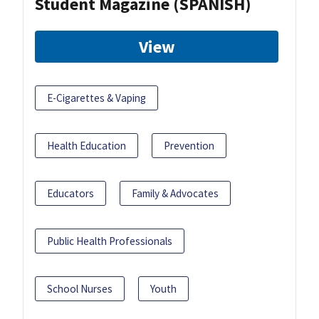
Student Magazine (SPANISH)
View
E-Cigarettes & Vaping
Health Education
Prevention
Educators
Family & Advocates
Public Health Professionals
School Nurses
Youth