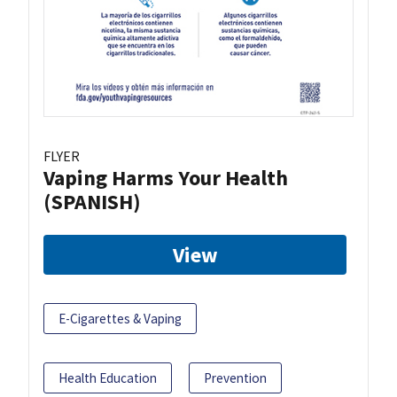
FLYER
Vaping Harms Your Health
(SPANISH)
View
E-Cigarettes & Vaping
Health Education
Prevention