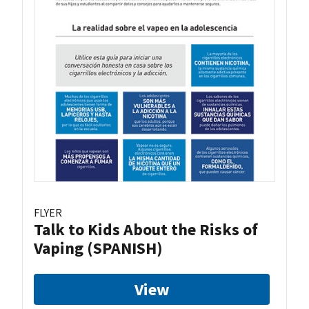
FLYER
Talk to Kids About the Risks of
Vaping (SPANISH)
View