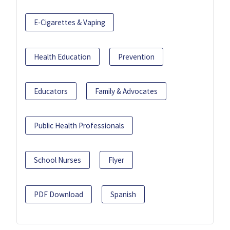
E-Cigarettes & Vaping
Health Education
Prevention
Educators
Family & Advocates
Public Health Professionals
School Nurses
Flyer
PDF Download
Spanish