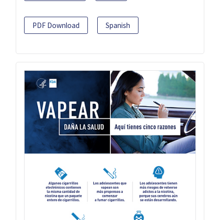
PDF Download
Spanish