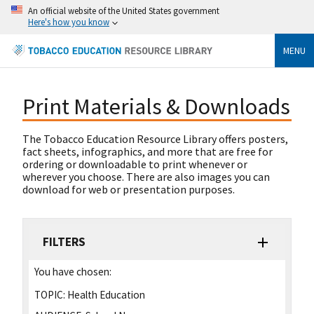
An official website of the United States government
Here's how you know
MENU
Print Materials & Downloads
The Tobacco Education Resource Library offers posters,
fact sheets, infographics, and more that are free for
ordering or downloadable to print whenever or
wherever you choose. There are also images you can
download for web or presentation purposes.
FILTERS
You have chosen:
TOPIC:
Health Education