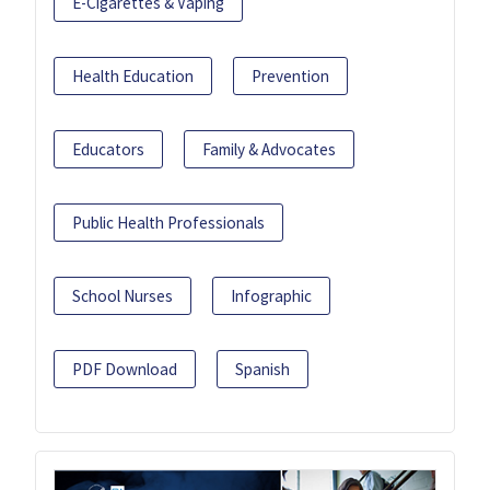
E-Cigarettes & Vaping
Health Education
Prevention
Educators
Family & Advocates
Public Health Professionals
School Nurses
Infographic
PDF Download
Spanish