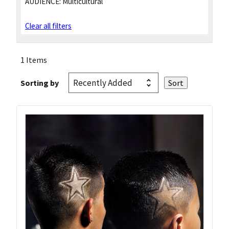
AUDIENCE:
Multicultural
Clear all filters
1 Items
Sorting by