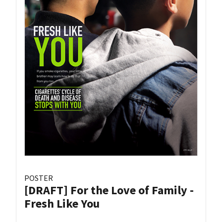
POSTER
[DRAFT] For the Love of Family -
Fresh Like You