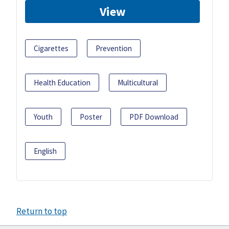
View
Cigarettes
Prevention
Health Education
Multicultural
Youth
Poster
PDF Download
English
Return to top