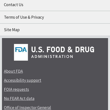
Contact Us
Terms of Use & Privacy
Site Map
About FDA
Accessibility support
FOIA requests
No FEAR Act data
Office of Inspector General