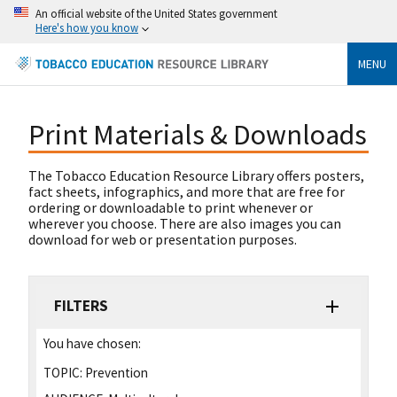
An official website of the United States government
Here's how you know
MENU
Print Materials & Downloads
The Tobacco Education Resource Library offers posters,
fact sheets, infographics, and more that are free for
ordering or downloadable to print whenever or
wherever you choose. There are also images you can
download for web or presentation purposes.
FILTERS
You have chosen:
TOPIC:
Prevention