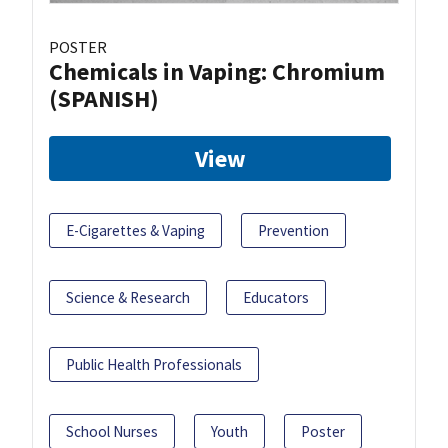
POSTER
Chemicals in Vaping: Chromium
(SPANISH)
View
E-Cigarettes & Vaping
Prevention
Science & Research
Educators
Public Health Professionals
School Nurses
Youth
Poster