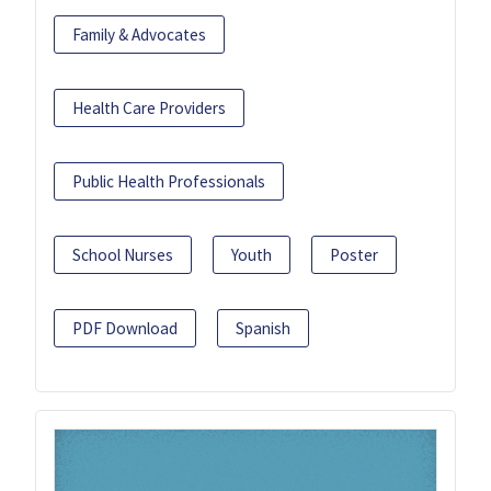
Family & Advocates
Health Care Providers
Public Health Professionals
School Nurses
Youth
Poster
PDF Download
Spanish