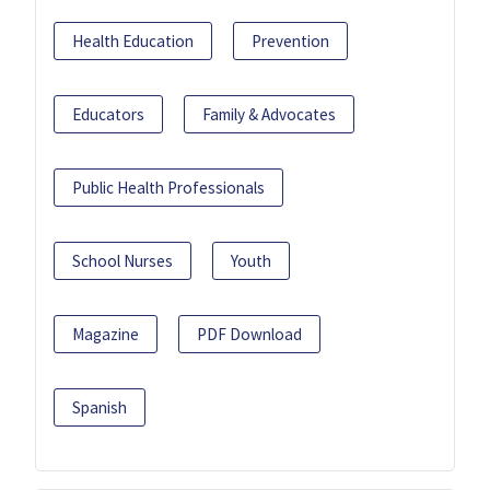
Health Education
Prevention
Educators
Family & Advocates
Public Health Professionals
School Nurses
Youth
Magazine
PDF Download
Spanish