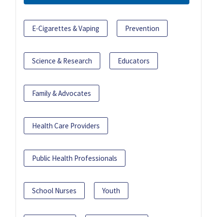
E-Cigarettes & Vaping
Prevention
Science & Research
Educators
Family & Advocates
Health Care Providers
Public Health Professionals
School Nurses
Youth