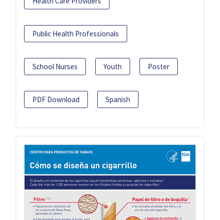
Health Care Providers
Public Health Professionals
School Nurses
Youth
Poster
PDF Download
Spanish