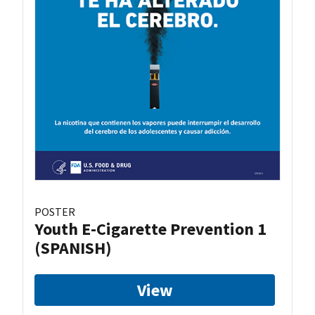
POSTER
Youth E-Cigarette Prevention 1
(SPANISH)
View