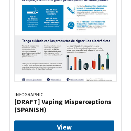
INFOGRAPHIC
[DRAFT] Vaping Misperceptions
(SPANISH)
View