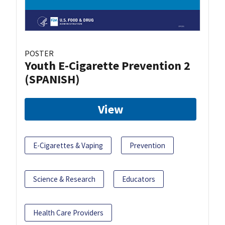
POSTER
Youth E-Cigarette Prevention 2
(SPANISH)
View
E-Cigarettes & Vaping
Prevention
Science & Research
Educators
Health Care Providers