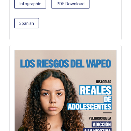
Infographic
PDF Download
Spanish