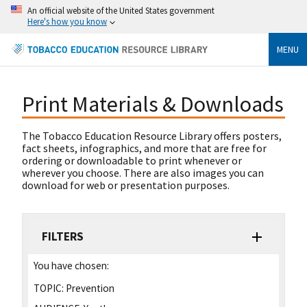
An official website of the United States government
Here's how you know
MENU
Print Materials & Downloads
The Tobacco Education Resource Library offers posters,
fact sheets, infographics, and more that are free for
ordering or downloadable to print whenever or
wherever you choose. There are also images you can
download for web or presentation purposes.
FILTERS
You have chosen:
TOPIC:
Prevention