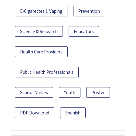
E-Cigarettes & Vaping
Prevention
Science & Research
Educators
Health Care Providers
Public Health Professionals
School Nurses
Youth
Poster
PDF Download
Spanish