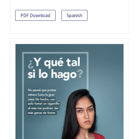
PDF Download
Spanish