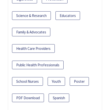
Science & Research
Educators
Family & Advocates
Health Care Providers
Public Health Professionals
School Nurses
Youth
Poster
PDF Download
Spanish