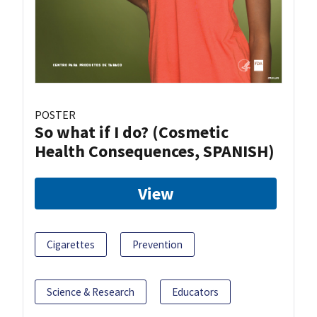
POSTER
So what if I do? (Cosmetic
Health Consequences, SPANISH)
View
Cigarettes
Prevention
Science & Research
Educators