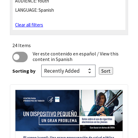
AUDIENCE:
Youth
LANGUAGE:
Spanish
Clear all filters
24 Items
Ver este contenido en español
/ View this
content in Spanish
Sorting by