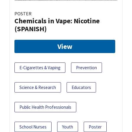
POSTER
Chemicals in Vape: Nicotine
(SPANISH)
View
E-Cigarettes & Vaping
Prevention
Science & Research
Educators
Public Health Professionals
School Nurses
Youth
Poster