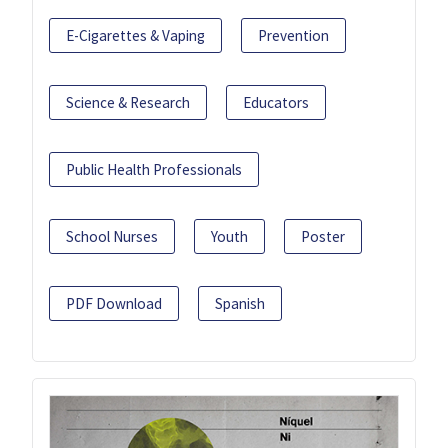
E-Cigarettes & Vaping
Prevention
Science & Research
Educators
Public Health Professionals
School Nurses
Youth
Poster
PDF Download
Spanish