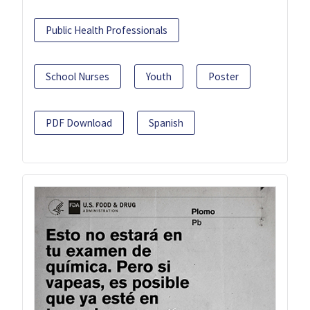
Public Health Professionals
School Nurses
Youth
Poster
PDF Download
Spanish