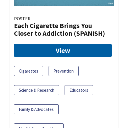
POSTER
Each Cigarette Brings You
Closer to Addiction (SPANISH)
View
Cigarettes
Prevention
Science & Research
Educators
Family & Advocates