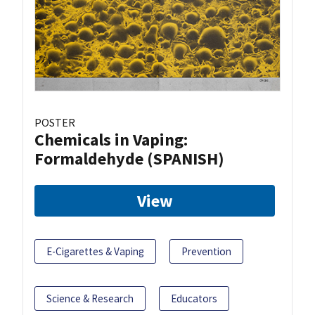
POSTER
Chemicals in Vaping:
Formaldehyde (SPANISH)
View
E-Cigarettes & Vaping
Prevention
Science & Research
Educators