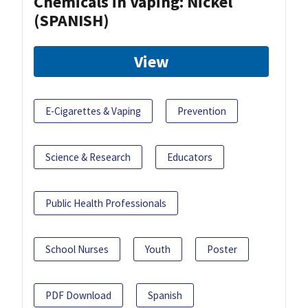
Chemicals in Vaping: Nickel
(SPANISH)
View
E-Cigarettes & Vaping
Prevention
Science & Research
Educators
Public Health Professionals
School Nurses
Youth
Poster
PDF Download
Spanish