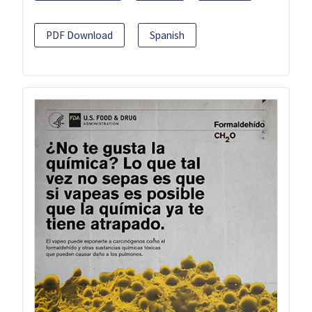
PDF Download
Spanish