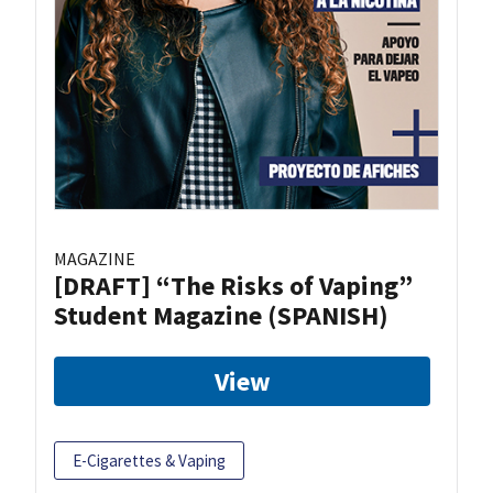
MAGAZINE
[DRAFT] “The Risks of Vaping”
Student Magazine (SPANISH)
View
E-Cigarettes & Vaping