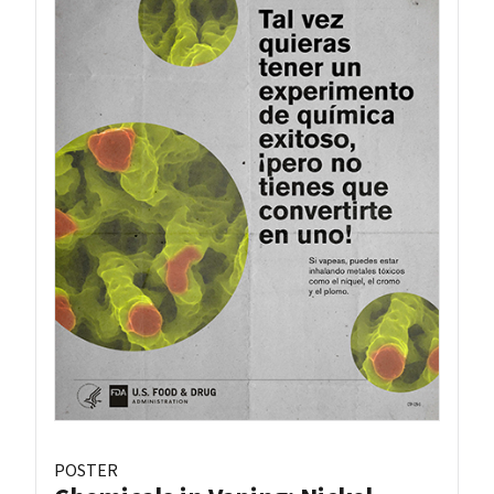
POSTER