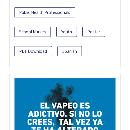
Public Health Professionals
School Nurses
Youth
Poster
PDF Download
Spanish