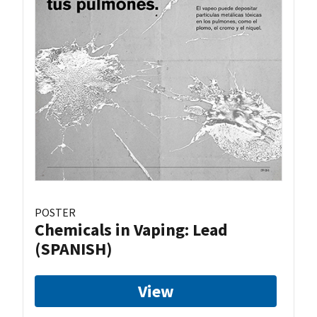
POSTER
Chemicals in Vaping: Lead
(SPANISH)
View