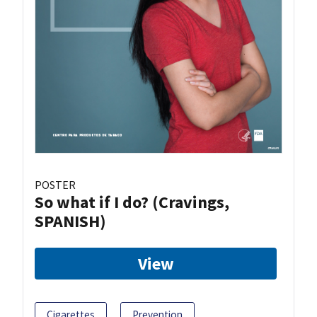
POSTER
So what if I do? (Cravings,
SPANISH)
View
Cigarettes
Prevention