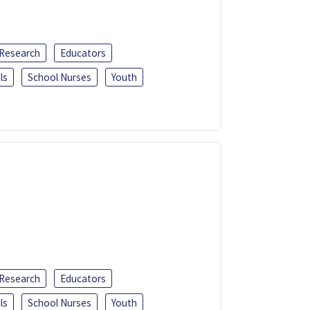
 Research
Educators
ls
School Nurses
Youth
 Research
Educators
ls
School Nurses
Youth