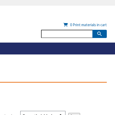
0
Print materials in cart