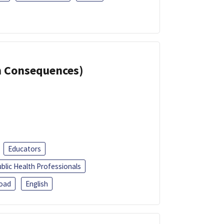
th Consequences)
Educators
blic Health Professionals
oad
English