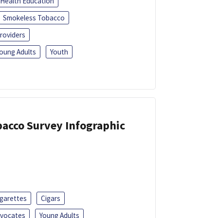
Health Education
Smokeless Tobacco
roviders
oung Adults
Youth
acco Survey Infographic
igarettes
Cigars
dvocates
Young Adults