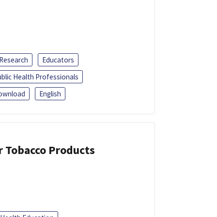
 Research
Educators
blic Health Professionals
ownload
English
or Tobacco Products