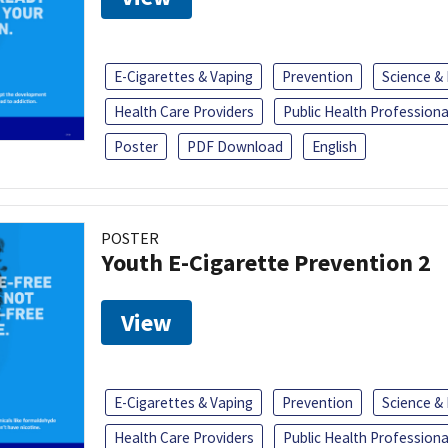
E-Cigarettes & Vaping
Prevention
Science &
Health Care Providers
Public Health Professiona
Poster
PDF Download
English
POSTER
Youth E-Cigarette Prevention 2
View
E-Cigarettes & Vaping
Prevention
Science &
Health Care Providers
Public Health Professiona