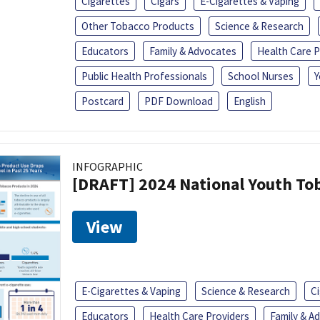
Cigarettes
Cigars
E-Cigarettes & Vaping
Other Tobacco Products
Science & Research
Educators
Family & Advocates
Health Care P
Public Health Professionals
School Nurses
Y
Postcard
PDF Download
English
INFOGRAPHIC
[DRAFT] 2024 National Youth Tob
View
E-Cigarettes & Vaping
Science & Research
C
Educators
Health Care Providers
Family & A