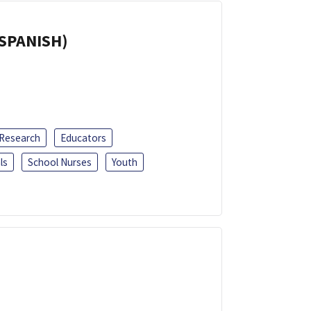
(SPANISH)
 Research
Educators
ls
School Nurses
Youth