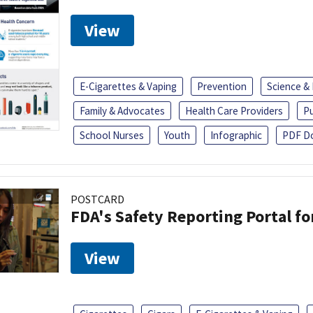
View
E-Cigarettes & Vaping
Prevention
Science &
Family & Advocates
Health Care Providers
Pu
School Nurses
Youth
Infographic
PDF D
POSTCARD
FDA's Safety Reporting Portal f
View