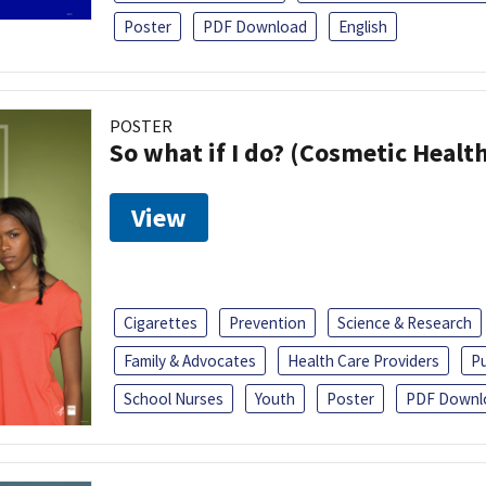
Poster
PDF Download
English
POSTER
So what if I do? (Cosmetic Heal
View
Cigarettes
Prevention
Science & Research
Family & Advocates
Health Care Providers
Pu
School Nurses
Youth
Poster
PDF Downl