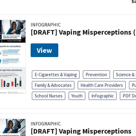
So
INFOGRAPHIC
[DRAFT] Vaping Misperceptions 
View
E-Cigarettes & Vaping
Prevention
Science &
Family & Advocates
Health Care Providers
Pu
School Nurses
Youth
Infographic
PDF D
INFOGRAPHIC
[DRAFT] Vaping Misperceptions