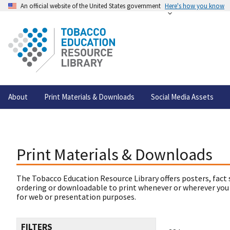
An official website of the United States government
Here's how you know
About
Print Materials & Downloads
Social Media Assets
Print Materials & Downloads
The Tobacco Education Resource Library offers posters, fact 
ordering or downloadable to print whenever or wherever you
for web or presentation purposes.
FILTERS