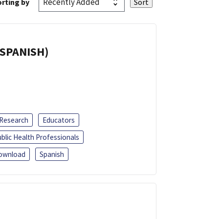
rting by
(SPANISH)
 Research
Educators
blic Health Professionals
ownload
Spanish