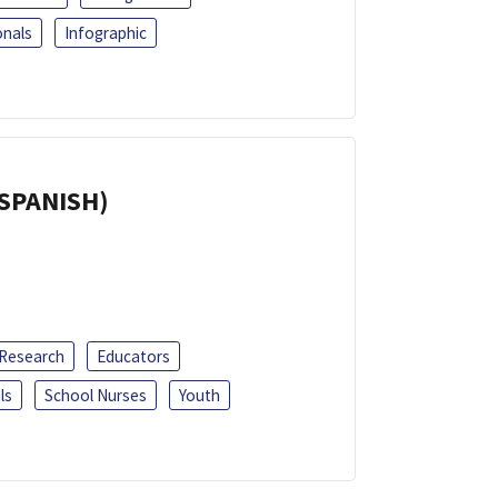
onals
Infographic
(SPANISH)
 Research
Educators
ls
School Nurses
Youth