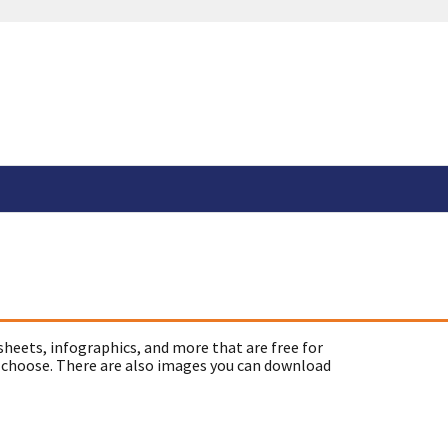
sheets, infographics, and more that are free for
 choose. There are also images you can download