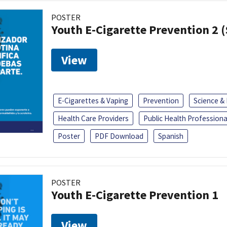
POSTER
Youth E-Cigarette Prevention 2 
View
E-Cigarettes & Vaping
Prevention
Science &
Health Care Providers
Public Health Professiona
Poster
PDF Download
Spanish
POSTER
Youth E-Cigarette Prevention 1
View