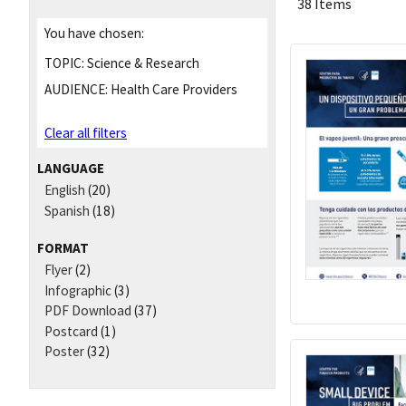
38 Items
You have chosen:
TOPIC:
Science & Research
AUDIENCE:
Health Care Providers
Clear all filters
LANGUAGE
English
(20)
Spanish
(18)
FORMAT
Flyer
(2)
Infographic
(3)
PDF Download
(37)
Postcard
(1)
Poster
(32)