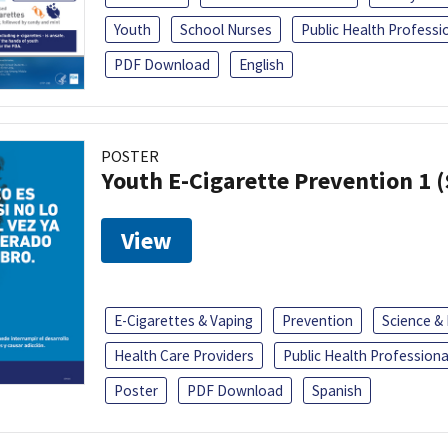
Youth
School Nurses
Public Health Professi
PDF Download
English
POSTER
Youth E-Cigarette Prevention 1 
View
E-Cigarettes & Vaping
Prevention
Science &
Health Care Providers
Public Health Professiona
Poster
PDF Download
Spanish