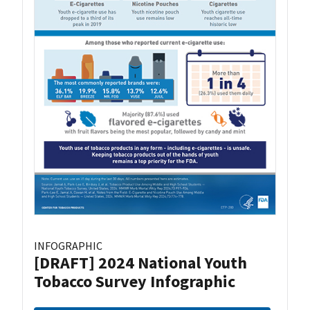
INFOGRAPHIC
[DRAFT] 2024 National Youth
Tobacco Survey Infographic