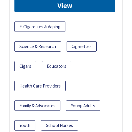
View
E-Cigarettes & Vaping
Science & Research
Cigarettes
Cigars
Educators
Health Care Providers
Family & Advocates
Young Adults
Youth
School Nurses