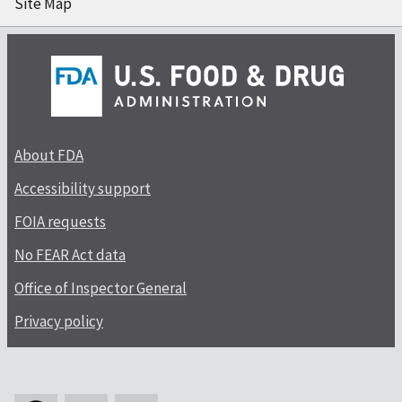
Site Map
About FDA
Accessibility support
FOIA requests
No FEAR Act data
Office of Inspector General
Privacy policy