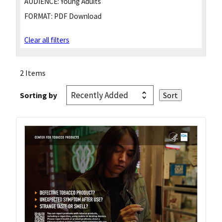
AUDIENCE:
Young Adults
FORMAT:
PDF Download
Clear all filters
2 Items
Sorting by