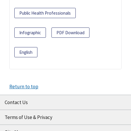
Public Health Professionals
Infographic
PDF Download
English
Return to top
Contact Us
Terms of Use & Privacy