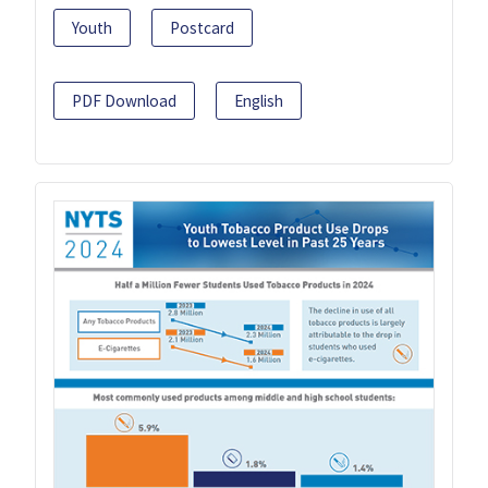
Youth
Postcard
PDF Download
English