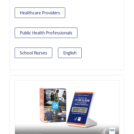
Healthcare Providers
Public Health Professionals
School Nurses
English