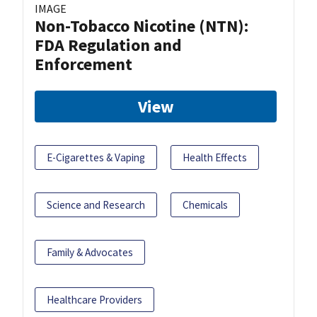
IMAGE
Non-Tobacco Nicotine (NTN):
FDA Regulation and
Enforcement
View
E-Cigarettes & Vaping
Health Effects
Science and Research
Chemicals
Family & Advocates
Healthcare Providers