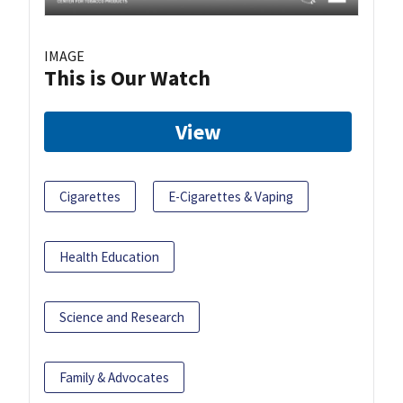
IMAGE
This is Our Watch
View
Cigarettes
E-Cigarettes & Vaping
Health Education
Science and Research
Family & Advocates