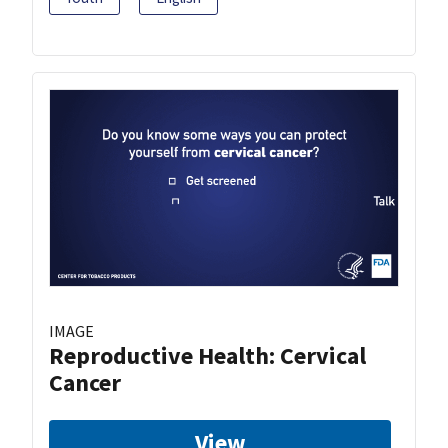
IMAGE
Reproductive Health: Cervical
Cancer
View