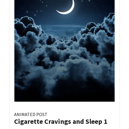
ANIMATED POST
Cigarette Cravings and Sleep 1