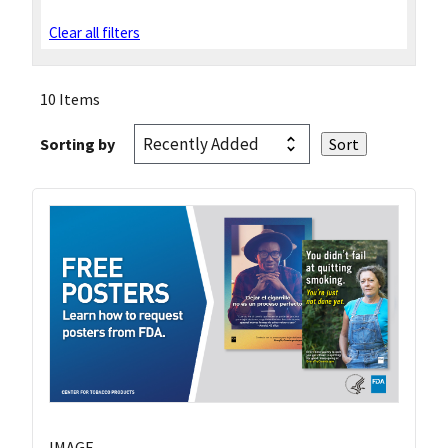
Clear all filters
10 Items
Sorting by
IMAGE