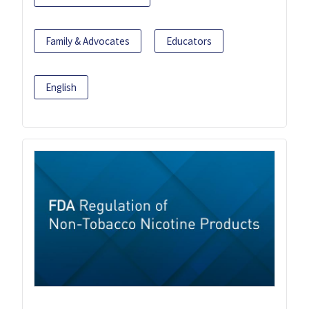
Family & Advocates
Educators
English