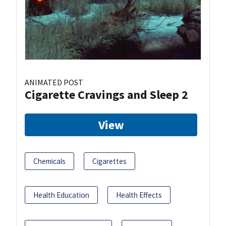
ANIMATED POST
Cigarette Cravings and Sleep 2
View
Chemicals
Cigarettes
Health Education
Health Effects