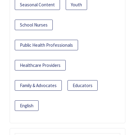
Seasonal Content
Youth
School Nurses
Public Health Professionals
Healthcare Providers
Family & Advocates
Educators
English