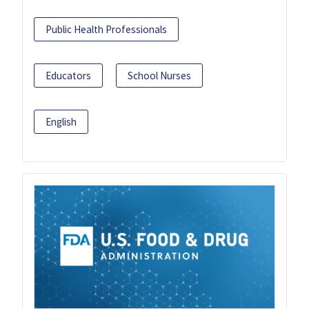
Public Health Professionals
Educators
School Nurses
English