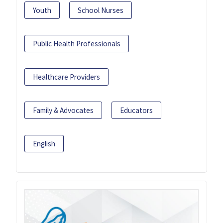
Youth
School Nurses
Public Health Professionals
Healthcare Providers
Family & Advocates
Educators
English