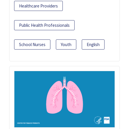
Healthcare Providers
Public Health Professionals
School Nurses
Youth
English