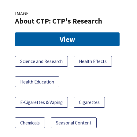
IMAGE
About CTP: CTP's Research
View
Science and Research
Health Effects
Health Education
E-Cigarettes & Vaping
Cigarettes
Chemicals
Seasonal Content