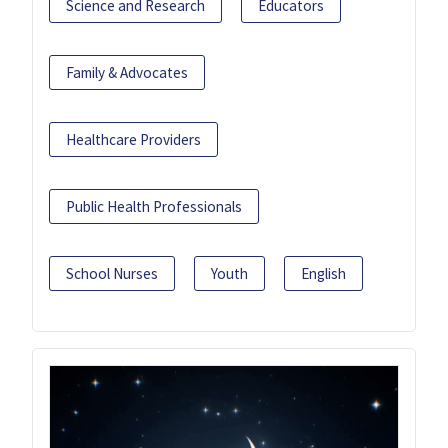
Science and Research
Educators
Family & Advocates
Healthcare Providers
Public Health Professionals
School Nurses
Youth
English