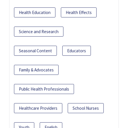
Health Education
Health Effects
Science and Research
Seasonal Content
Educators
Family & Advocates
Public Health Professionals
Healthcare Providers
School Nurses
Youth
English