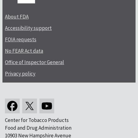
About FDA
Accessibility support
FOIA requests
No FEAR Act data
Office of Inspector General
Privacy policy
Center for Tobacco Products
Food and Drug Administration
10903 New Hampshire Avenue