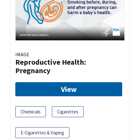
IMAGE
Reproductive Health:
Pregnancy
View
Chemicals
Cigarettes
E-Cigarettes & Vaping