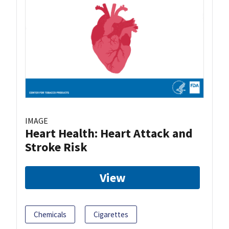
IMAGE
Heart Health: Heart Attack and
Stroke Risk
View
Chemicals
Cigarettes