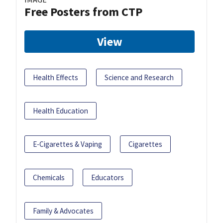
Free Posters from CTP
View
Health Effects
Science and Research
Health Education
E-Cigarettes & Vaping
Cigarettes
Chemicals
Educators
Family & Advocates