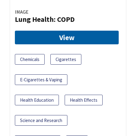
IMAGE
Lung Health: COPD
View
Chemicals
Cigarettes
E-Cigarettes & Vaping
Health Education
Health Effects
Science and Research