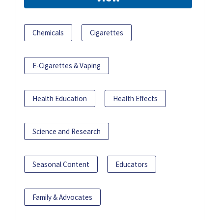
Chemicals
Cigarettes
E-Cigarettes & Vaping
Health Education
Health Effects
Science and Research
Seasonal Content
Educators
Family & Advocates