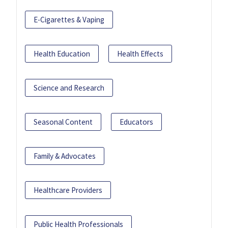
E-Cigarettes & Vaping
Health Education
Health Effects
Science and Research
Seasonal Content
Educators
Family & Advocates
Healthcare Providers
Public Health Professionals