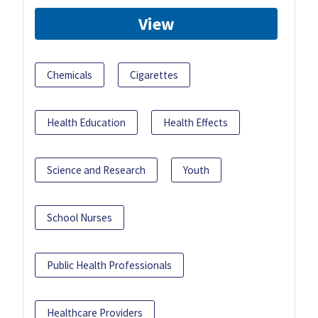
View
Chemicals
Cigarettes
Health Education
Health Effects
Science and Research
Youth
School Nurses
Public Health Professionals
Healthcare Providers