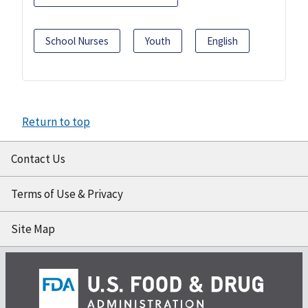
School Nurses
Youth
English
Return to top
Contact Us
Terms of Use & Privacy
Site Map