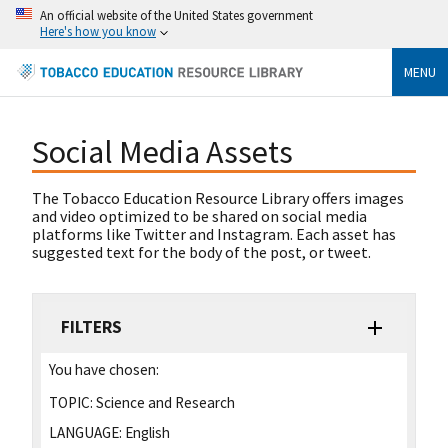
An official website of the United States government
Here's how you know
MENU
Social Media Assets
The Tobacco Education Resource Library offers images
and video optimized to be shared on social media
platforms like Twitter and Instagram. Each asset has
suggested text for the body of the post, or tweet.
FILTERS
You have chosen:
TOPIC:
Science and Research
LANGUAGE:
English