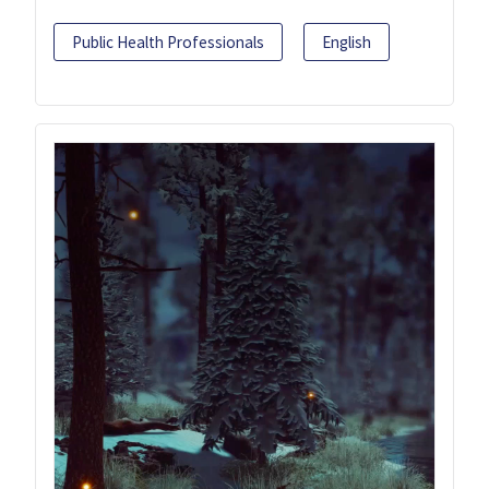
Public Health Professionals
English