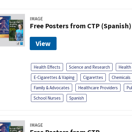
IMAGE
Free Posters from CTP (Spanish)
View
Health Effects
Science and Research
Health
E-Cigarettes & Vaping
Cigarettes
Chemicals
Family & Advocates
Healthcare Providers
Pu
School Nurses
Spanish
IMAGE