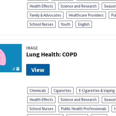
Health Effects
Science and Research
Season
Family & Advocates
Healthcare Providers
Pu
School Nurses
Youth
English
IMAGE
Lung Health: COPD
View
Chemicals
Cigarettes
E-Cigarettes & Vaping
Health Effects
Science and Research
Season
School Nurses
Public Health Professionals
H