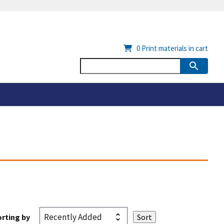
0
Print materials in cart
rting by