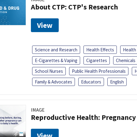
About CTP: CTP's Research
View
Science and Research
Health Effects
Health
E-Cigarettes & Vaping
Cigarettes
Chemicals
School Nurses
Public Health Professionals
H
Family & Advocates
Educators
English
IMAGE
Reproductive Health: Pregnancy
View