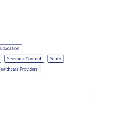
 Education
Seasonal Content
Youth
ealthcare Providers