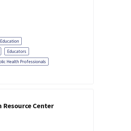
 Education
Educators
blic Health Professionals
n Resource Center