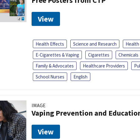
Free Posters from CTP
View
Health Effects
Science and Research
Health
E-Cigarettes & Vaping
Cigarettes
Chemicals
Family & Advocates
Healthcare Providers
Pu
School Nurses
English
IMAGE
Vaping Prevention and Educatio
View