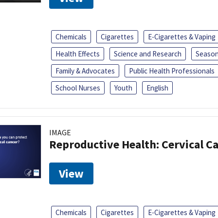
Chemicals
Cigarettes
E-Cigarettes & Vaping
Health Effects
Science and Research
Season
Family & Advocates
Public Health Professionals
School Nurses
Youth
English
IMAGE
Reproductive Health: Cervical C
View
Chemicals
Cigarettes
E-Cigarettes & Vaping