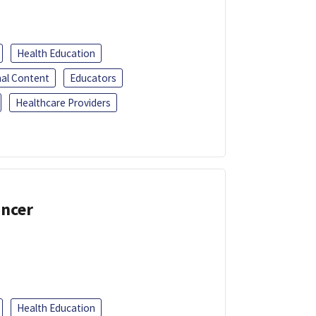
Health Education
al Content
Educators
Healthcare Providers
ancer
Health Education