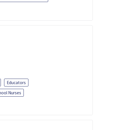
Educators
hool Nurses