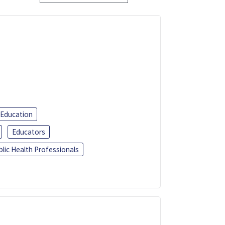
 Education
Educators
blic Health Professionals