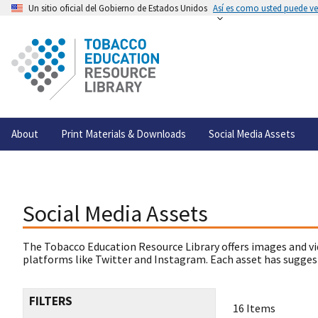
Un sitio oficial del Gobierno de Estados Unidos
Así es como usted puede ver
About
Print Materials & Downloads
Social Media Assets
Social Media Assets
The Tobacco Education Resource Library offers images and vi
platforms like Twitter and Instagram. Each asset has suggest
FILTERS
16 Items