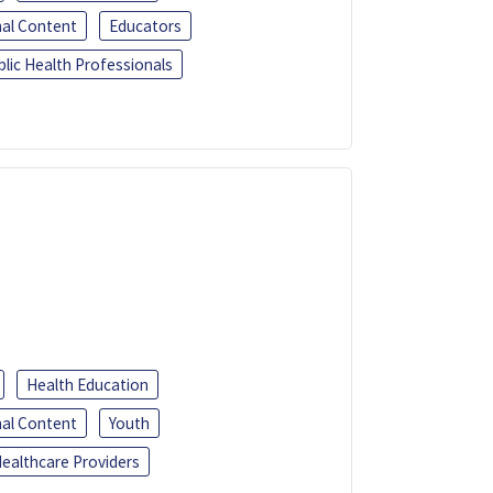
al Content
Educators
blic Health Professionals
Health Education
al Content
Youth
ealthcare Providers