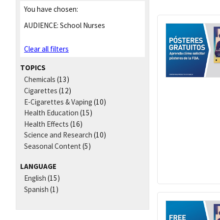
You have chosen:
AUDIENCE:
School Nurses
Clear all filters
TOPICS
Chemicals
(13)
Cigarettes
(12)
E-Cigarettes & Vaping
(10)
Health Education
(15)
Health Effects
(16)
Science and Research
(10)
Seasonal Content
(5)
LANGUAGE
English
(15)
Spanish
(1)