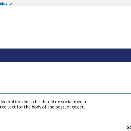
ificarlo
deo optimized to be shared on social media
ed text for the body of the post, or tweet.
So