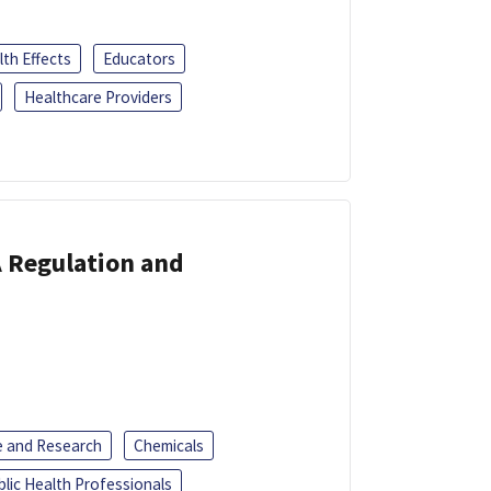
th Effects
Educators
Healthcare Providers
A Regulation and
e and Research
Chemicals
blic Health Professionals