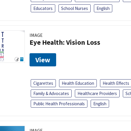
Educators
School Nurses
English
IMAGE
Eye Health: Vision Loss
View
Cigarettes
Health Education
Health Effects
Family & Advocates
Healthcare Providers
Sc
Public Health Professionals
English
IMAGE