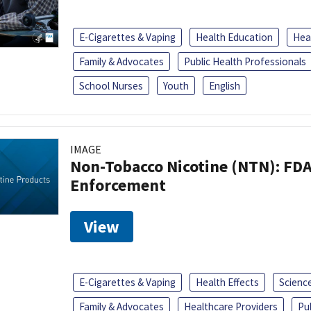
E-Cigarettes & Vaping
Health Education
Heal
Family & Advocates
Public Health Professionals
School Nurses
Youth
English
IMAGE
Non-Tobacco Nicotine (NTN): FD
Enforcement
View
E-Cigarettes & Vaping
Health Effects
Scienc
Family & Advocates
Healthcare Providers
Pu