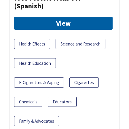
(Spanish)
View
Health Effects
Science and Research
Health Education
E-Cigarettes & Vaping
Cigarettes
Chemicals
Educators
Family & Advocates