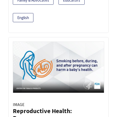
Family & Advocates
Educators
English
IMAGE
Reproductive Health: