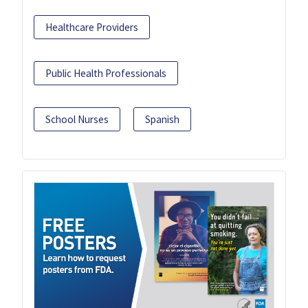
Healthcare Providers
Public Health Professionals
School Nurses
Spanish