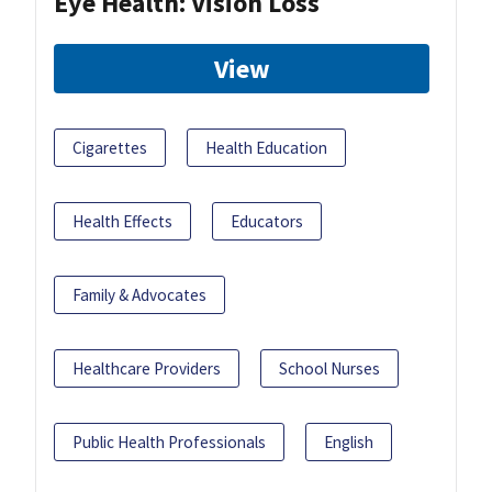
Eye Health: Vision Loss
View
Cigarettes
Health Education
Health Effects
Educators
Family & Advocates
Healthcare Providers
School Nurses
Public Health Professionals
English