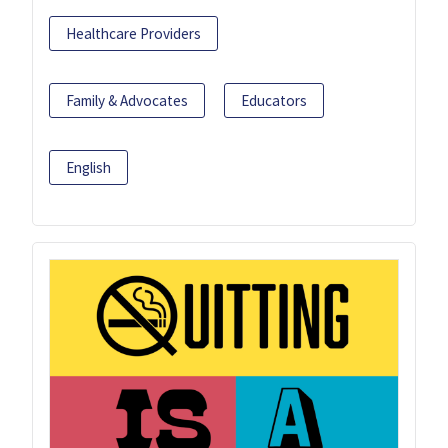
Healthcare Providers
Family & Advocates
Educators
English