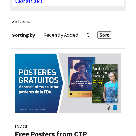
Clear all filters
36 Items
Sorting by
IMAGE
Free Posters from CTP