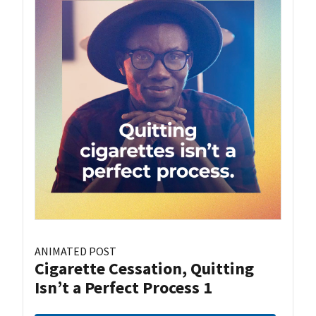
ANIMATED POST
Cigarette Cessation, Quitting
Isn’t a Perfect Process 1