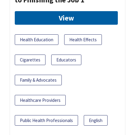
View
Health Education
Health Effects
Cigarettes
Educators
Family & Advocates
Healthcare Providers
Public Health Professionals
English