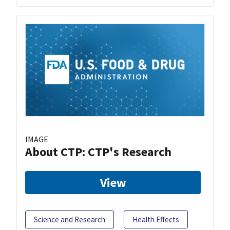
IMAGE
About CTP: CTP's Research
View
Science and Research
Health Effects