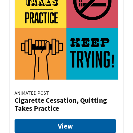
ANIMATED POST
Cigarette Cessation, Quitting
Takes Practice
View