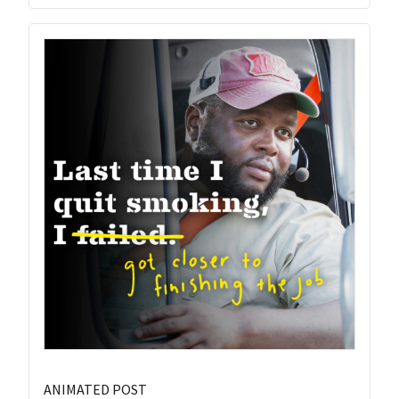
ANIMATED POST