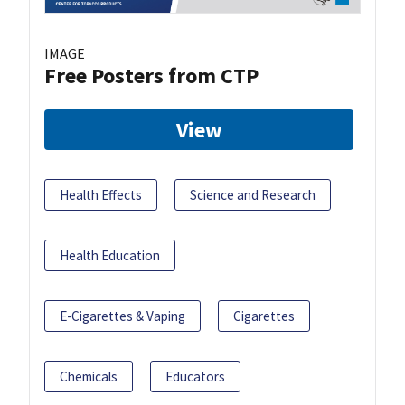
IMAGE
Free Posters from CTP
View
Health Effects
Science and Research
Health Education
E-Cigarettes & Vaping
Cigarettes
Chemicals
Educators