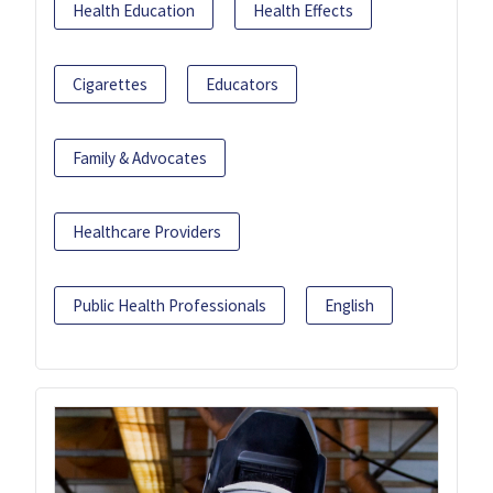
Health Education
Health Effects
Cigarettes
Educators
Family & Advocates
Healthcare Providers
Public Health Professionals
English