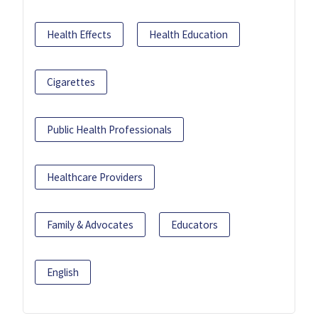
Health Effects
Health Education
Cigarettes
Public Health Professionals
Healthcare Providers
Family & Advocates
Educators
English