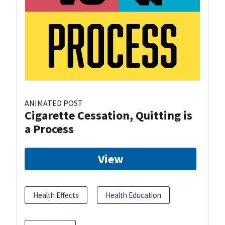
ANIMATED POST
Cigarette Cessation, Quitting is
a Process
View
Health Effects
Health Education