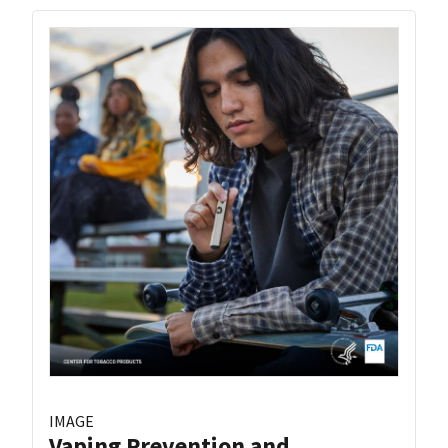
IMAGE
Vaping Prevention and