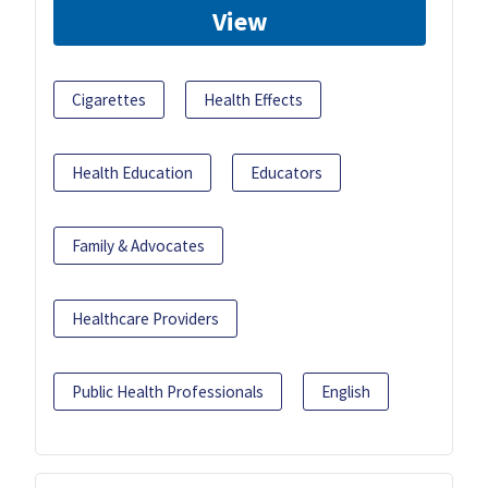
View
Cigarettes
Health Effects
Health Education
Educators
Family & Advocates
Healthcare Providers
Public Health Professionals
English