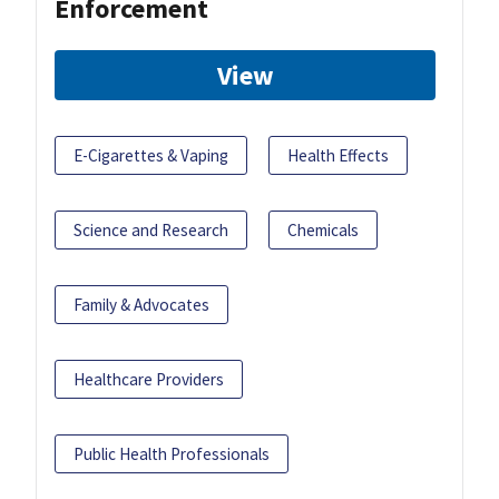
Enforcement
View
E-Cigarettes & Vaping
Health Effects
Science and Research
Chemicals
Family & Advocates
Healthcare Providers
Public Health Professionals