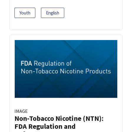
Youth
English
IMAGE
Non-Tobacco Nicotine (NTN):
FDA Regulation and