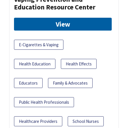
Education Resource Center
View
E-Cigarettes & Vaping
Health Education
Health Effects
Educators
Family & Advocates
Public Health Professionals
Healthcare Providers
School Nurses