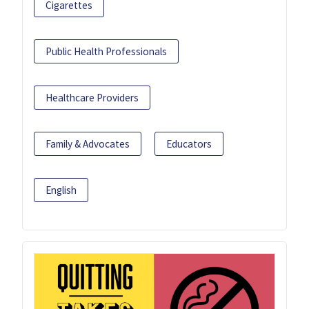
Cigarettes
Public Health Professionals
Healthcare Providers
Family & Advocates
Educators
English