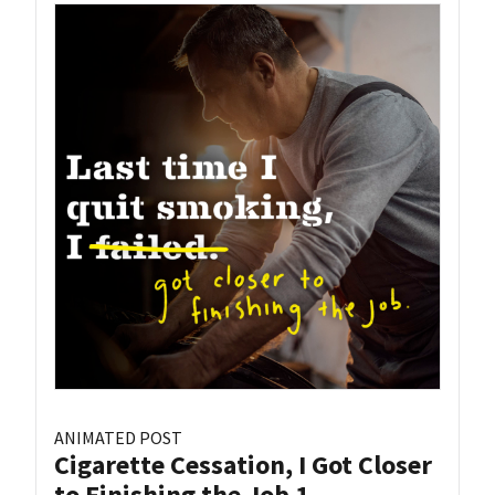
ANIMATED POST
Cigarette Cessation, I Got Closer
to Finishing the Job 1