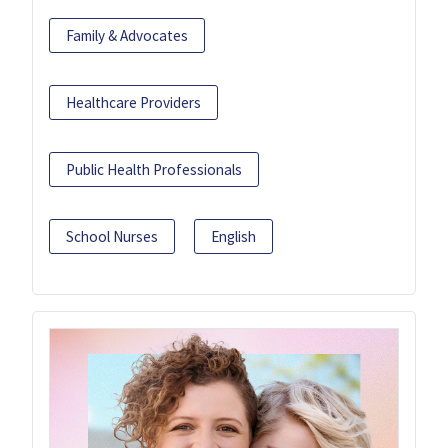
Family & Advocates
Healthcare Providers
Public Health Professionals
School Nurses
English