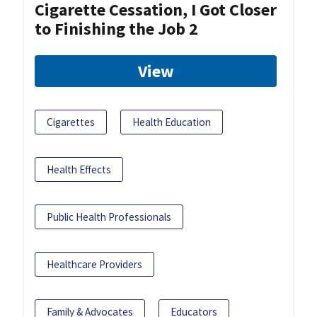
Cigarette Cessation, I Got Closer
to Finishing the Job 2
View
Cigarettes
Health Education
Health Effects
Public Health Professionals
Healthcare Providers
Family & Advocates
Educators