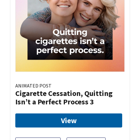
ANIMATED POST
Cigarette Cessation, Quitting
Isn’t a Perfect Process 3
View