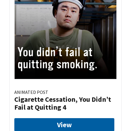
ANIMATED POST
Cigarette Cessation, You Didn’t
Fail at Quitting 4
View