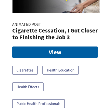
ANIMATED POST
Cigarette Cessation, I Got Closer
to Finishing the Job 3
View
Cigarettes
Health Education
Health Effects
Public Health Professionals