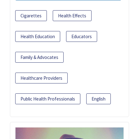
Cigarettes
Health Effects
Health Education
Educators
Family & Advocates
Healthcare Providers
Public Health Professionals
English