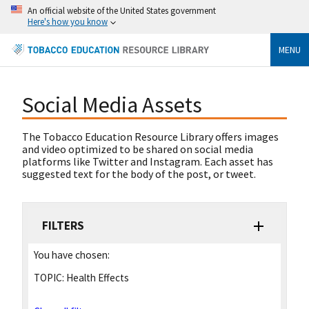
An official website of the United States government
Here's how you know
MENU
Social Media Assets
The Tobacco Education Resource Library offers images
and video optimized to be shared on social media
platforms like Twitter and Instagram. Each asset has
suggested text for the body of the post, or tweet.
FILTERS
You have chosen:
TOPIC:
Health Effects