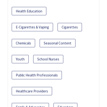
Health Education
E-Cigarettes & Vaping
Cigarettes
Chemicals
Seasonal Content
Youth
School Nurses
Public Health Professionals
Healthcare Providers