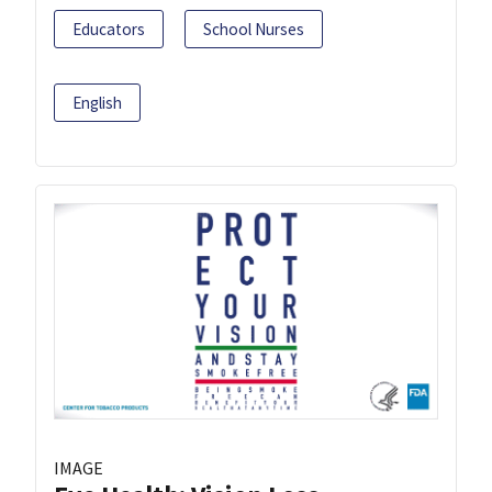
Educators
School Nurses
English
IMAGE