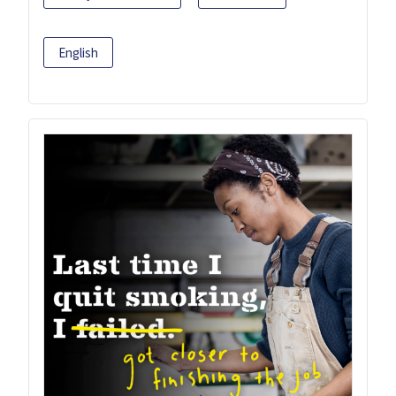
English