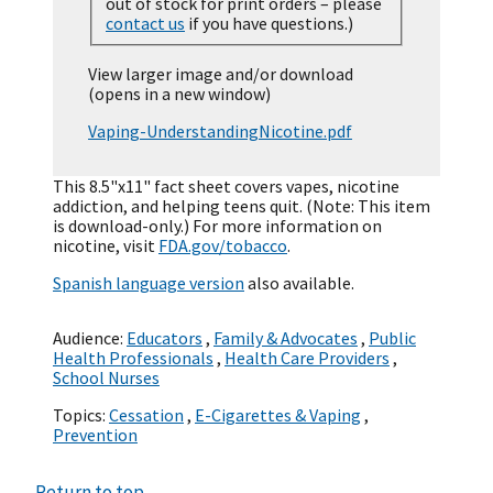
out of stock for print orders – please
contact us
if you have questions.)
View larger image and/or download
(opens in a new window)
Vaping-UnderstandingNicotine.pdf
This 8.5"x11" fact sheet covers vapes, nicotine
addiction, and helping teens quit. (Note: This item
is download-only.) For more information on
nicotine, visit
FDA.gov/tobacco
.
Spanish language version
also available.
Audience:
Educators
,
Family & Advocates
,
Public
Health Professionals
,
Health Care Providers
,
School Nurses
Topics:
Cessation
,
E-Cigarettes & Vaping
,
Prevention
Return to top