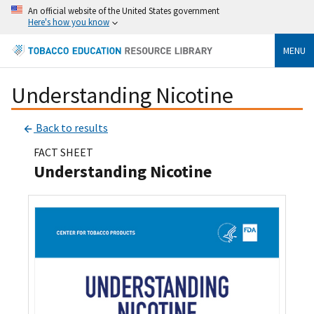
An official website of the United States government
Here's how you know
MENU
Understanding Nicotine
Back to results
FACT SHEET
Understanding Nicotine