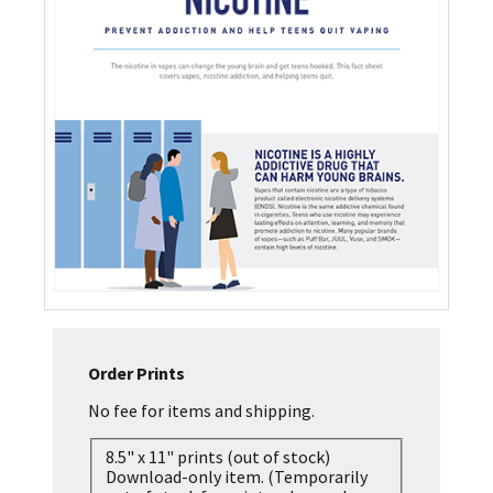
Order Prints
No fee for items and shipping.
8.5" x 11" prints (out of stock)
Download-only item. (Temporarily