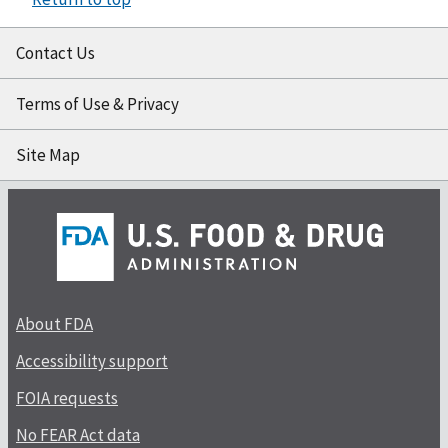
Contact Us
Terms of Use & Privacy
Site Map
About FDA
Accessibility support
FOIA requests
No FEAR Act data