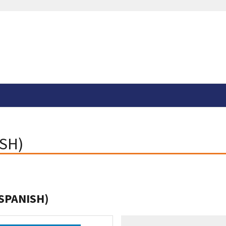
ISH)
(SPANISH)