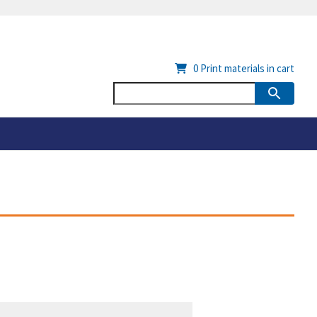
0
Print materials in cart