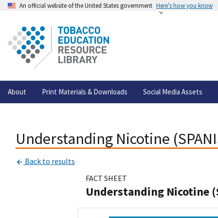
An official website of the United States government
Here's how you know
About
Print Materials & Downloads
Social Media Assets
Understanding Nicotine (SPAN
Back to results
FACT SHEET
Understanding Nicotine 