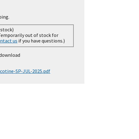
ping.
 stock)
ntact us
if you have questions.)
 download
cotine-SP-JUL-2025.pdf