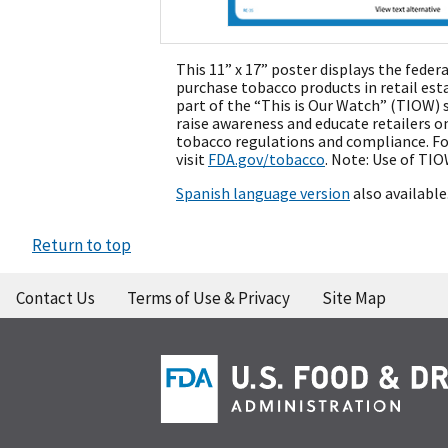
This 11” x 17” poster displays the fede
purchase tobacco products in retail est
part of the “This is Our Watch” (TIOW) s
raise awareness and educate retailers 
tobacco regulations and compliance. F
visit
FDA.gov/tobacco
. Note: Use of TIO
Spanish language version
also available
Return to top
Contact Us
Terms of Use & Privacy
Site Map