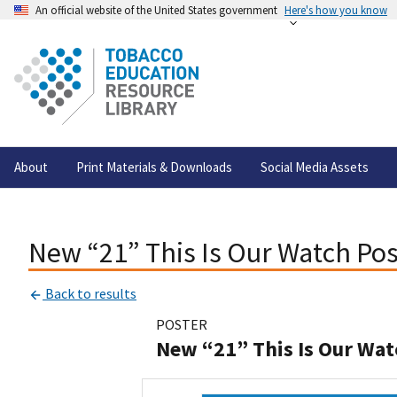
An official website of the United States government
Here's how you know
About
Print Materials & Downloads
Social Media Assets
New “21” This Is Our Watch Pos
Back to results
POSTER
New “21” This Is Our Wat