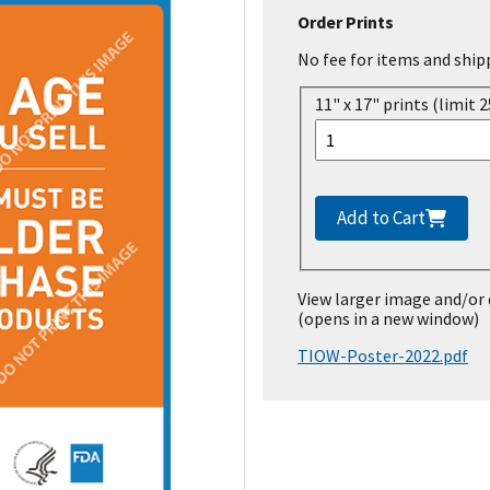
Order Prints
No fee for items and ship
11" x 17" prints (limit 2
Add to Cart
View larger image and/or
(opens in a new window)
TIOW-Poster-2022.pdf