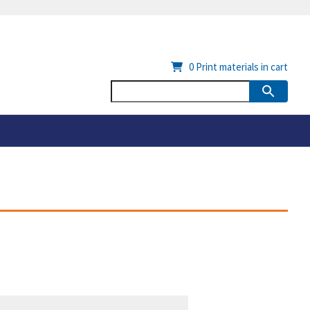
0
Print materials in cart