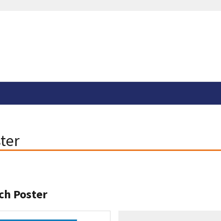
ter
ch Poster