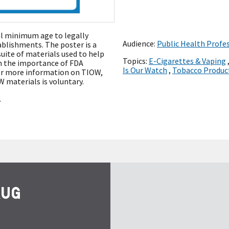
ral minimum age to legally
Audience:
Public Health Profe
ablishments. The poster is a
uite of materials used to help
Topics:
E-Cigarettes & Vaping
on the importance of FDA
Is Our Watch
,
Tobacco Produc
or more information on TIOW,
W materials is voluntary.
.