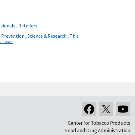
ssionals
,
Retailers
,
Prevention
,
Science & Research
,
This
t Laws
Center for Tobacco Products
Food and Drug Administration