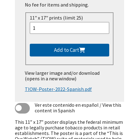
No fee for items and shipping.
11" x 17" prints (limit 25)
Add to Cart
View larger image and/or download
(opens in a new window)
TIOW-Poster-2022-Spanish.pdf
Ver este contenido en español
/ View this
content in Spanish
This 11” x 17” poster displays the federal minimum
age to legally purchase tobacco products in retail
establishments. The poster is a part of the “This is
Our Watch” (TIOW) suite of materials used to help