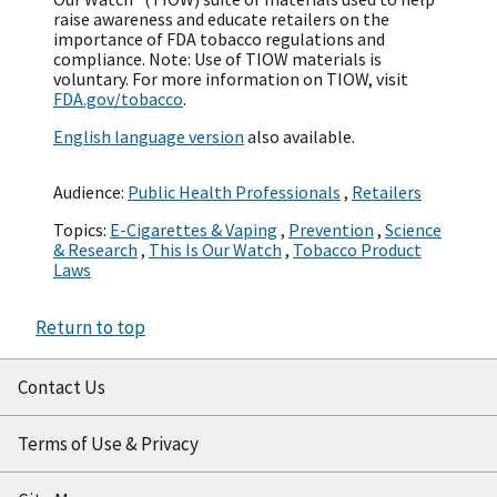
raise awareness and educate retailers on the
importance of FDA tobacco regulations and
compliance. Note: Use of TIOW materials is
voluntary. For more information on TIOW, visit
FDA.gov/tobacco
.
English language version
also available.
Audience:
Public Health Professionals
,
Retailers
Topics:
E-Cigarettes & Vaping
,
Prevention
,
Science
& Research
,
This Is Our Watch
,
Tobacco Product
Laws
Return to top
Contact Us
Terms of Use & Privacy