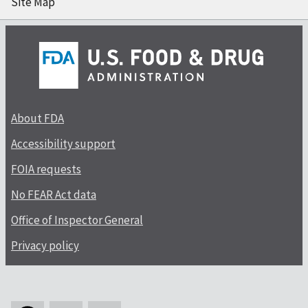
Site Map
About FDA
Accessibility support
FOIA requests
No FEAR Act data
Office of Inspector General
Privacy policy