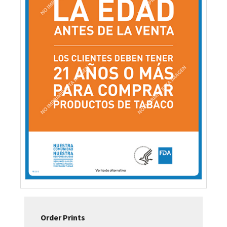
Order Prints