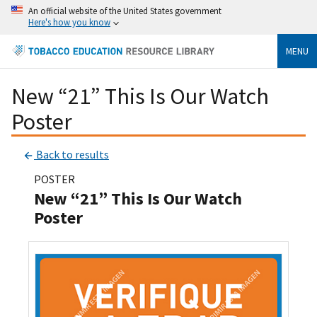
An official website of the United States government
Here's how you know
MENU
New “21” This Is Our Watch
Poster
Back to results
POSTER
New “21” This Is Our Watch
Poster