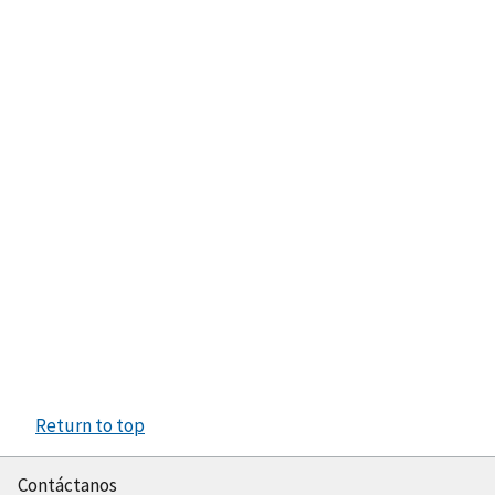
Return to top
Contáctanos