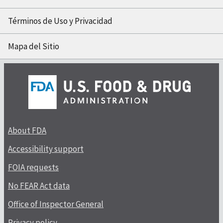
Términos de Uso y Privacidad
Mapa del Sitio
About FDA
Accessibility support
FOIA requests
No FEAR Act data
Office of Inspector General
Privacy policy