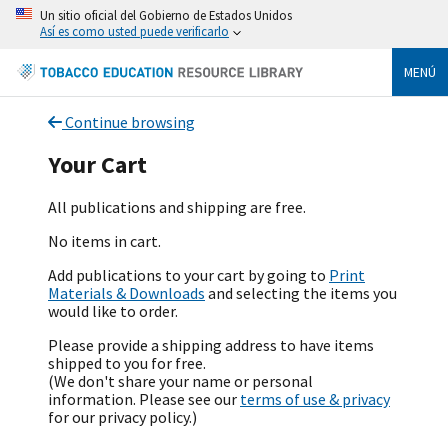
Un sitio oficial del Gobierno de Estados Unidos
Así es como usted puede verificarlo
MENÚ
Continue browsing
Your Cart
All publications and shipping are free.
No items in cart.
Add publications to your cart by going to
Print
Materials & Downloads
and selecting the items you
would like to order.
Please provide a shipping address to have items
shipped to you for free.
(We don't share your name or personal
information. Please see our
terms of use & privacy
for our privacy policy.)