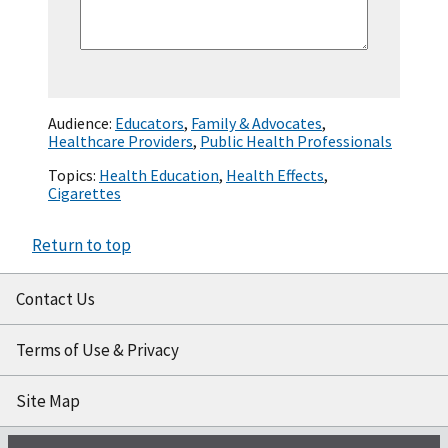
Audience:
Educators
,
Family & Advocates
,
Healthcare Providers
,
Public Health Professionals
Topics:
Health Education
,
Health Effects
,
Cigarettes
Return to top
Contact Us
Terms of Use & Privacy
Site Map