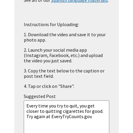
See all of our
Spanish language materials
.
Instructions for Uploading:
1.
Download the video and save it to your
photo app.
2.
Launch your social media app
(Instagram, Facebook, etc.) and upload
the video you just saved.
3.
Copy the text below to the caption or
post text field.
4.
Tap or click on "Share".
Suggested Post