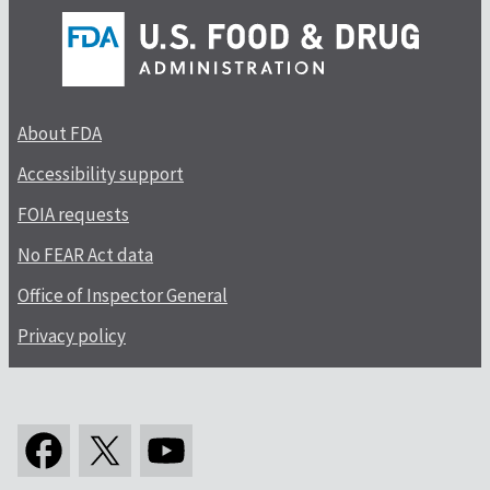
About FDA
Accessibility support
FOIA requests
No FEAR Act data
Office of Inspector General
Privacy policy