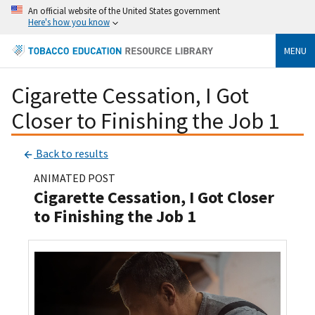
An official website of the United States government
Here's how you know
MENU
Cigarette Cessation, I Got
Closer to Finishing the Job 1
Back to results
ANIMATED POST
Cigarette Cessation, I Got Closer
to Finishing the Job 1