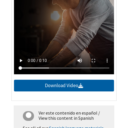
Download Video
Ver este contenido en español
/
View this content in Spanish