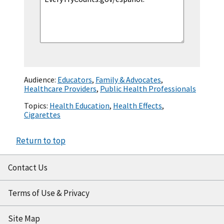
Audience:
Educators
,
Family & Advocates
,
Healthcare Providers
,
Public Health Professionals
Topics:
Health Education
,
Health Effects
,
Cigarettes
Return to top
Contact Us
Terms of Use & Privacy
Site Map