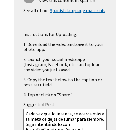
View this content in Spanish
See all of our
Spanish language materials
.
Instructions for Uploading:
1.
Download the video and save it to your
photo app.
2.
Launch your social media app
(Instagram, Facebook, etc.) and upload
the video you just saved.
3.
Copy the text below to the caption or
post text field.
4.
Tap or click on "Share".
Suggested Post