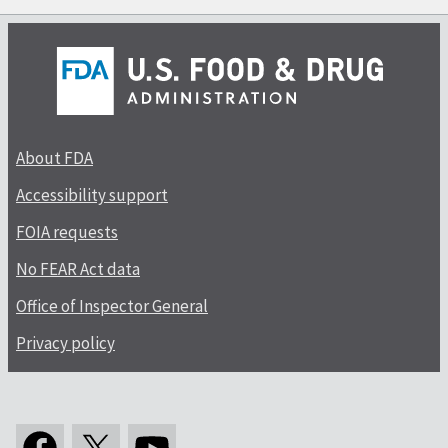
About FDA
Accessibility support
FOIA requests
No FEAR Act data
Office of Inspector General
Privacy policy