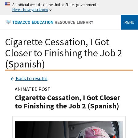
An official website of the United States government
Here's how you know
MENU
Cigarette Cessation, I Got
Closer to Finishing the Job 2
(Spanish)
Back to results
ANIMATED POST
Cigarette Cessation, I Got Closer
to Finishing the Job 2 (Spanish)