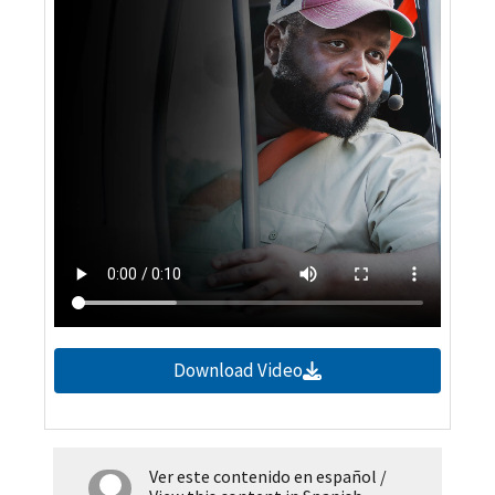
Download Video
Ver este contenido en español
/