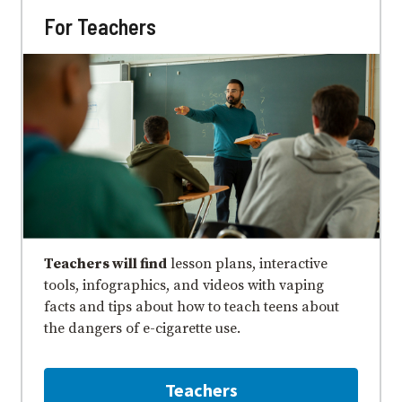
For Teachers
Teachers will find
lesson plans, interactive
tools, infographics, and videos with vaping
facts and tips about how to teach teens about
the dangers of e⁠-⁠cigarette use.
Teachers