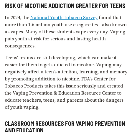
RISK OF NICOTINE ADDICTION GREATER FOR TEENS
In 2024, the
National Youth Tobacco Survey
found that
more than 1.6 million youth use e⁠-⁠cigarettes—also known
as vapes. Many of these students vape every day. Vaping
puts youth at risk for serious and lasting health
consequences.
Teens' brains are still developing, which can make it
easier for them to get addicted to nicotine. Vaping may
negatively affect a teen's attention, learning, and memory
by promoting addiction to nicotine. FDA's Center for
Tobacco Products takes this issue seriously and created
the Vaping Prevention & Education Resource Center to
educate teachers, teens, and parents about the dangers
of youth vaping.
CLASSROOM RESOURCES FOR VAPING PREVENTION
AND EDUCATION