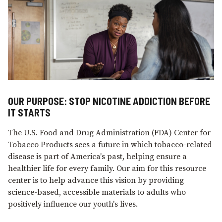
OUR PURPOSE: STOP NICOTINE ADDICTION BEFORE
IT STARTS
The U.S. Food and Drug Administration (FDA) Center for
Tobacco Products sees a future in which tobacco-related
disease is part of America's past, helping ensure a
healthier life for every family. Our aim for this resource
center is to help advance this vision by providing
science-based, accessible materials to adults who
positively influence our youth's lives.