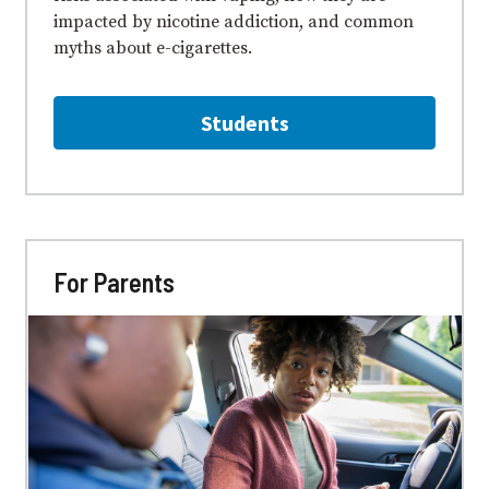
impacted by nicotine addiction, and common
myths about e⁠-⁠cigarettes.
Students
For Parents