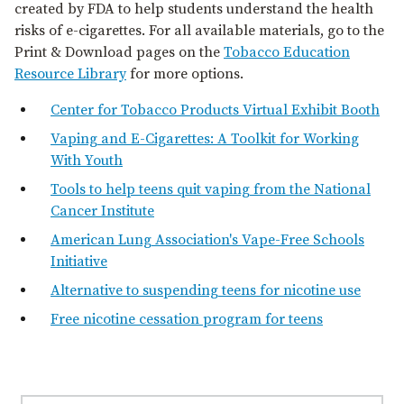
created by FDA to help students understand the health
risks of e⁠-⁠cigarettes. For all available materials, go to the
Print & Download pages on the
Tobacco Education
Resource Library
for more options.
Center for Tobacco Products Virtual Exhibit Booth
Vaping and E⁠-⁠Cigarettes: A Toolkit for Working
With Youth
Tools to help teens quit vaping from the National
Cancer Institute
American Lung Association's Vape-Free Schools
Initiative
Alternative to suspending teens for nicotine use
Free nicotine cessation program for teens