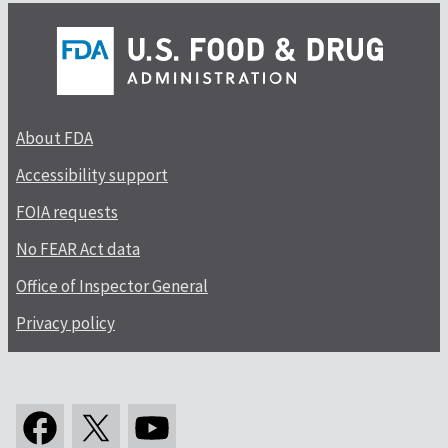
About FDA
Accessibility support
FOIA requests
No FEAR Act data
Office of Inspector General
Privacy policy