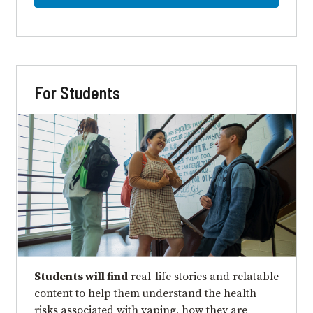
For Students
Students will find
real-life stories and relatable
content to help them understand the health
risks associated with vaping, how they are