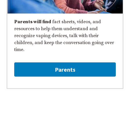
Parents will find
fact sheets, videos, and
resources to help them understand and
recognize vaping devices, talk with their
children, and keep the conversation going over
time.
Parents