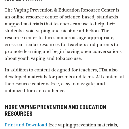
The Vaping Prevention & Education Resource Center is
an online resource center of science-based, standards-
mapped materials that teachers can use to help their
students avoid vaping and nicotine addiction. The
resource center features numerous age-appropriate,
cross-curricular resources for teachers and parents to
promote learning and begin having open conversations
about youth vaping and tobacco use.
In addition to content designed for teachers, FDA also
developed materials for parents and teens. All content at
the resource center is free, easy to navigate, and
optimized for each audience.
MORE VAPING PREVENTION AND EDUCATION
RESOURCES
Print and Download
free vaping prevention materials,