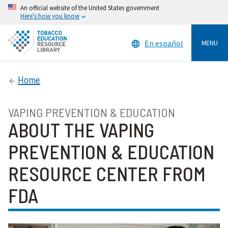
An official website of the United States government
Here's how you know
En español
MENU
Home
VAPING PREVENTION & EDUCATION
ABOUT THE VAPING
PREVENTION & EDUCATION
RESOURCE CENTER FROM
FDA