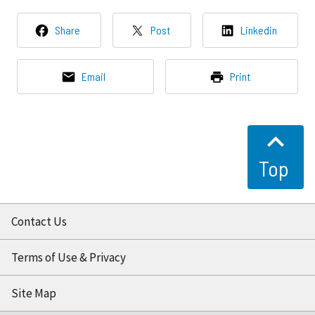
Share
Post
Linkedin
Email
Print
Top
Contact Us
Terms of Use & Privacy
Site Map