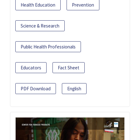
Health Education
Prevention
Science & Research
Public Health Professionals
Educators
Fact Sheet
PDF Download
English