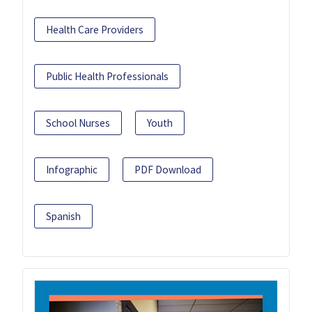
Health Care Providers
Public Health Professionals
School Nurses
Youth
Infographic
PDF Download
Spanish