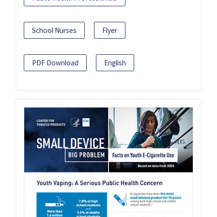
School Nurses
Flyer
PDF Download
English