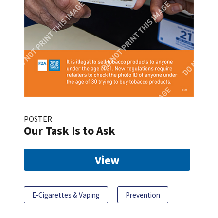
POSTER
Our Task Is to Ask
View
E-Cigarettes & Vaping
Prevention