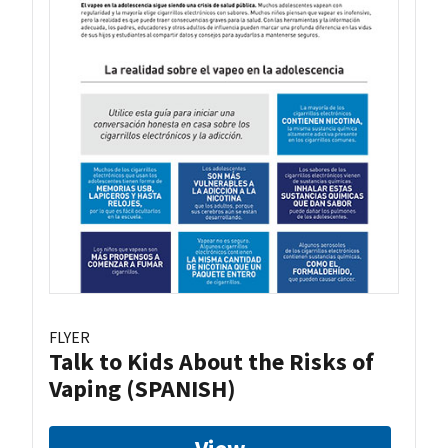
FLYER
Talk to Kids About the Risks of
Vaping (SPANISH)