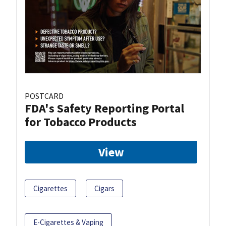
POSTCARD
FDA's Safety Reporting Portal
for Tobacco Products
View
Cigarettes
Cigars
E-Cigarettes & Vaping