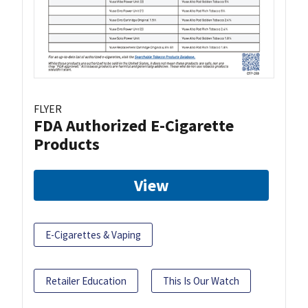
FLYER
FDA Authorized E-Cigarette
Products
View
E-Cigarettes & Vaping
Retailer Education
This Is Our Watch