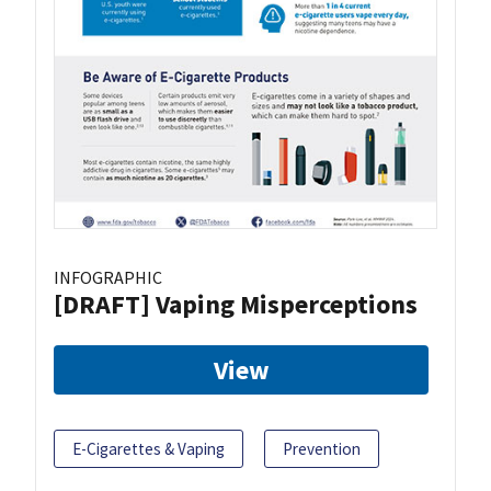
INFOGRAPHIC
[DRAFT] Vaping Misperceptions
View
E-Cigarettes & Vaping
Prevention