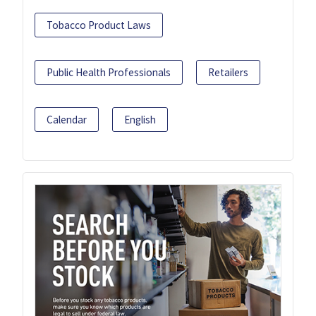
Tobacco Product Laws
Public Health Professionals
Retailers
Calendar
English