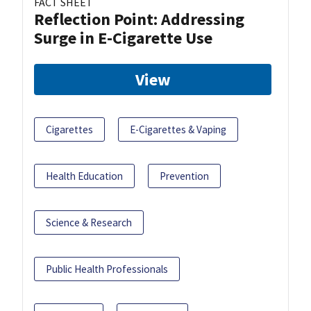
FACT SHEET
Reflection Point: Addressing
Surge in E-Cigarette Use
View
Cigarettes
E-Cigarettes & Vaping
Health Education
Prevention
Science & Research
Public Health Professionals