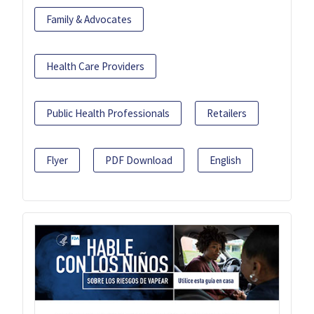
Family & Advocates
Health Care Providers
Public Health Professionals
Retailers
Flyer
PDF Download
English