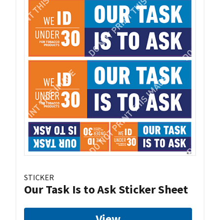
STICKER
Our Task Is to Ask Sticker Sheet
View