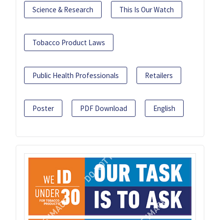
Science & Research
This Is Our Watch
Tobacco Product Laws
Public Health Professionals
Retailers
Poster
PDF Download
English