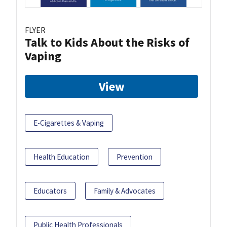
FLYER
Talk to Kids About the Risks of
Vaping
View
E-Cigarettes & Vaping
Health Education
Prevention
Educators
Family & Advocates
Public Health Professionals