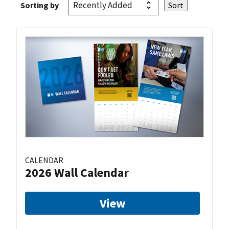
Sorting by
CALENDAR
2026 Wall Calendar
View