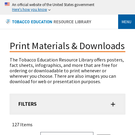
An official website of the United States government
Here's how you know
MENU
Print Materials & Downloads
The Tobacco Education Resource Library offers posters,
fact sheets, infographics, and more that are free for
ordering or downloadable to print whenever or
wherever you choose. There are also images you can
download for web or presentation purposes.
FILTERS
127 Items