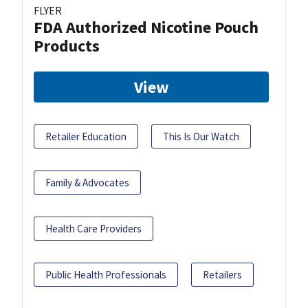
FLYER
FDA Authorized Nicotine Pouch
Products
View
Retailer Education
This Is Our Watch
Family & Advocates
Health Care Providers
Public Health Professionals
Retailers