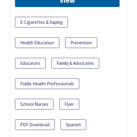
View
E-Cigarettes & Vaping
Health Education
Prevention
Educators
Family & Advocates
Public Health Professionals
School Nurses
Flyer
PDF Download
Spanish