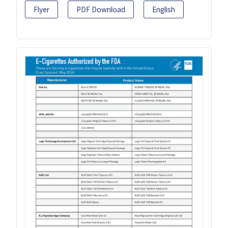
Flyer
PDF Download
English