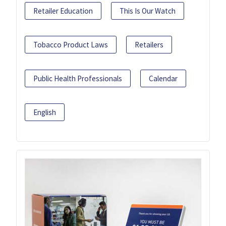
Retailer Education
This Is Our Watch
Tobacco Product Laws
Retailers
Public Health Professionals
Calendar
English