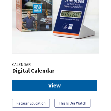
CALENDAR
Digital Calendar
View
Retailer Education
This Is Our Watch