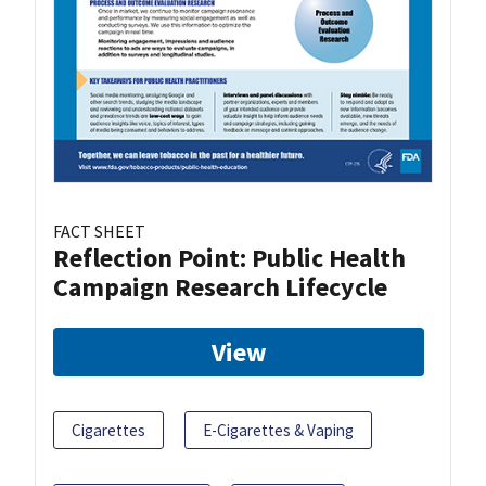
FACT SHEET
Reflection Point: Public Health
Campaign Research Lifecycle
View
Cigarettes
E-Cigarettes & Vaping