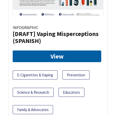
INFOGRAPHIC
[DRAFT] Vaping Misperceptions
(SPANISH)
View
E-Cigarettes & Vaping
Prevention
Science & Research
Educators
Family & Advocates