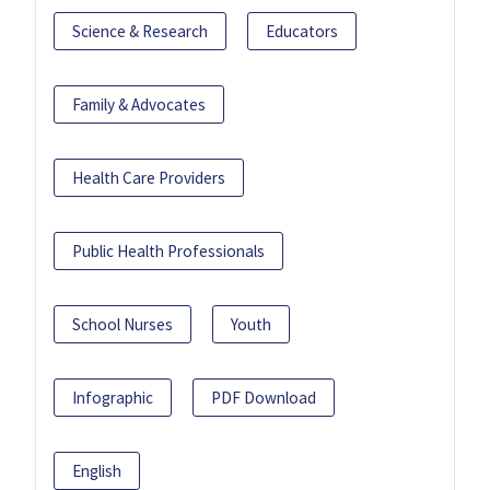
Science & Research
Educators
Family & Advocates
Health Care Providers
Public Health Professionals
School Nurses
Youth
Infographic
PDF Download
English