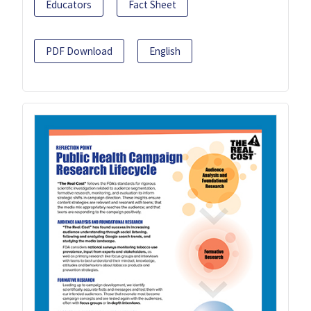
Educators
Fact Sheet
PDF Download
English