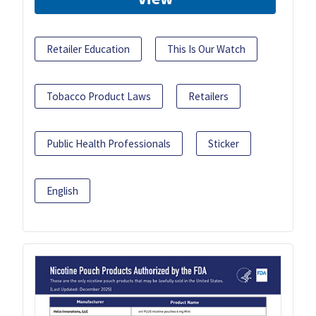
Retailer Education
This Is Our Watch
Tobacco Product Laws
Retailers
Public Health Professionals
Sticker
English