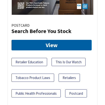
POSTCARD
Search Before You Stock
View
Retailer Education
This Is Our Watch
Tobacco Product Laws
Retailers
Public Health Professionals
Postcard