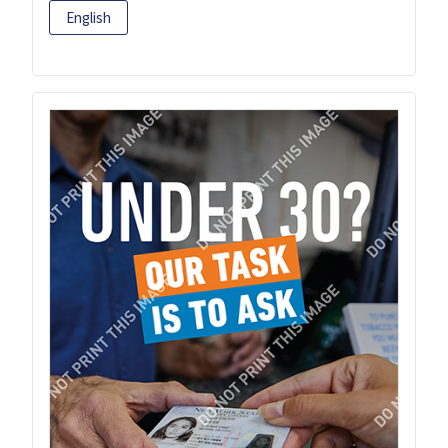
English