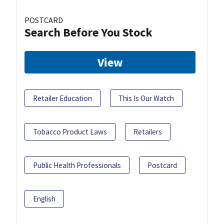
POSTCARD
Search Before You Stock
View
Retailer Education
This Is Our Watch
Tobacco Product Laws
Retailers
Public Health Professionals
Postcard
English