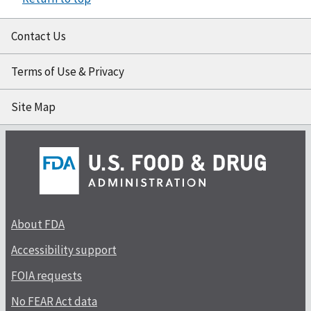
Contact Us
Terms of Use & Privacy
Site Map
About FDA
Accessibility support
FOIA requests
No FEAR Act data