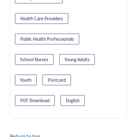
Health Care Providers
Public Health Professionals
School Nurses
Young Adults
Youth
Postcard
PDF Download
English
Return to top