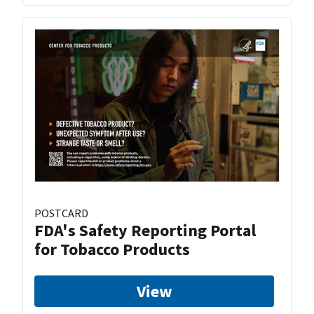
POSTCARD
FDA's Safety Reporting Portal
for Tobacco Products
View