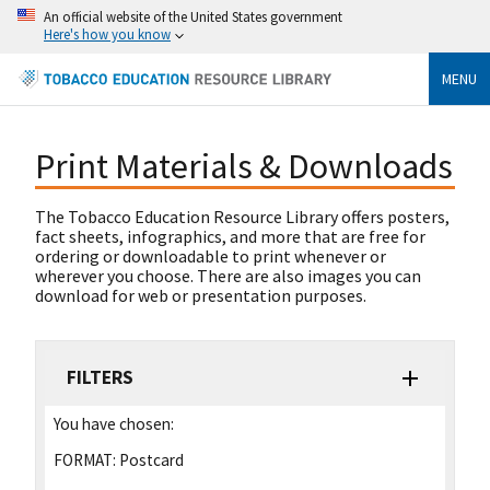
An official website of the United States government
Here's how you know
MENU
Print Materials & Downloads
The Tobacco Education Resource Library offers posters,
fact sheets, infographics, and more that are free for
ordering or downloadable to print whenever or
wherever you choose. There are also images you can
download for web or presentation purposes.
FILTERS
You have chosen:
FORMAT:
Postcard