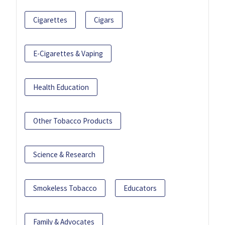
Cigarettes
Cigars
E-Cigarettes & Vaping
Health Education
Other Tobacco Products
Science & Research
Smokeless Tobacco
Educators
Family & Advocates