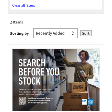
Clear all filters
2 Items
Sorting by