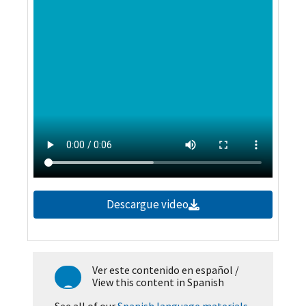
Descargue video
Ver este contenido en español
/
View this content in Spanish