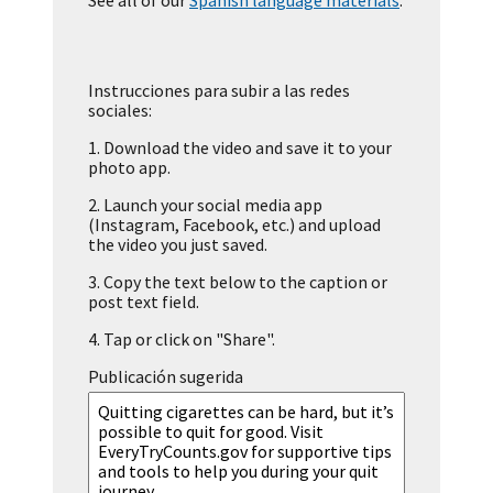
See all of our
Spanish language materials
.
Instrucciones para subir a las redes
sociales:
1.
Download the video and save it to your
photo app.
2.
Launch your social media app
(Instagram, Facebook, etc.) and upload
the video you just saved.
3.
Copy the text below to the caption or
post text field.
4.
Tap or click on "Share".
Publicación sugerida