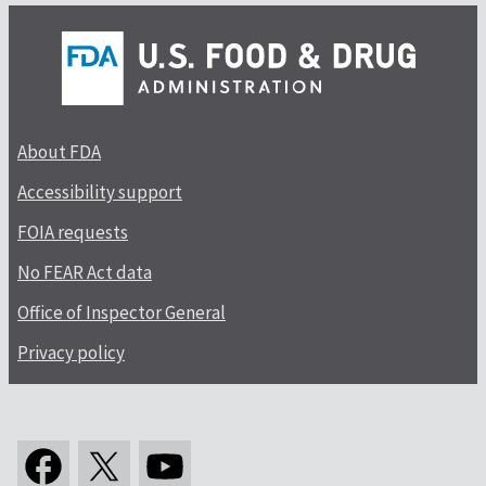
About FDA
Accessibility support
FOIA requests
No FEAR Act data
Office of Inspector General
Privacy policy