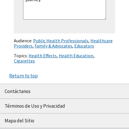
Audience:
Public Health Professionals
,
Healthcare
Providers
,
Family & Advocates
,
Educators
Topics:
Health Effects
,
Health Education
,
Cigarettes
Return to top
Contáctanos
Términos de Uso y Privacidad
Mapa del Sitio