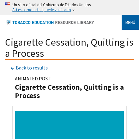
Un sitio oficial del Gobierno de Estados Unidos
Así es como usted puede verificarlo
MENÚ
Cigarette Cessation, Quitting is
a Process
Back to results
ANIMATED POST
Cigarette Cessation, Quitting is a
Process