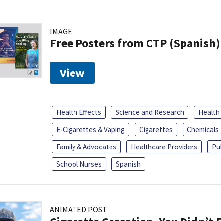
IMAGE
Free Posters from CTP (Spanish)
View
Health Effects
Science and Research
Health
E-Cigarettes & Vaping
Cigarettes
Chemicals
Family & Advocates
Healthcare Providers
Pu
School Nurses
Spanish
ANIMATED POST