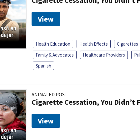
Cigarette Cessation, You Didn’t F
View
Health Education
Health Effects
Cigarettes
Family & Advocates
Healthcare Providers
Pu
Spanish
ANIMATED POST
Cigarette Cessation, You Didn’t F
View