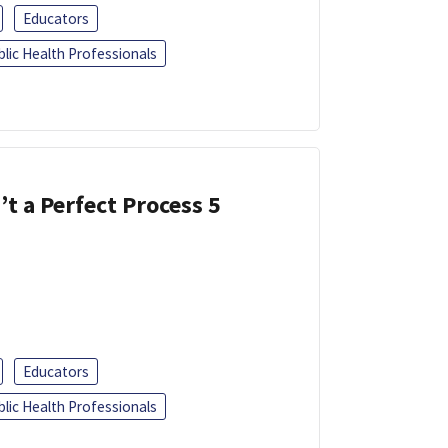
Educators
blic Health Professionals
’t a Perfect Process 5
Educators
blic Health Professionals