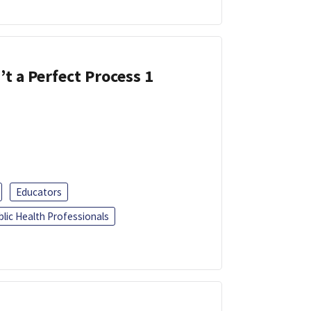
’t a Perfect Process 1
Educators
blic Health Professionals