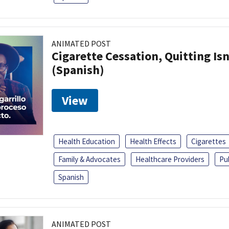
ANIMATED POST
Cigarette Cessation, Quitting Isn
(Spanish)
View
Health Education
Health Effects
Cigarettes
Family & Advocates
Healthcare Providers
Pu
Spanish
ANIMATED POST