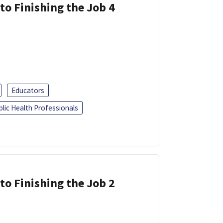
 to Finishing the Job 4
Educators
blic Health Professionals
 to Finishing the Job 2