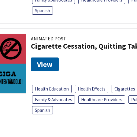
Spanish
ANIMATED POST
Cigarette Cessation, Quitting Ta
View
Health Education
Health Effects
Cigarettes
Family & Advocates
Healthcare Providers
Pu
Spanish