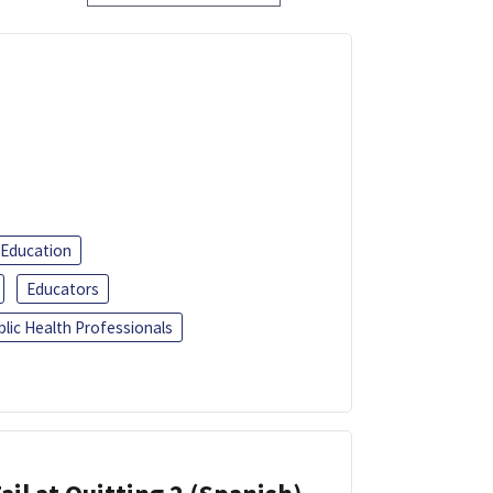
 Education
Educators
blic Health Professionals