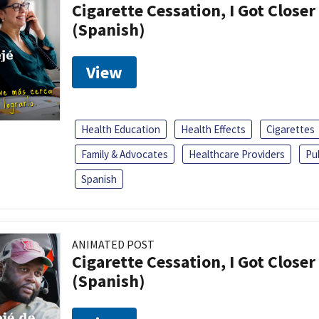
Cigarette Cessation, I Got Closer
(Spanish)
View
Health Education
Health Effects
Cigarettes
Family & Advocates
Healthcare Providers
Pu
Spanish
ANIMATED POST
Cigarette Cessation, I Got Closer
(Spanish)