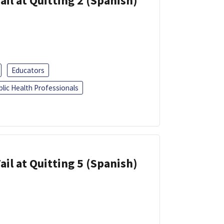
ail at Quitting 2 (Spanish)
Educators
blic Health Professionals
ail at Quitting 5 (Spanish)