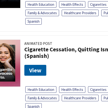
Health Education
Health Effects
Cigarettes
Family & Advocates
Healthcare Providers
Pu
Spanish
ANIMATED POST
Cigarette Cessation, Quitting Isn
(Spanish)
View
Health Education
Health Effects
Cigarettes
Family & Advocates
Healthcare Providers
Pu
Spanish