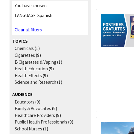
You have chosen:
LANGUAGE:
Spanish
Clear all filters
TOPICS
Chemicals
(1)
Cigarettes
(9)
E-Cigarettes & Vaping
(1)
Health Education
(9)
Health Effects
(9)
Science and Research
(1)
AUDIENCE
Educators
(9)
Family & Advocates
(9)
Healthcare Providers
(9)
Public Health Professionals
(9)
School Nurses
(1)