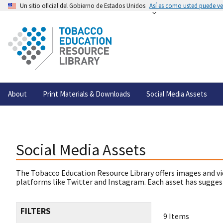
Un sitio oficial del Gobierno de Estados Unidos
Así es como usted puede ver
About
Print Materials & Downloads
Social Media Assets
Social Media Assets
The Tobacco Education Resource Library offers images and vi
platforms like Twitter and Instagram. Each asset has suggest
FILTERS
9 Items