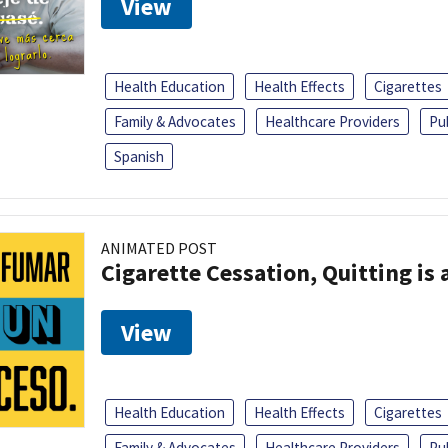
View
Health Education
Health Effects
Cigarettes
Family & Advocates
Healthcare Providers
Pu
Spanish
ANIMATED POST
Cigarette Cessation, Quitting is 
View
Health Education
Health Effects
Cigarettes
Family & Advocates
Healthcare Providers
Pu