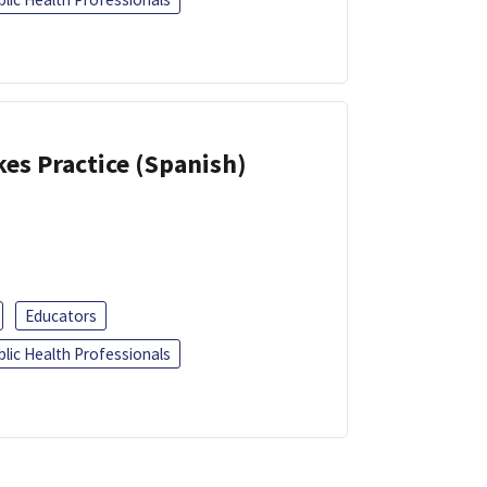
kes Practice (Spanish)
Educators
blic Health Professionals