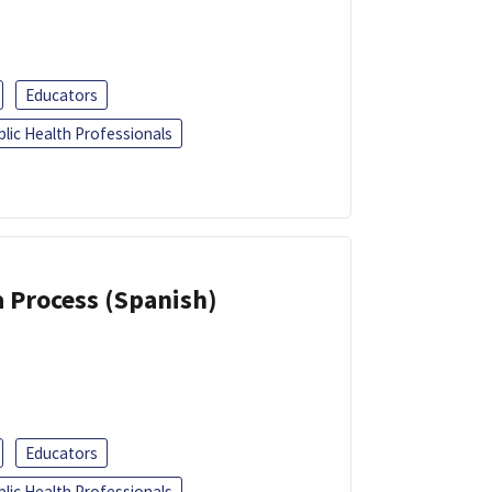
Educators
blic Health Professionals
a Process (Spanish)
Educators
blic Health Professionals