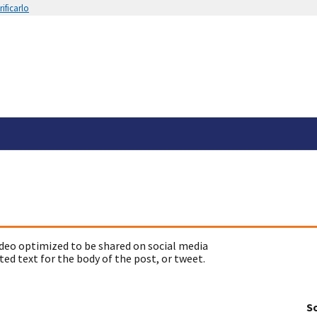
ificarlo
deo optimized to be shared on social media
ed text for the body of the post, or tweet.
So