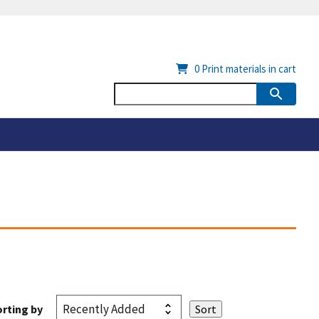
0
Print materials in cart
rting by