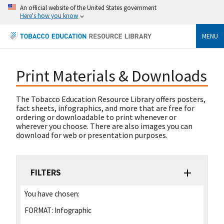
An official website of the United States government
Here's how you know
MENU
Print Materials & Downloads
The Tobacco Education Resource Library offers posters,
fact sheets, infographics, and more that are free for
ordering or downloadable to print whenever or
wherever you choose. There are also images you can
download for web or presentation purposes.
FILTERS
You have chosen:
FORMAT:
Infographic