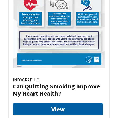
INFOGRAPHIC
Can Quitting Smoking Improve
My Heart Health?
View