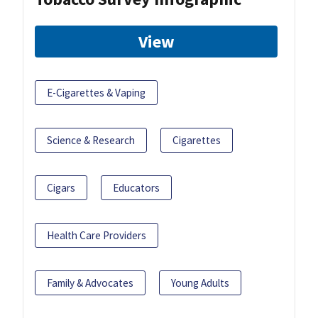
View
E-Cigarettes & Vaping
Science & Research
Cigarettes
Cigars
Educators
Health Care Providers
Family & Advocates
Young Adults