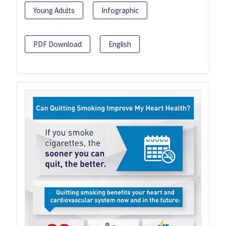
Young Adults
Infographic
PDF Download
English