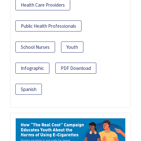
Health Care Providers
Public Health Professionals
School Nurses
Youth
Infographic
PDF Download
Spanish