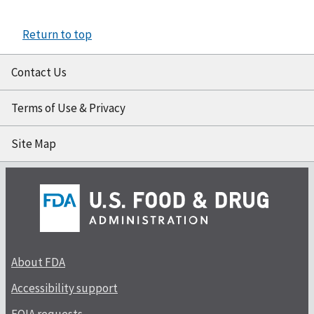
Return to top
Contact Us
Terms of Use & Privacy
Site Map
About FDA
Accessibility support
FOIA requests