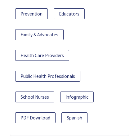
Prevention
Educators
Family & Advocates
Health Care Providers
Public Health Professionals
School Nurses
Infographic
PDF Download
Spanish