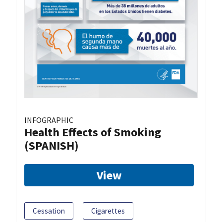
INFOGRAPHIC
Health Effects of Smoking
(SPANISH)
View
Cessation
Cigarettes