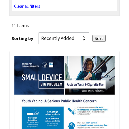
Clear all filters
11 Items
Sorting by