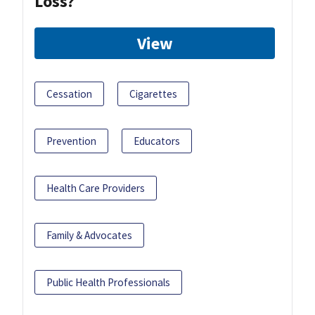
Loss?
View
Cessation
Cigarettes
Prevention
Educators
Health Care Providers
Family & Advocates
Public Health Professionals