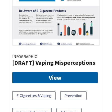
INFOGRAPHIC
[DRAFT] Vaping Misperceptions
View
E-Cigarettes & Vaping
Prevention