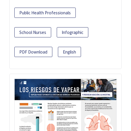
Public Health Professionals
School Nurses
Infographic
PDF Download
English