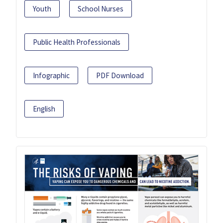
Youth
School Nurses
Public Health Professionals
Infographic
PDF Download
English