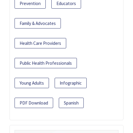
Prevention
Educators
Family & Advocates
Health Care Providers
Public Health Professionals
Young Adults
Infographic
PDF Download
Spanish