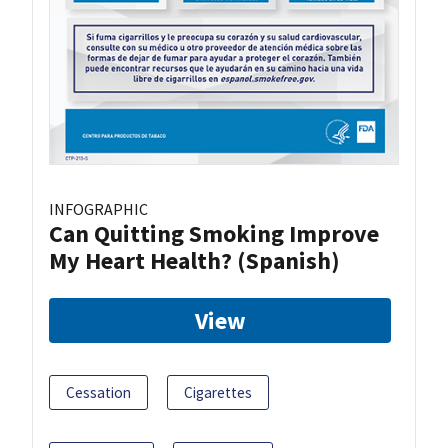
INFOGRAPHIC
Can Quitting Smoking Improve
My Heart Health? (Spanish)
View
Cessation
Cigarettes