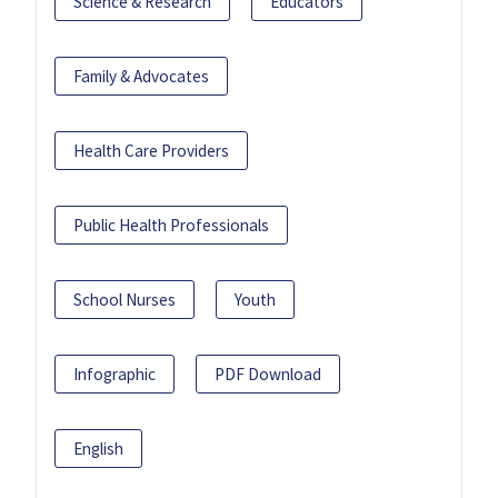
Science & Research
Educators
Family & Advocates
Health Care Providers
Public Health Professionals
School Nurses
Youth
Infographic
PDF Download
English