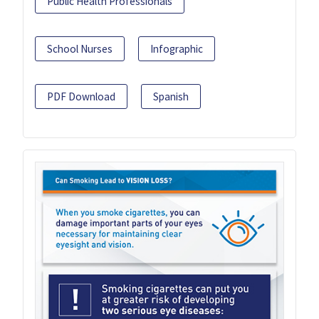
Public Health Professionals
School Nurses
Infographic
PDF Download
Spanish