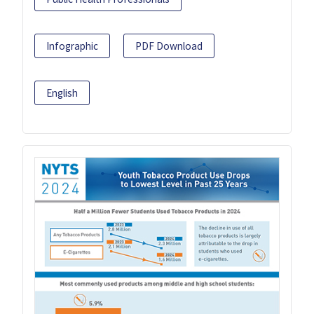
Infographic
PDF Download
English