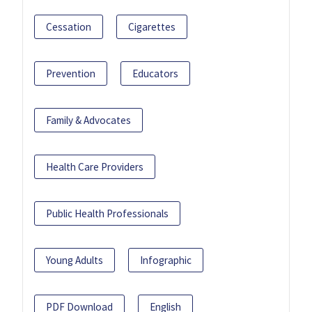
Cessation
Cigarettes
Prevention
Educators
Family & Advocates
Health Care Providers
Public Health Professionals
Young Adults
Infographic
PDF Download
English