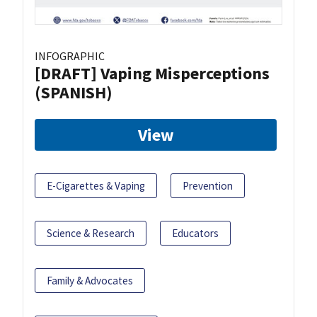
INFOGRAPHIC
[DRAFT] Vaping Misperceptions
(SPANISH)
View
E-Cigarettes & Vaping
Prevention
Science & Research
Educators
Family & Advocates