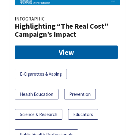
INFOGRAPHIC
Highlighting “The Real Cost”
Campaign’s Impact
View
E-Cigarettes & Vaping
Health Education
Prevention
Science & Research
Educators
Public Health Professionals