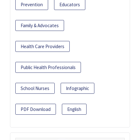
Prevention
Educators
Family & Advocates
Health Care Providers
Public Health Professionals
School Nurses
Infographic
PDF Download
English