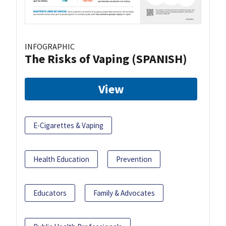
INFOGRAPHIC
The Risks of Vaping (SPANISH)
View
E-Cigarettes & Vaping
Health Education
Prevention
Educators
Family & Advocates