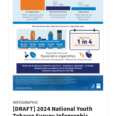
INFOGRAPHIC
[DRAFT] 2024 National Youth
Tobacco Survey Infographic