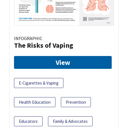
INFOGRAPHIC
The Risks of Vaping
View
E-Cigarettes & Vaping
Health Education
Prevention
Educators
Family & Advocates