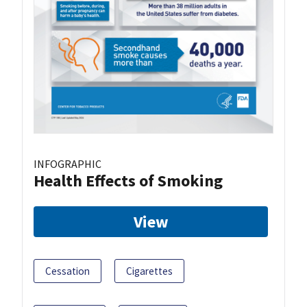
INFOGRAPHIC
Health Effects of Smoking
View
Cessation
Cigarettes