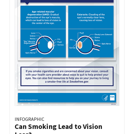
INFOGRAPHIC
Can Smoking Lead to Vision