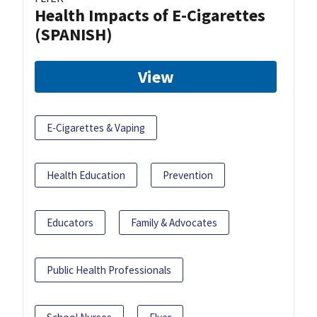
Health Impacts of E-Cigarettes
(SPANISH)
View
E-Cigarettes & Vaping
Health Education
Prevention
Educators
Family & Advocates
Public Health Professionals