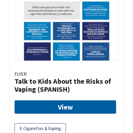
FLYER
Talk to Kids About the Risks of
Vaping (SPANISH)
View
E-Cigarettes & Vaping