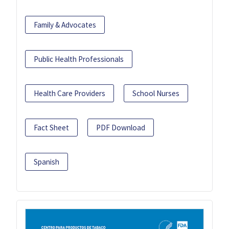
Family & Advocates
Public Health Professionals
Health Care Providers
School Nurses
Fact Sheet
PDF Download
Spanish