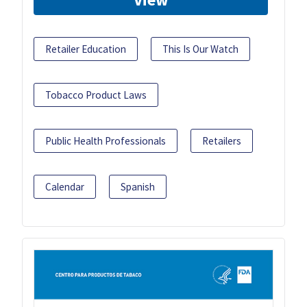
Retailer Education
This Is Our Watch
Tobacco Product Laws
Public Health Professionals
Retailers
Calendar
Spanish