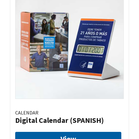
CALENDAR
Digital Calendar (SPANISH)
View