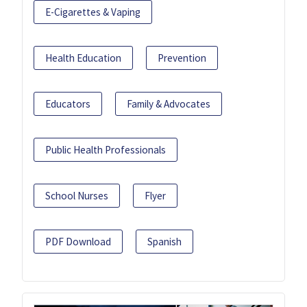
E-Cigarettes & Vaping
Health Education
Prevention
Educators
Family & Advocates
Public Health Professionals
School Nurses
Flyer
PDF Download
Spanish