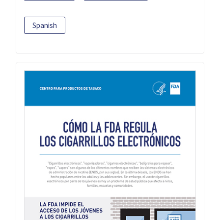
Spanish