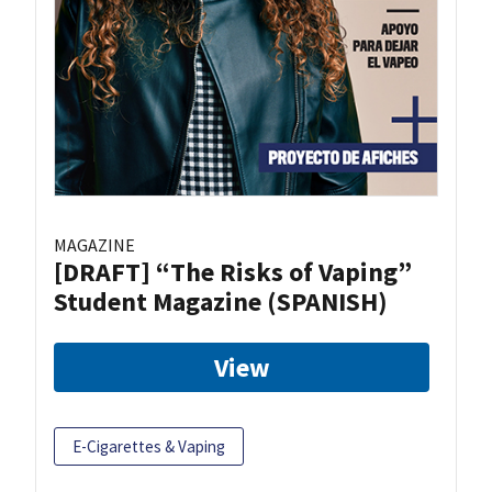
MAGAZINE
[DRAFT] “The Risks of Vaping”
Student Magazine (SPANISH)
View
E-Cigarettes & Vaping