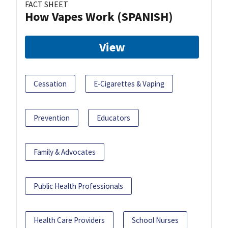
FACT SHEET
How Vapes Work (SPANISH)
View
Cessation
E-Cigarettes & Vaping
Prevention
Educators
Family & Advocates
Public Health Professionals
Health Care Providers
School Nurses