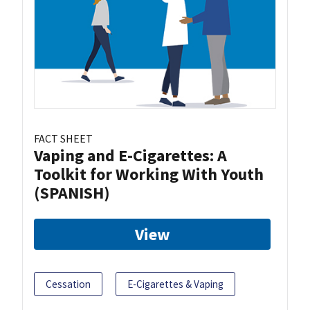
FACT SHEET
Vaping and E-Cigarettes: A
Toolkit for Working With Youth
(SPANISH)
View
Cessation
E-Cigarettes & Vaping