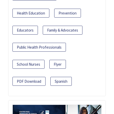
Health Education
Prevention
Educators
Family & Advocates
Public Health Professionals
School Nurses
Flyer
PDF Download
Spanish