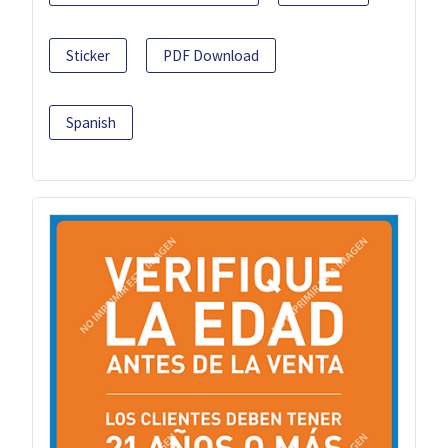
Sticker
PDF Download
Spanish