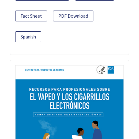
Fact Sheet
PDF Download
Spanish