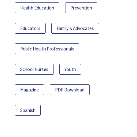
Health Education
Prevention
Educators
Family & Advocates
Public Health Professionals
School Nurses
Youth
Magazine
PDF Download
Spanish