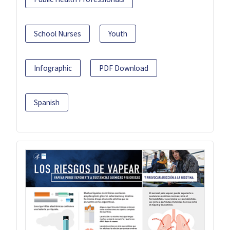
School Nurses
Youth
Infographic
PDF Download
Spanish