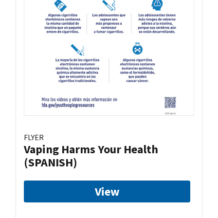
FLYER
Vaping Harms Your Health
(SPANISH)
View