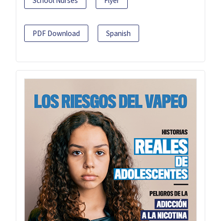
School Nurses
Flyer
PDF Download
Spanish