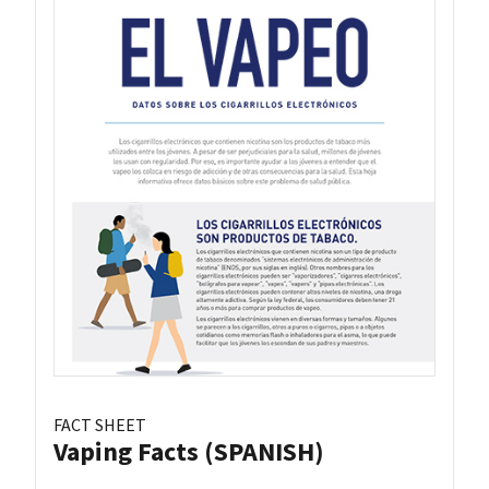
FACT SHEET
Vaping Facts (SPANISH)