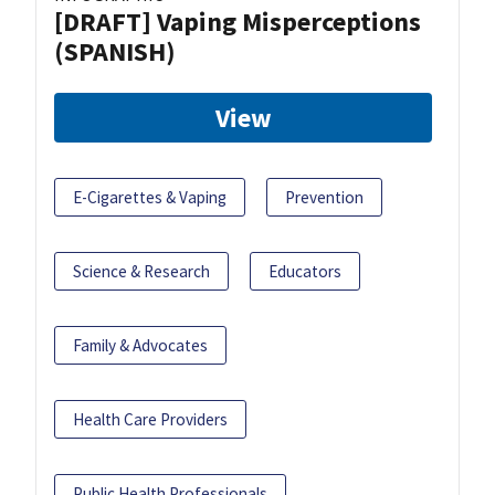
[DRAFT] Vaping Misperceptions
(SPANISH)
View
E-Cigarettes & Vaping
Prevention
Science & Research
Educators
Family & Advocates
Health Care Providers
Public Health Professionals