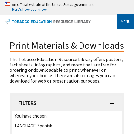
An official website of the United States government
Here's how you know
MENU
Print Materials & Downloads
The Tobacco Education Resource Library offers posters,
fact sheets, infographics, and more that are free for
ordering or downloadable to print whenever or
wherever you choose. There are also images you can
download for web or presentation purposes.
FILTERS
You have chosen:
LANGUAGE:
Spanish