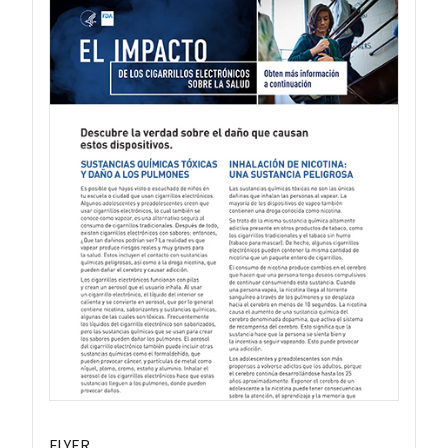
FLYER