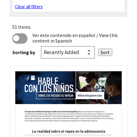
Clear all filters
51 Items
Ver este contenido en español
/ View this
content in Spanish
Sorting by