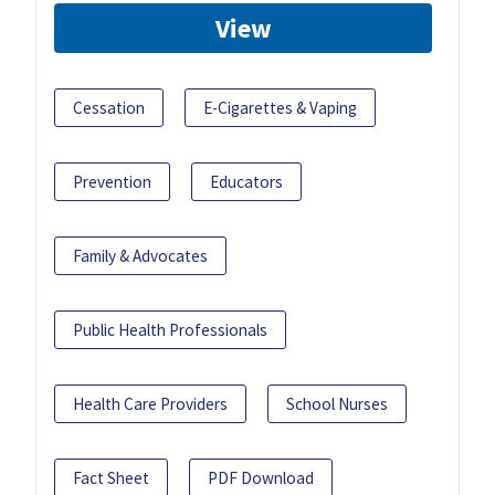
View
Cessation
E-Cigarettes & Vaping
Prevention
Educators
Family & Advocates
Public Health Professionals
Health Care Providers
School Nurses
Fact Sheet
PDF Download