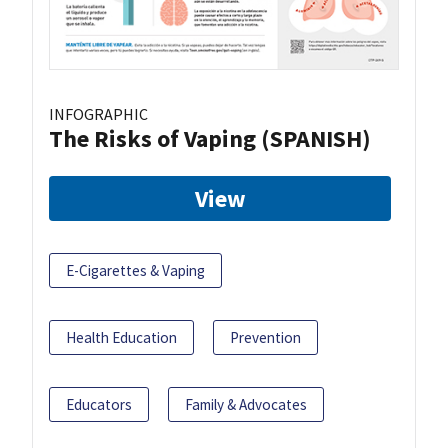
INFOGRAPHIC
The Risks of Vaping (SPANISH)
View
E-Cigarettes & Vaping
Health Education
Prevention
Educators
Family & Advocates