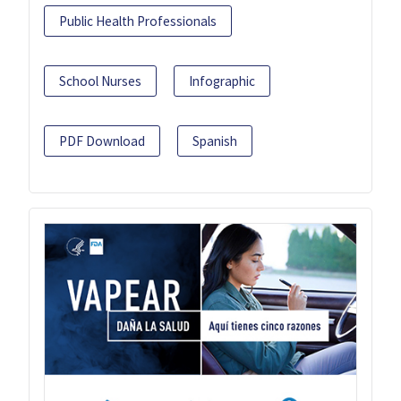
Public Health Professionals
School Nurses
Infographic
PDF Download
Spanish