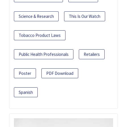
Science & Research
This Is Our Watch
Tobacco Product Laws
Public Health Professionals
Retailers
Poster
PDF Download
Spanish