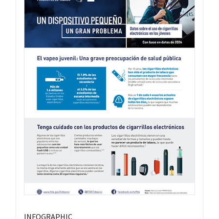
INFOGRAPHIC