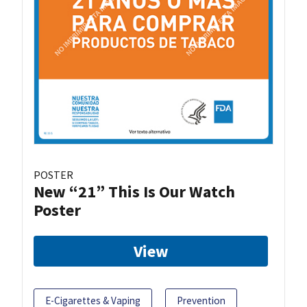
POSTER
New “21” This Is Our Watch
Poster
View
E-Cigarettes & Vaping
Prevention