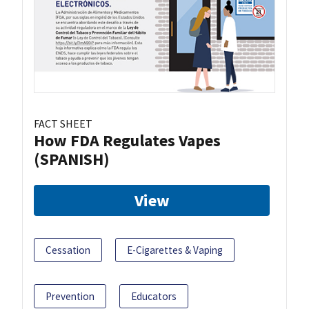
FACT SHEET
How FDA Regulates Vapes
(SPANISH)
View
Cessation
E-Cigarettes & Vaping
Prevention
Educators