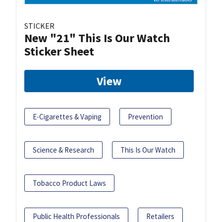
STICKER
New "21" This Is Our Watch
Sticker Sheet
View
E-Cigarettes & Vaping
Prevention
Science & Research
This Is Our Watch
Tobacco Product Laws
Public Health Professionals
Retailers